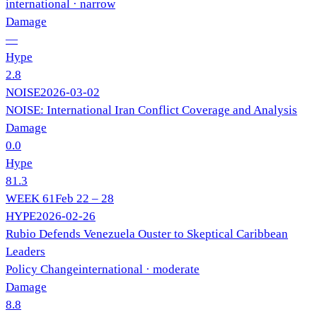
international
· narrow
Damage
—
Hype
2.8
NOISE
2026-03-02
NOISE: International Iran Conflict Coverage and Analysis
Damage
0.0
Hype
81.3
WEEK
61
Feb 22 – 28
HYPE
2026-02-26
Rubio Defends Venezuela Ouster to Skeptical Caribbean
Leaders
Policy Change
international
· moderate
Damage
8.8