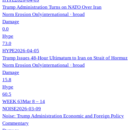
Trump Administration Turns on NATO Over Iran
Norm Erosion Only
international
· broad
Damage
0.0
Hype
73.0
HYPE
2026-04-05
Trump Issues 48-Hour Ultimatum to Iran on Strait of Hormuz
Norm Erosion Only
international
· broad
Damage
15.8
Hype
60.5
WEEK
63
Mar 8 – 14
NOISE
2026-03-09
Noise: Trump Administration Economic and Foreign Policy
Commentary