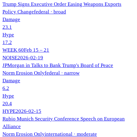
Trump Signs Executive Order Easing Weapons Exports
Policy Change
federal
· broad
Damage
23.1
Hype
17.2
WEEK
60
Feb 15 – 21
NOISE
2026-02-19
JPMorgan in Talks to Bank Trump's Board of Peace
Norm Erosion Only
federal
· narrow
Damage
6.2
Hype
20.4
HYPE
2026-02-15
Rubio Munich Security Conference Speech on European
Alliance
Norm Erosion Only
international
· moderate