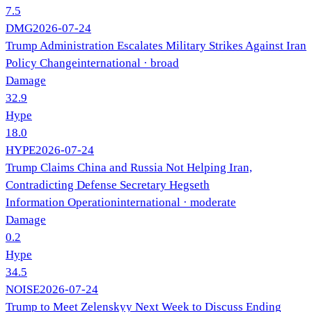
7.5
DMG
2026-07-24
Trump Administration Escalates Military Strikes Against Iran
Policy Change
international
· broad
Damage
32.9
Hype
18.0
HYPE
2026-07-24
Trump Claims China and Russia Not Helping Iran,
Contradicting Defense Secretary Hegseth
Information Operation
international
· moderate
Damage
0.2
Hype
34.5
NOISE
2026-07-24
Trump to Meet Zelenskyy Next Week to Discuss Ending