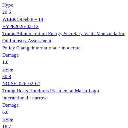
Hype
20.5
WEEK
59
Feb 8 – 14
HYPE
2026-02-12
Trump Administration Energy Secretary Visits Venezuela for
Oil Industry Assessment
Policy Change
international
· moderate
Damage
1.8
Hype
30.8
NOISE
2026-02-07
Trump Hosts Honduras President at Mar-a-Lago
international
· narrow
Damage
6.0
Hype
18.7