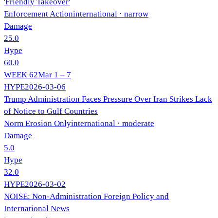
'Friendly Takeover'
Enforcement Action
international
· narrow
Damage
25.0
Hype
60.0
WEEK
62
Mar 1 – 7
HYPE
2026-03-06
Trump Administration Faces Pressure Over Iran Strikes Lack
of Notice to Gulf Countries
Norm Erosion Only
international
· moderate
Damage
5.0
Hype
32.0
HYPE
2026-03-02
NOISE: Non-Administration Foreign Policy and
International News