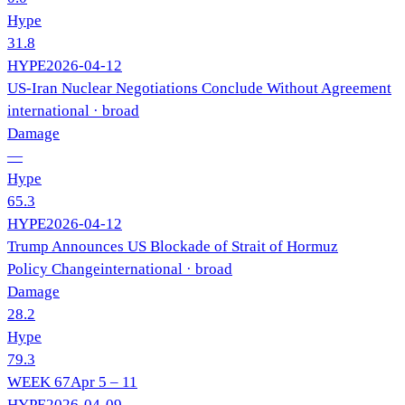
Hype
31.8
HYPE
2026-04-12
US-Iran Nuclear Negotiations Conclude Without Agreement
international
· broad
Damage
—
Hype
65.3
HYPE
2026-04-12
Trump Announces US Blockade of Strait of Hormuz
Policy Change
international
· broad
Damage
28.2
Hype
79.3
WEEK
67
Apr 5 – 11
HYPE
2026-04-09