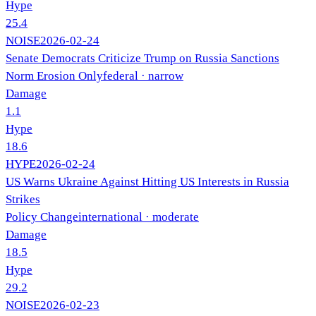
Hype
25.4
NOISE
2026-02-24
Senate Democrats Criticize Trump on Russia Sanctions
Norm Erosion Only
federal
· narrow
Damage
1.1
Hype
18.6
HYPE
2026-02-24
US Warns Ukraine Against Hitting US Interests in Russia
Strikes
Policy Change
international
· moderate
Damage
18.5
Hype
29.2
NOISE
2026-02-23