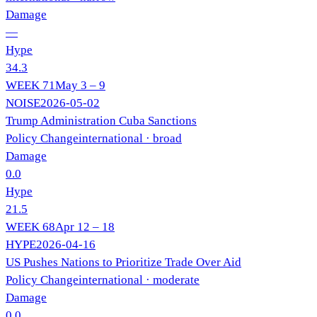
Damage
—
Hype
34.3
WEEK
71
May 3 – 9
NOISE
2026-05-02
Trump Administration Cuba Sanctions
Policy Change
international
· broad
Damage
0.0
Hype
21.5
WEEK
68
Apr 12 – 18
HYPE
2026-04-16
US Pushes Nations to Prioritize Trade Over Aid
Policy Change
international
· moderate
Damage
0.0