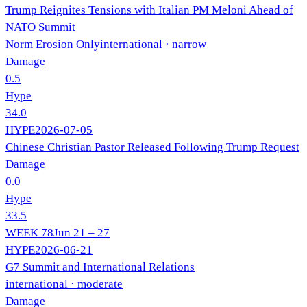
Trump Reignites Tensions with Italian PM Meloni Ahead of
NATO Summit
Norm Erosion Only
international
· narrow
Damage
0.5
Hype
34.0
HYPE
2026-07-05
Chinese Christian Pastor Released Following Trump Request
Damage
0.0
Hype
33.5
WEEK
78
Jun 21 – 27
HYPE
2026-06-21
G7 Summit and International Relations
international
· moderate
Damage