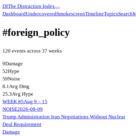
DI
The Distraction Index
Dashboard
Undercovered
Smokescreen
Timeline
Topics
Search
M
#
foreign_policy
120
event
s
across
37
week
s
9
Damage
52
Hype
59
Noise
8.1
Avg Dmg
25.3
Avg Hype
WEEK
85
Aug 9 – 15
NOISE
2026-08-09
Trump Administration Iran Negotiations Without Nuclear
Deal Requirement
Damage