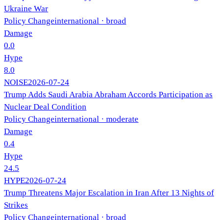
Ukraine War
Policy Change
international
· broad
Damage
0.0
Hype
8.0
NOISE
2026-07-24
Trump Adds Saudi Arabia Abraham Accords Participation as
Nuclear Deal Condition
Policy Change
international
· moderate
Damage
0.4
Hype
24.5
HYPE
2026-07-24
Trump Threatens Major Escalation in Iran After 13 Nights of
Strikes
Policy Change
international
· broad