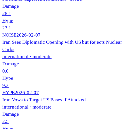
Damage
28.1
Hype
23.1
NOISE
2026-02-07
Iran Sees Diplomatic Opening with US but Rejects Nuclear
Curbs
international
· moderate
Damage
0.0
Hype
9.3
HYPE
2026-02-07
Iran Vows to Target US Bases if Attacked
international
· moderate
Damage
2.5
Hype