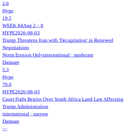
2.6
Hype
19.5
WEEK
84
Aug 2 – 8
HYPE
2026-08-03
Trump Threatens Iran with 'Decapitation' in Renewed
Negotiations
Norm Erosion Only
international
· moderate
Damage
5.3
Hype
70.0
HYPE
2026-08-03
Court Fight Begins Over South Africa Land Law Affecting
Trump Administration
international
· narrow
Damage
—