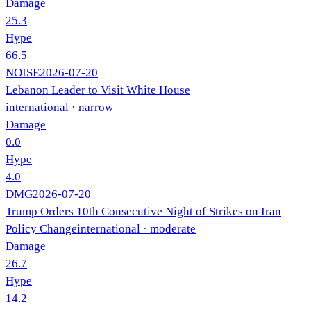
Damage
25.3
Hype
66.5
NOISE
2026-07-20
Lebanon Leader to Visit White House
international
· narrow
Damage
0.0
Hype
4.0
DMG
2026-07-20
Trump Orders 10th Consecutive Night of Strikes on Iran
Policy Change
international
· moderate
Damage
26.7
Hype
14.2