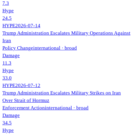
7.3
Hype
24.5
HYPE
2026-07-14
Trump Administration Escalates Military Operations Against
Iran
Policy Change
international
· broad
Damage
11.3
Hype
33.0
HYPE
2026-07-12
Trump Administration Escalates Military Strikes on Iran
Over Strait of Hormuz
Enforcement Action
international
· broad
Damage
34.5
Hype