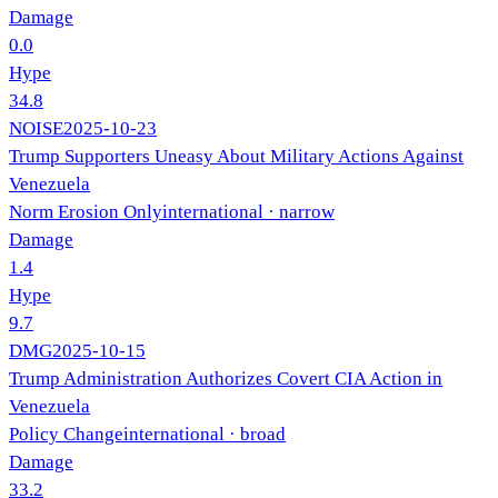
Damage
0.0
Hype
34.8
NOISE
2025-10-23
Trump Supporters Uneasy About Military Actions Against
Venezuela
Norm Erosion Only
international
· narrow
Damage
1.4
Hype
9.7
DMG
2025-10-15
Trump Administration Authorizes Covert CIA Action in
Venezuela
Policy Change
international
· broad
Damage
33.2