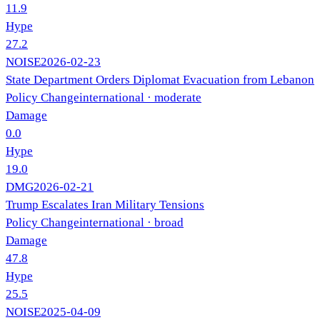
11.9
Hype
27.2
NOISE
2026-02-23
State Department Orders Diplomat Evacuation from Lebanon
Policy Change
international
· moderate
Damage
0.0
Hype
19.0
DMG
2026-02-21
Trump Escalates Iran Military Tensions
Policy Change
international
· broad
Damage
47.8
Hype
25.5
NOISE
2025-04-09