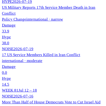
HYPE
2026-07-19
US Military Reports 17th Service Member Death in Iran
Conflict
Policy Change
international
· narrow
Damage
33.9
Hype
38.0
NOISE
2026-07-19
17 US Service Members Killed in Iran Conflict
international
· moderate
Damage
0.0
Hype
14.5
WEEK
81
Jul 12 – 18
NOISE
2026-07-16
More Than Half of House Democrats Vote to Cut Israel Aid