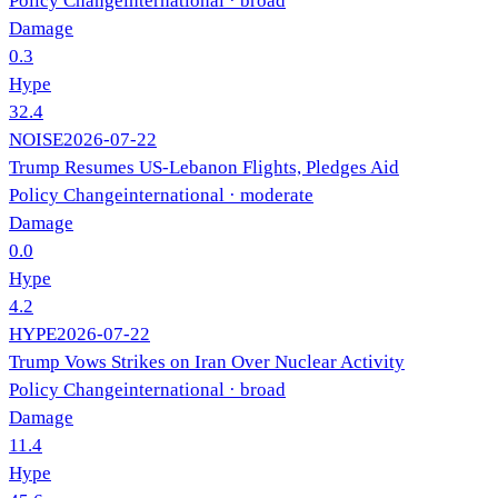
Policy Change
international
· broad
Damage
0.3
Hype
32.4
NOISE
2026-07-22
Trump Resumes US-Lebanon Flights, Pledges Aid
Policy Change
international
· moderate
Damage
0.0
Hype
4.2
HYPE
2026-07-22
Trump Vows Strikes on Iran Over Nuclear Activity
Policy Change
international
· broad
Damage
11.4
Hype