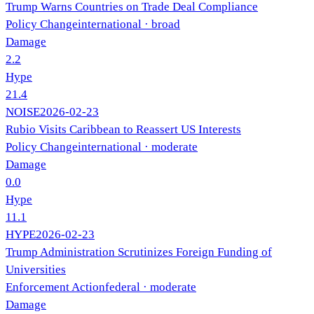
Trump Warns Countries on Trade Deal Compliance
Policy Change
international
· broad
Damage
2.2
Hype
21.4
NOISE
2026-02-23
Rubio Visits Caribbean to Reassert US Interests
Policy Change
international
· moderate
Damage
0.0
Hype
11.1
HYPE
2026-02-23
Trump Administration Scrutinizes Foreign Funding of
Universities
Enforcement Action
federal
· moderate
Damage