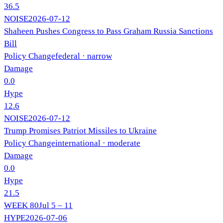
36.5
NOISE
2026-07-12
Shaheen Pushes Congress to Pass Graham Russia Sanctions
Bill
Policy Change
federal
· narrow
Damage
0.0
Hype
12.6
NOISE
2026-07-12
Trump Promises Patriot Missiles to Ukraine
Policy Change
international
· moderate
Damage
0.0
Hype
21.5
WEEK
80
Jul 5 – 11
HYPE
2026-07-06