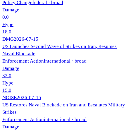
Policy Change
federal
· broad
Damage
0.0
Hype
18.0
DMG
2026-07-15
US Launches Second Wave of Strikes on Iran, Resumes
Naval Blockade
Enforcement Action
international
· broad
Damage
32.0
Hype
15.0
NOISE
2026-07-15
US Restores Naval Blockade on Iran and Escalates Military
Strikes
Enforcement Action
international
· broad
Damage