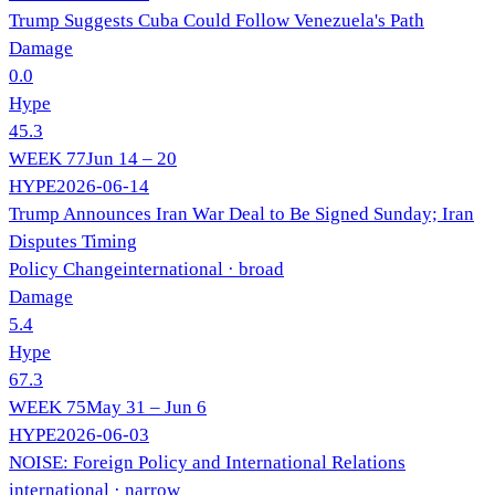
Trump Suggests Cuba Could Follow Venezuela's Path
Damage
0.0
Hype
45.3
WEEK
77
Jun 14 – 20
HYPE
2026-06-14
Trump Announces Iran War Deal to Be Signed Sunday; Iran
Disputes Timing
Policy Change
international
· broad
Damage
5.4
Hype
67.3
WEEK
75
May 31 – Jun 6
HYPE
2026-06-03
NOISE: Foreign Policy and International Relations
international
· narrow