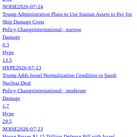
NOISE
2026-07-24
Trump Administration Plans to Use Iranian Assets to Pay for
Ship Damage Costs
Policy Change
international
· narrow
Damage
0.3
Hype
13.5
HYPE
2026-07-23
Trump Adds Israel Normalization Condition to Saudi
Nuclear Deal
Policy Change
international
· moderate
Damage
1.7
Hype
29.5
NOISE
2026-07-23
House Passes $1.15 Trillion Defense Bill with Israel