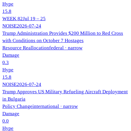
Hype
15.8
WEEK
82
Jul 19 – 25
NOISE
2026-07-24
Trump Administration Provides $200 Million to Red Cross
with Conditions on October 7 Hostages
Resource Reallocation
federal
· narrow
Damage
0.3
Hype
15.8
NOISE
2026-07-24
Trump Approves US Military Refueling Aircraft Deployment
in Bulgaria
Policy Change
international
· narrow
Damage
0.0
Hype