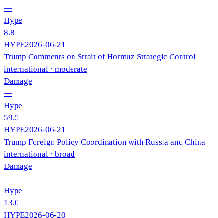
—
Hype
8.8
HYPE
2026-06-21
Trump Comments on Strait of Hormuz Strategic Control
international
· moderate
Damage
—
Hype
59.5
HYPE
2026-06-21
Trump Foreign Policy Coordination with Russia and China
international
· broad
Damage
—
Hype
13.0
HYPE
2026-06-20