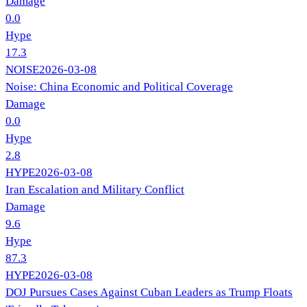
Damage
0.0
Hype
17.3
NOISE
2026-03-08
Noise: China Economic and Political Coverage
Damage
0.0
Hype
2.8
HYPE
2026-03-08
Iran Escalation and Military Conflict
Damage
9.6
Hype
87.3
HYPE
2026-03-08
DOJ Pursues Cases Against Cuban Leaders as Trump Floats