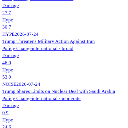
Damage
27.7
Hype
30.7
HYPE
2026-07-24
Trump Threatens Military Action Against Iran
Policy Change
international
· broad
Damage
46.0
Hype
53.0
NOISE
2026-07-24
Trump Shares Limits on Nuclear Deal with Saudi Arabia
Policy Change
international
· moderate
Damage
0.9
Hype
24.6