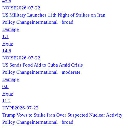
45.6
NOISE
2026-07-22
US Military Launches 11th Night of Strikes on Iran
Policy Change
international
· broad
Damage
1.1
Hype
14.6
NOISE
2026-07-22
US Sends Food Aid to Cuba Amid Crisis
Policy Change
international
· moderate
Damage
0.0
Hype
11.2
HYPE
2026-07-22
Trump Vows to Strike Iran Over Suspected Nuclear Activity
Policy Change
international
· broad