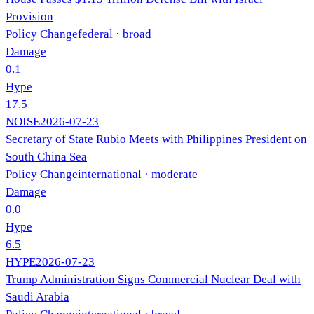
Provision
Policy Change
federal
· broad
Damage
0.1
Hype
17.5
NOISE
2026-07-23
Secretary of State Rubio Meets with Philippines President on
South China Sea
Policy Change
international
· moderate
Damage
0.0
Hype
6.5
HYPE
2026-07-23
Trump Administration Signs Commercial Nuclear Deal with
Saudi Arabia