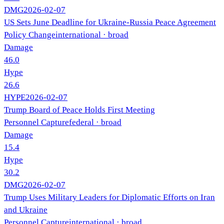
DMG
2026-02-07
US Sets June Deadline for Ukraine-Russia Peace Agreement
Policy Change
international
· broad
Damage
46.0
Hype
26.6
HYPE
2026-02-07
Trump Board of Peace Holds First Meeting
Personnel Capture
federal
· broad
Damage
15.4
Hype
30.2
DMG
2026-02-07
Trump Uses Military Leaders for Diplomatic Efforts on Iran
and Ukraine
Personnel Capture
international
· broad