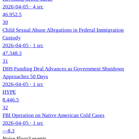
2026-04-05
· 4 src
46.9
52.5
30
Child Sexual Abuse Allegations in Federal Immigration
Custody
2026-04-05
· 1 src
47.3
48.3
31
DHS Funding Deal Advances as Government Shutdown
Approaches 50 Days
2026-04-05
· 1 src
HYPE
8.4
46.5
32
FBI Operation on Native American Cold Cases
2026-04-05
· 1 src
—
8.3
Noise Floor
3
events