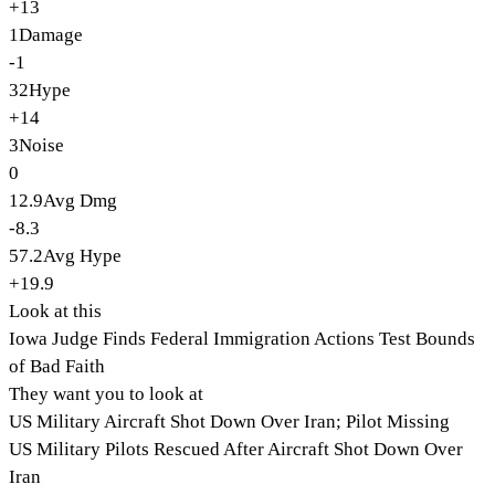
+13
1
Damage
-1
32
Hype
+14
3
Noise
0
12.9
Avg Dmg
-8.3
57.2
Avg Hype
+19.9
Look at this
Iowa Judge Finds Federal Immigration Actions Test Bounds
of Bad Faith
They want you to look at
US Military Aircraft Shot Down Over Iran; Pilot Missing
US Military Pilots Rescued After Aircraft Shot Down Over
Iran