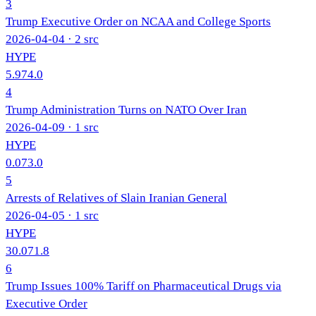
3
Trump Executive Order on NCAA and College Sports
2026-04-04
· 2 src
HYPE
5.9
74.0
4
Trump Administration Turns on NATO Over Iran
2026-04-09
· 1 src
HYPE
0.0
73.0
5
Arrests of Relatives of Slain Iranian General
2026-04-05
· 1 src
HYPE
30.0
71.8
6
Trump Issues 100% Tariff on Pharmaceutical Drugs via
Executive Order