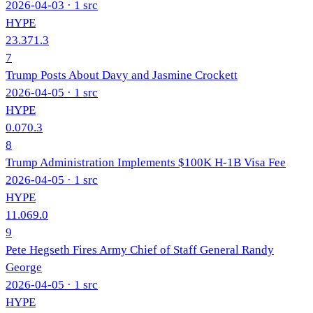
2026-04-03
· 1 src
HYPE
23.3
71.3
7
Trump Posts About Davy and Jasmine Crockett
2026-04-05
· 1 src
HYPE
0.0
70.3
8
Trump Administration Implements $100K H-1B Visa Fee
2026-04-05
· 1 src
HYPE
11.0
69.0
9
Pete Hegseth Fires Army Chief of Staff General Randy
George
2026-04-05
· 1 src
HYPE