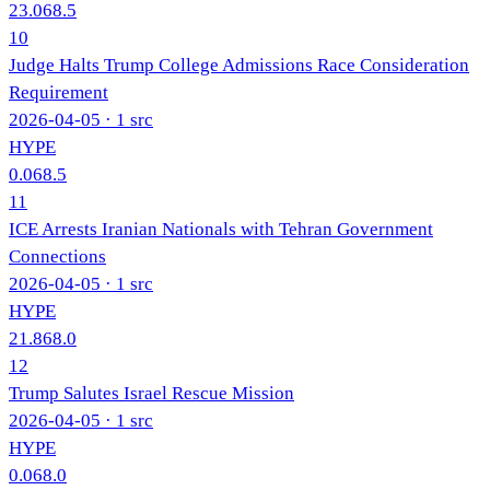
23.0
68.5
10
Judge Halts Trump College Admissions Race Consideration
Requirement
2026-04-05
· 1 src
HYPE
0.0
68.5
11
ICE Arrests Iranian Nationals with Tehran Government
Connections
2026-04-05
· 1 src
HYPE
21.8
68.0
12
Trump Salutes Israel Rescue Mission
2026-04-05
· 1 src
HYPE
0.0
68.0