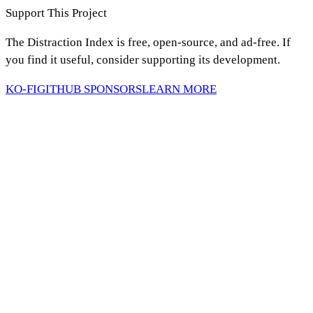
Support This Project
The Distraction Index is free, open-source, and ad-free. If
you find it useful, consider supporting its development.
KO-FI
GITHUB SPONSORS
LEARN MORE