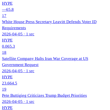
HYPE
—
65.8
17
White House Press Secretary Leavitt Defends Voter ID
Requirements
2026-04-05
· 1 src
HYPE
0.0
65.3
18
Satellite Company Halts Iran War Coverage at US
Government Request
2026-04-05
· 1 src
HYPE
23.6
64.5
19
Pete Buttigieg Criticizes Trump Budget Priorities
2026-04-05
· 1 src
HYPE