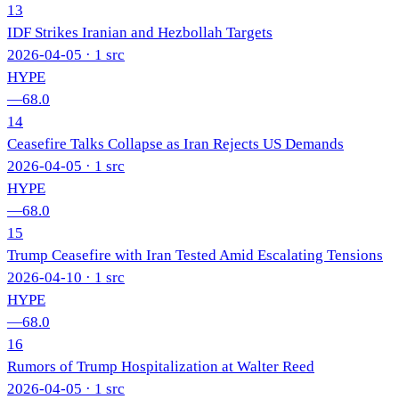
13
IDF Strikes Iranian and Hezbollah Targets
2026-04-05
· 1 src
HYPE
—
68.0
14
Ceasefire Talks Collapse as Iran Rejects US Demands
2026-04-05
· 1 src
HYPE
—
68.0
15
Trump Ceasefire with Iran Tested Amid Escalating Tensions
2026-04-10
· 1 src
HYPE
—
68.0
16
Rumors of Trump Hospitalization at Walter Reed
2026-04-05
· 1 src