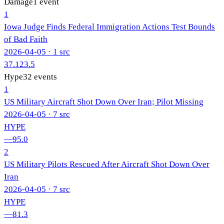
Damage
1
event
1
Iowa Judge Finds Federal Immigration Actions Test Bounds
of Bad Faith
2026-04-05
· 1 src
37.1
23.5
Hype
32
events
1
US Military Aircraft Shot Down Over Iran; Pilot Missing
2026-04-05
· 7 src
HYPE
—
95.0
2
US Military Pilots Rescued After Aircraft Shot Down Over
Iran
2026-04-05
· 7 src
HYPE
—
81.3