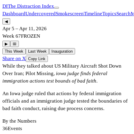
DI
The Distraction Index
Dashboard
Undercovered
Smokescreen
Timeline
Topics
Search
M
◀
Apr 5
–
Apr 11, 2026
Week
67
FROZEN
▶
📅
This Week
Last Week
Inauguration
Share on X
Copy Link
While they talked about
US Military Aircraft Shot Down
Over Iran; Pilot Missing
,
iowa judge finds federal
immigration actions test bounds of bad faith
.
An Iowa judge ruled that actions by federal immigration
officials and an immigration judge tested the boundaries of
bad faith conduct, raising due process concerns.
By the Numbers
36
Events