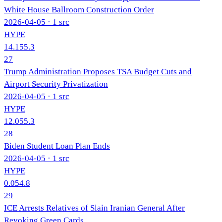
White House Ballroom Construction Order
2026-04-05
· 1 src
HYPE
14.1
55.3
27
Trump Administration Proposes TSA Budget Cuts and
Airport Security Privatization
2026-04-05
· 1 src
HYPE
12.0
55.3
28
Biden Student Loan Plan Ends
2026-04-05
· 1 src
HYPE
0.0
54.8
29
ICE Arrests Relatives of Slain Iranian General After
Revoking Green Cards