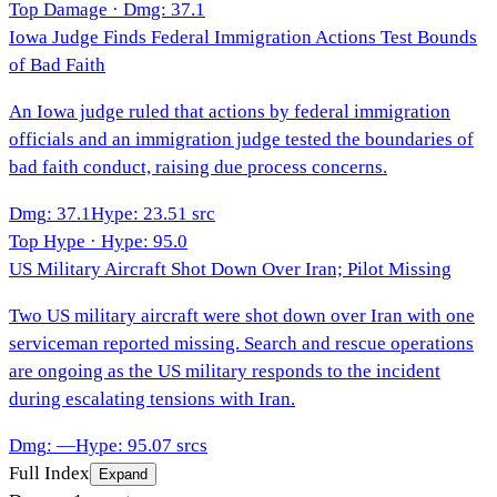
Top Damage · Dmg:
37.1
Iowa Judge Finds Federal Immigration Actions Test Bounds
of Bad Faith
An Iowa judge ruled that actions by federal immigration
officials and an immigration judge tested the boundaries of
bad faith conduct, raising due process concerns.
Dmg
:
37.1
Hype
:
23.5
1
src
Top Hype · Hype:
95.0
US Military Aircraft Shot Down Over Iran; Pilot Missing
Two US military aircraft were shot down over Iran with one
serviceman reported missing. Search and rescue operations
are ongoing as the US military responds to the incident
during escalating tensions with Iran.
Dmg
:
—
Hype
:
95.0
7
srcs
Full Index
Expand