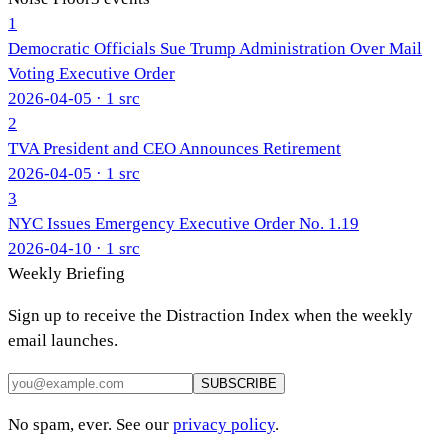
1
Democratic Officials Sue Trump Administration Over Mail
Voting Executive Order
2026-04-05
· 1 src
2
TVA President and CEO Announces Retirement
2026-04-05
· 1 src
3
NYC Issues Emergency Executive Order No. 1.19
2026-04-10
· 1 src
Weekly Briefing
Sign up to receive the Distraction Index when the weekly
email launches.
SUBSCRIBE
No spam, ever. See our
privacy policy
.