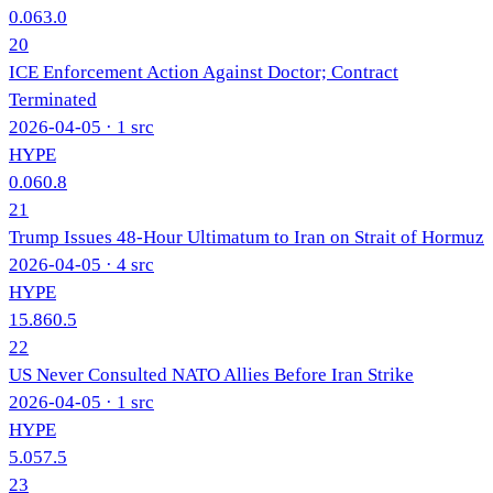
0.0
63.0
20
ICE Enforcement Action Against Doctor; Contract
Terminated
2026-04-05
· 1 src
HYPE
0.0
60.8
21
Trump Issues 48-Hour Ultimatum to Iran on Strait of Hormuz
2026-04-05
· 4 src
HYPE
15.8
60.5
22
US Never Consulted NATO Allies Before Iran Strike
2026-04-05
· 1 src
HYPE
5.0
57.5
23