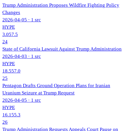
Trump Administration Proposes Wildfire Fighting Policy
Changes
2026-04-05
· 1 src
HYPE
3.0
57.5
24
State of California Lawsuit Against Trump Administration
2026-04-03
· 1 src
HYPE
18.5
57.0
25
Pentagon Drafts Ground Operation Plans for Iranian
Uranium Seizure at Trump Request
2026-04-05
· 1 src
HYPE
16.1
55.3
26
Trump Administration Requests Appeals Court Pause on