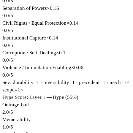
0.0
/
5
Separation of Powers
×
0.16
0.0
/
5
Civil Rights / Equal Protection
×
0.14
0.0
/
5
Institutional Capture
×
0.14
0.0
/
5
Corruption / Self-Dealing
×
0.1
0.0
/
5
Violence / Intimidation Enabling
×
0.06
0.0
/
5
Sev: durability=
1
· reversibility=
1
· precedent=
1
· mech=1×
scope=1×
Hype Score: Layer 1 — Hype (55%)
Outrage-bait
2.0
/
5
Meme-ability
1.0
/
5