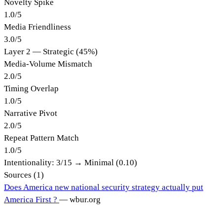
Novelty Spike
1.0
/
5
Media Friendliness
3.0
/
5
Layer 2 — Strategic (45%)
Media-Volume Mismatch
2.0
/
5
Timing Overlap
1.0
/
5
Narrative Pivot
2.0
/
5
Repeat Pattern Match
1.0
/
5
Intentionality:
3
/15 →
Minimal (0.10)
Sources (
1
)
Does America new national security strategy actually put
America First ?
—
wbur.org