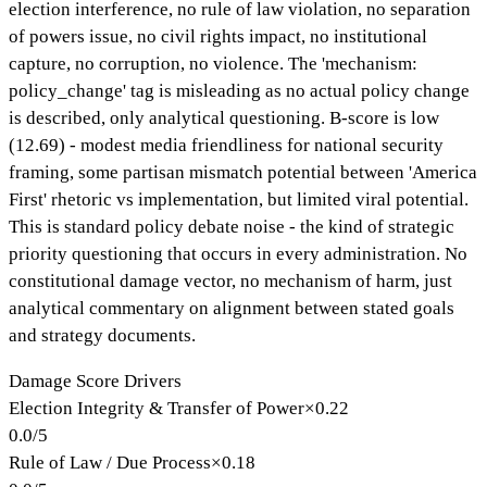
election interference, no rule of law violation, no separation
of powers issue, no civil rights impact, no institutional
capture, no corruption, no violence. The 'mechanism:
policy_change' tag is misleading as no actual policy change
is described, only analytical questioning. B-score is low
(12.69) - modest media friendliness for national security
framing, some partisan mismatch potential between 'America
First' rhetoric vs implementation, but limited viral potential.
This is standard policy debate noise - the kind of strategic
priority questioning that occurs in every administration. No
constitutional damage vector, no mechanism of harm, just
analytical commentary on alignment between stated goals
and strategy documents.
Damage Score Drivers
Election Integrity & Transfer of Power
×
0.22
0.0
/
5
Rule of Law / Due Process
×
0.18