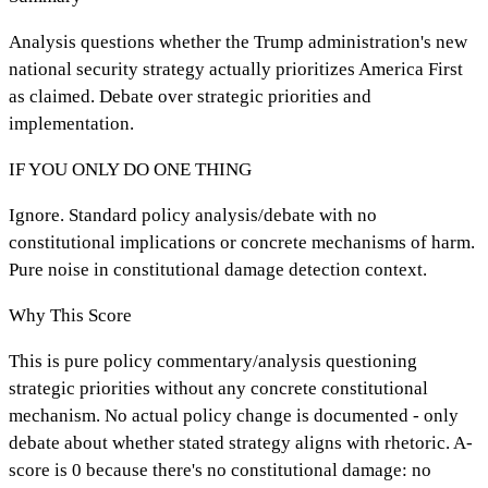
Analysis questions whether the Trump administration's new
national security strategy actually prioritizes America First
as claimed. Debate over strategic priorities and
implementation.
IF YOU ONLY DO ONE THING
Ignore. Standard policy analysis/debate with no
constitutional implications or concrete mechanisms of harm.
Pure noise in constitutional damage detection context.
Why This Score
This is pure policy commentary/analysis questioning
strategic priorities without any concrete constitutional
mechanism. No actual policy change is documented - only
debate about whether stated strategy aligns with rhetoric. A-
score is 0 because there's no constitutional damage: no