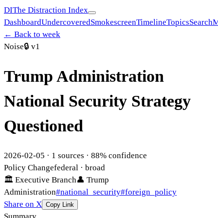
DI
The Distraction Index
Dashboard
Undercovered
Smokescreen
Timeline
Topics
Search
M
← Back to week
Noise
🔒
v1
Trump Administration
National Security Strategy
Questioned
2026-02-05
·
1
sources ·
88
% confidence
Policy Change
federal
· broad
🏛
Executive Branch
👤
Trump
Administration
#
national_security
#
foreign_policy
Share on X
Copy Link
Summary