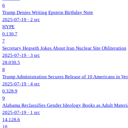
6
Trump Denies Writing Epstein Birthday Note
2025-07-19
· 2 src
HYPE
0.1
30.7
7
Secretary Hegseth Jokes About Iran Nuclear Site Obliteration
2025-07-19
· 3 src
28.0
30.5
8
Trump Administration Secures Release of 10 Americans in Ve
2025-07-19
· 4 src
0.3
28.9
9
Alabama Reclassifies Gender Ideology Books as Adult Materi
2025-07-19
· 1 src
14.1
28.6
10