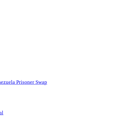
nezuela Prisoner Swap
al