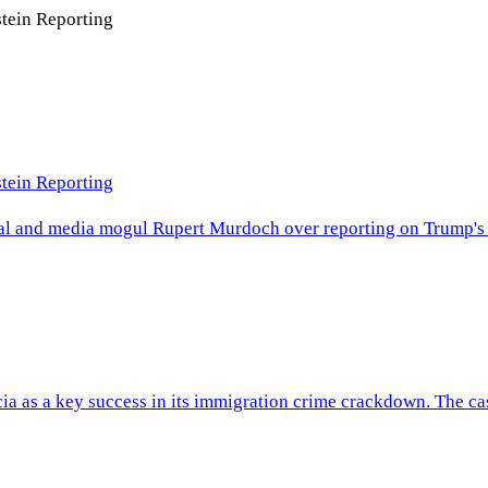
tein Reporting
tein Reporting
rnal and media mogul Rupert Murdoch over reporting on Trump's al
ia as a key success in its immigration crime crackdown. The cas