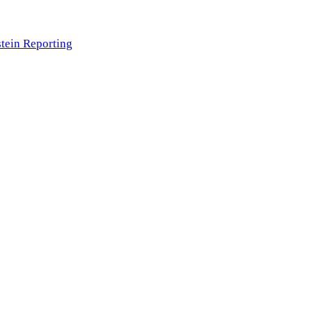
tein Reporting