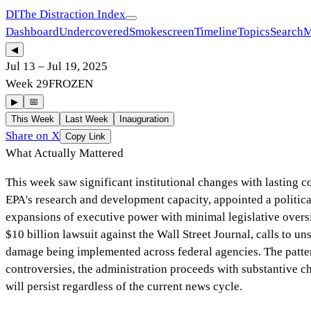
DI
The Distraction Index
Dashboard
Undercovered
Smokescreen
Timeline
Topics
Search
M
◀
Jul 13
–
Jul 19, 2025
Week
29
FROZEN
▶
📅
This Week
Last Week
Inauguration
Share on X
Copy Link
What Actually Mattered
This week saw significant institutional changes with lasting c
EPA's research and development capacity, appointed a politi
expansions of executive power with minimal legislative over
$10 billion lawsuit against the Wall Street Journal, calls to un
damage being implemented across federal agencies. The pattern 
controversies, the administration proceeds with substantive c
will persist regardless of the current news cycle.