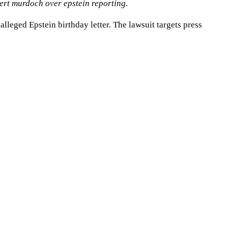
pert murdoch over epstein reporting
.
leged Epstein birthday letter. The lawsuit targets press