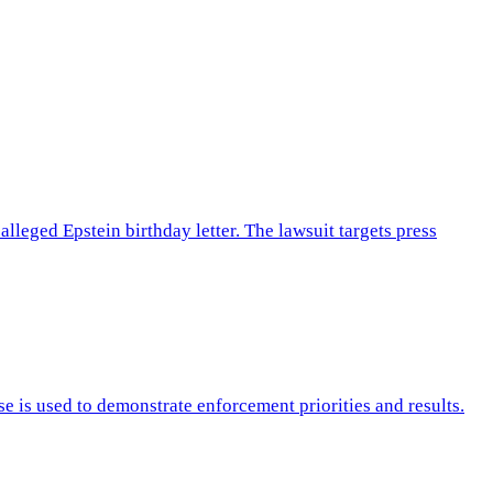
leged Epstein birthday letter. The lawsuit targets press
e is used to demonstrate enforcement priorities and results.