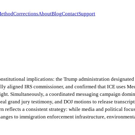
ethod
Corrections
About
Blog
Contact
Support
onstitutional implications: the Trump administration designated 
cally aligned IRS commissioner, and confirmed that ICE uses M
sight. Simultaneously, a coordinated messaging campaign domin
seal grand jury testimony, and DOJ motions to release transcripts
reflects a consistent strategy: while media and political focus
hanges to immigration enforcement infrastructure, environmental