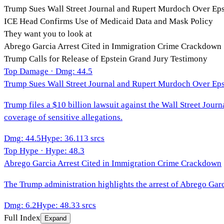
Trump Sues Wall Street Journal and Rupert Murdoch Over Eps
ICE Head Confirms Use of Medicaid Data and Mask Policy
They want you to look at
Abrego Garcia Arrest Cited in Immigration Crime Crackdown
Trump Calls for Release of Epstein Grand Jury Testimony
Top Damage · Dmg:
44.5
Trump Sues Wall Street Journal and Rupert Murdoch Over Eps
Trump files a $10 billion lawsuit against the Wall Street Jou
coverage of sensitive allegations.
Dmg
:
44.5
Hype
:
36.1
13
srcs
Top Hype · Hype:
48.3
Abrego Garcia Arrest Cited in Immigration Crime Crackdown
The Trump administration highlights the arrest of Abrego Garc
Dmg
:
6.2
Hype
:
48.3
3
srcs
Full Index
Expand