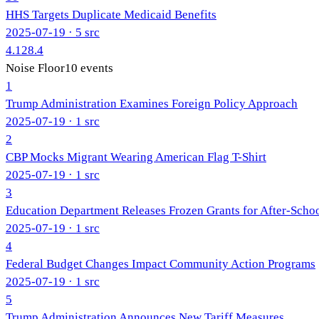
HHS Targets Duplicate Medicaid Benefits
2025-07-19
· 5 src
4.1
28.4
Noise Floor
10
events
1
Trump Administration Examines Foreign Policy Approach
2025-07-19
· 1 src
2
CBP Mocks Migrant Wearing American Flag T-Shirt
2025-07-19
· 1 src
3
Education Department Releases Frozen Grants for After-Scho
2025-07-19
· 1 src
4
Federal Budget Changes Impact Community Action Programs
2025-07-19
· 1 src
5
Trump Administration Announces New Tariff Measures