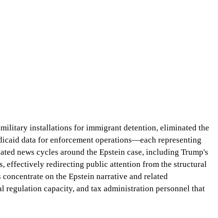
military installations for immigrant detention, eliminated the
edicaid data for enforcement operations—each representing
ated news cycles around the Epstein case, including Trump's
, effectively redirecting public attention from the structural
 concentrate on the Epstein narrative and related
 regulation capacity, and tax administration personnel that