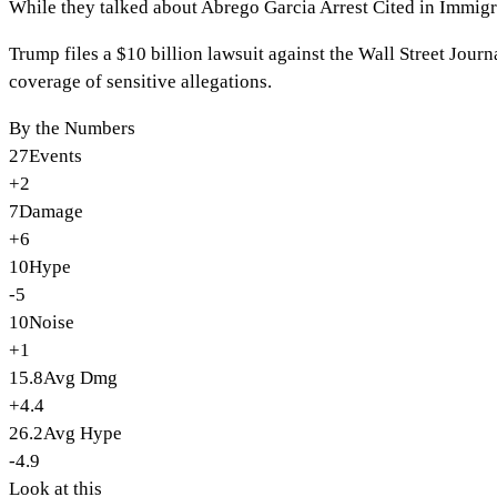
While they talked about
Abrego Garcia Arrest Cited in Immi
Trump files a $10 billion lawsuit against the Wall Street Jou
coverage of sensitive allegations.
By the Numbers
27
Events
+2
7
Damage
+6
10
Hype
-5
10
Noise
+1
15.8
Avg Dmg
+4.4
26.2
Avg Hype
-4.9
Look at this