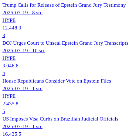
Trump Calls for Release of Epstein Grand Jury Testimony
2025-07-19
· 8 src
HYPE
12.4
48.3
3
DOJ Urges Court to Unseal Epstein Grand Jury Transcripts
2025-07-19
· 10 src
HYPE
3.0
46.6
4
House Republicans Consider Vote on Epstein Files
2025-07-19
· 1 src
HYPE
2.4
35.8
5
US Imposes Visa Curbs on Brazilian Judicial Officials
2025-07-19
· 1 src
16.4
35.5