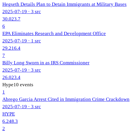
Hegseth Details Plan to Detain Immigrants at Military Bases
2025-07-19
· 3 src
30.0
23.7
6
EPA Eliminates Research and Development Office
2025-07-19
· 1 src
29.2
16.4
7
Billy Long Sworn in as IRS Commissioner
2025-07-19
· 3 src
26.0
23.4
Hype
10
events
1
Abrego Garcia Arrest Cited in Immigration Crime Crackdown
2025-07-19
· 3 src
HYPE
6.2
48.3
2