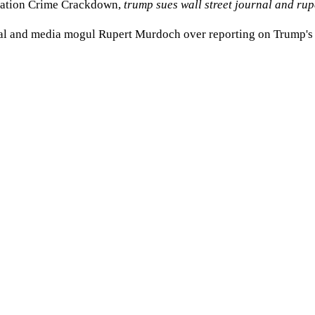
gration Crime Crackdown
,
trump sues wall street journal and ru
rnal and media mogul Rupert Murdoch over reporting on Trump's al