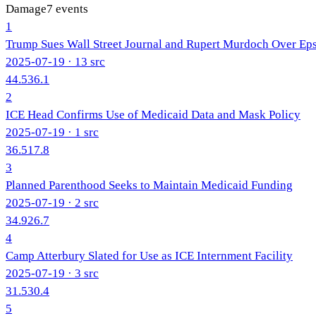
Damage
7
events
1
Trump Sues Wall Street Journal and Rupert Murdoch Over Eps
2025-07-19
· 13 src
44.5
36.1
2
ICE Head Confirms Use of Medicaid Data and Mask Policy
2025-07-19
· 1 src
36.5
17.8
3
Planned Parenthood Seeks to Maintain Medicaid Funding
2025-07-19
· 2 src
34.9
26.7
4
Camp Atterbury Slated for Use as ICE Internment Facility
2025-07-19
· 3 src
31.5
30.4
5