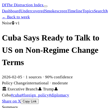
DI
The Distraction Index
Dashboard
Undercovered
Smokescreen
Timeline
Topics
Search
M
← Back to week
Noise
🔒
v1
Cuba Says Ready to Talk to
US on Non-Regime Change
Terms
2026-02-05
·
1
sources ·
90
% confidence
Policy Change
international
· moderate
🏛
Executive Branch
👤
Trump
👤
Cuba
#
cuba
#
foreign_policy
#
diplomacy
Share on X
Copy Link
Summary