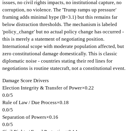
issues, no civil rights impacts, no institutional capture, no
corruption, no violence. The 'Trump ramps up pressure'
framing adds minimal hype (B=3.1) but this remains far
below distraction thresholds. The mechanism is labeled
'policy_change' but no actual policy change has occurred -
this is merely a statement of negotiating position.
International scope with moderate population affected, but
zero constitutional damage domestically. This is classic
diplomatic noise - countries stating their red lines for
negotiations is routine statecraft, not a constitutional event.
Damage Score Drivers
Election Integrity & Transfer of Power
×
0.22
0.0
/
5
Rule of Law / Due Process
×
0.18
0.0
/
5
Separation of Powers
×
0.16
0.0
/
5