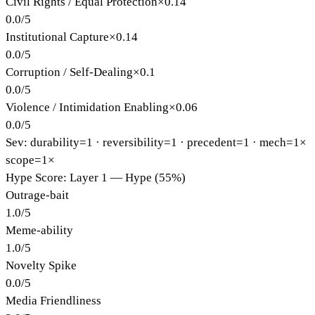
Civil Rights / Equal Protection
×
0.14
0.0
/
5
Institutional Capture
×
0.14
0.0
/
5
Corruption / Self-Dealing
×
0.1
0.0
/
5
Violence / Intimidation Enabling
×
0.06
0.0
/
5
Sev: durability=
1
· reversibility=
1
· precedent=
1
· mech=1×
scope=1×
Hype Score: Layer 1 — Hype (55%)
Outrage-bait
1.0
/
5
Meme-ability
1.0
/
5
Novelty Spike
0.0
/
5
Media Friendliness