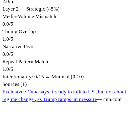
2.0
/
5
Layer 2 — Strategic (45%)
Media-Volume Mismatch
0.0
/
5
Timing Overlap
1.0
/
5
Narrative Pivot
0.0
/
5
Repeat Pattern Match
1.0
/
5
Intentionality:
0
/15 →
Minimal (0.10)
Sources (
1
)
Exclusive : Cuba says it ready to talk to US , but not about
regime change , as Trump ramps up pressure
—
cnn.com