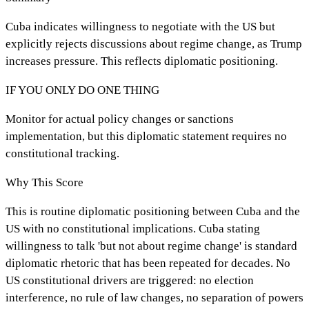
Cuba indicates willingness to negotiate with the US but
explicitly rejects discussions about regime change, as Trump
increases pressure. This reflects diplomatic positioning.
IF YOU ONLY DO ONE THING
Monitor for actual policy changes or sanctions
implementation, but this diplomatic statement requires no
constitutional tracking.
Why This Score
This is routine diplomatic positioning between Cuba and the
US with no constitutional implications. Cuba stating
willingness to talk 'but not about regime change' is standard
diplomatic rhetoric that has been repeated for decades. No
US constitutional drivers are triggered: no election
interference, no rule of law changes, no separation of powers