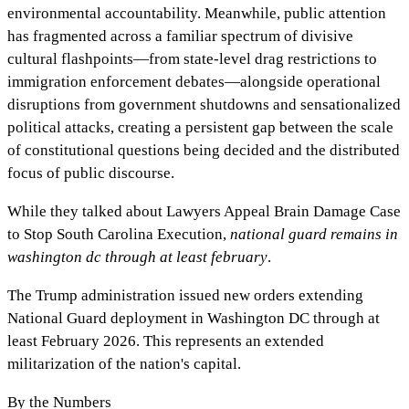
environmental accountability. Meanwhile, public attention
has fragmented across a familiar spectrum of divisive
cultural flashpoints—from state-level drag restrictions to
immigration enforcement debates—alongside operational
disruptions from government shutdowns and sensationalized
political attacks, creating a persistent gap between the scale
of constitutional questions being decided and the distributed
focus of public discourse.
While they talked about
Lawyers Appeal Brain Damage Case
to Stop South Carolina Execution
,
national guard remains in
washington dc through at least february
.
The Trump administration issued new orders extending
National Guard deployment in Washington DC through at
least February 2026. This represents an extended
militarization of the nation's capital.
By the Numbers