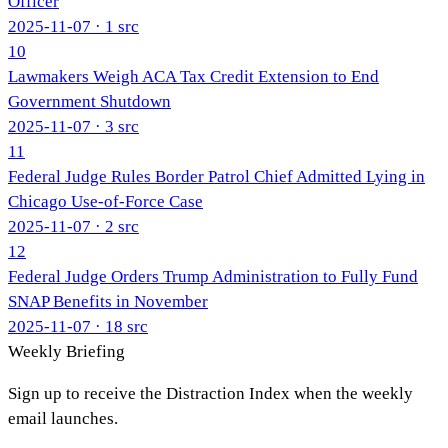
Officer
2025-11-07
· 1 src
10
Lawmakers Weigh ACA Tax Credit Extension to End
Government Shutdown
2025-11-07
· 3 src
11
Federal Judge Rules Border Patrol Chief Admitted Lying in
Chicago Use-of-Force Case
2025-11-07
· 2 src
12
Federal Judge Orders Trump Administration to Fully Fund
SNAP Benefits in November
2025-11-07
· 18 src
Weekly Briefing
Sign up to receive the Distraction Index when the weekly
email launches.