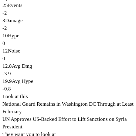
25
Events
-2
3
Damage
-2
10
Hype
0
12
Noise
0
12.8
Avg Dmg
-3.9
19.9
Avg Hype
-0.8
Look at this
National Guard Remains in Washington DC Through at Least
February
UN Approves US-Backed Effort to Lift Sanctions on Syria
President
They want you to look at