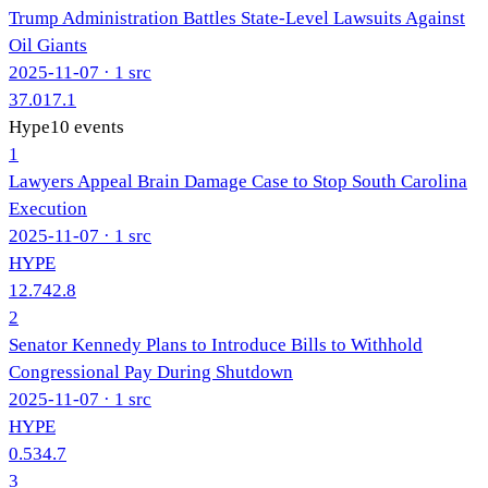
Trump Administration Battles State-Level Lawsuits Against
Oil Giants
2025-11-07
· 1 src
37.0
17.1
Hype
10
events
1
Lawyers Appeal Brain Damage Case to Stop South Carolina
Execution
2025-11-07
· 1 src
HYPE
12.7
42.8
2
Senator Kennedy Plans to Introduce Bills to Withhold
Congressional Pay During Shutdown
2025-11-07
· 1 src
HYPE
0.5
34.7
3