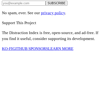
SUBSCRIBE
No spam, ever. See our
privacy policy
.
Support This Project
The Distraction Index is free, open-source, and ad-free. If
you find it useful, consider supporting its development.
KO-FI
GITHUB SPONSORS
LEARN MORE