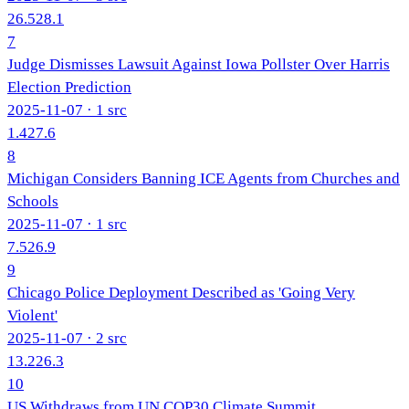
26.5
28.1
7
Judge Dismisses Lawsuit Against Iowa Pollster Over Harris
Election Prediction
2025-11-07
· 1 src
1.4
27.6
8
Michigan Considers Banning ICE Agents from Churches and
Schools
2025-11-07
· 1 src
7.5
26.9
9
Chicago Police Deployment Described as 'Going Very
Violent'
2025-11-07
· 2 src
13.2
26.3
10
US Withdraws from UN COP30 Climate Summit