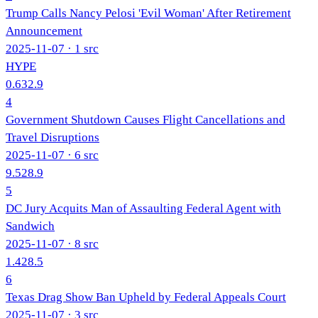
Trump Calls Nancy Pelosi 'Evil Woman' After Retirement
Announcement
2025-11-07
· 1 src
HYPE
0.6
32.9
4
Government Shutdown Causes Flight Cancellations and
Travel Disruptions
2025-11-07
· 6 src
9.5
28.9
5
DC Jury Acquits Man of Assaulting Federal Agent with
Sandwich
2025-11-07
· 8 src
1.4
28.5
6
Texas Drag Show Ban Upheld by Federal Appeals Court
2025-11-07
· 3 src