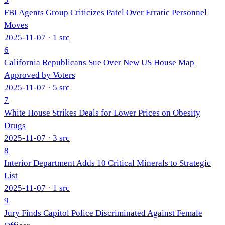
FBI Agents Group Criticizes Patel Over Erratic Personnel
Moves
2025-11-07
· 1 src
6
California Republicans Sue Over New US House Map
Approved by Voters
2025-11-07
· 5 src
7
White House Strikes Deals for Lower Prices on Obesity
Drugs
2025-11-07
· 3 src
8
Interior Department Adds 10 Critical Minerals to Strategic
List
2025-11-07
· 1 src
9
Jury Finds Capitol Police Discriminated Against Female