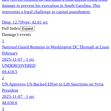
damage to prevent his execution in South Carolina. This
represents a legal challenge to capital punishment.
Dmg
:
12.7
Hype
:
42.8
1
src
Full Index
Expand
Damage
3
events
1
National Guard Remains in Washington DC Through at Least
February
2025-11-07
· 1 src
UNDERCOVERED
69.4
18.5
2
UN Approves US-Backed Effort to Lift Sanctions on Syria
President
2025-11-07
· 1 src
48.0
30.6
3