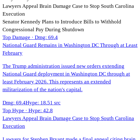
Lawyers Appeal Brain Damage Case to Stop South Carolina
Execution
Senator Kennedy Plans to Introduce Bills to Withhold
Congressional Pay During Shutdown
Top Damage · Dmg:
69.4
National Guard Remains in Washington DC Through at Least
February
The Trump administration issued new orders extending
National Guard deployment in Washington DC through at
least February 2026. This represents an extended
militarization of the nation's capital.
Dmg
:
69.4
Hype
:
18.5
1
src
Top Hype · Hype:
42.8
Lawyers Appeal Brain Damage Case to Stop South Carolina
Execution
Lawyers for Stephen Bryant made a final appeal citing brain