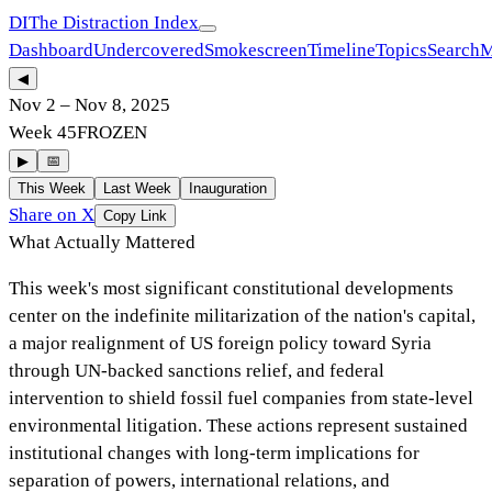
DI
The Distraction Index
Dashboard
Undercovered
Smokescreen
Timeline
Topics
Search
M
◀
Nov 2
–
Nov 8, 2025
Week
45
FROZEN
▶
📅
This Week
Last Week
Inauguration
Share on X
Copy Link
What Actually Mattered
This week's most significant constitutional developments
center on the indefinite militarization of the nation's capital,
a major realignment of US foreign policy toward Syria
through UN-backed sanctions relief, and federal
intervention to shield fossil fuel companies from state-level
environmental litigation. These actions represent sustained
institutional changes with long-term implications for
separation of powers, international relations, and