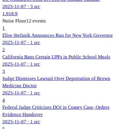
2025-11-07
· 3 src
1.9
18.9
Noise Floor
12
events
1
Elise Stefanik Announces Run for New York Governor
2025-11-07
· 1 src
2
California Bans Certain UPFs in Public School Meals
2025-11-07
· 1 src
3
Judge Dismisses Lawsuit Over Deportation of Brown
Medicine Doctor
2025-11-07
· 1 src
4
Federal Judge Criticizes DOJ in Comey Case, Orders
Evidence Handover
2025-11-07
· 1 src
5