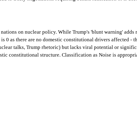
ations on nuclear policy. While Trump's 'blunt warning' adds rh
 is 0 as there are no domestic constitutional drivers affected - 
lear talks, Trump rhetoric) but lacks viral potential or signifi
stic constitutional structure. Classification as Noise is approp