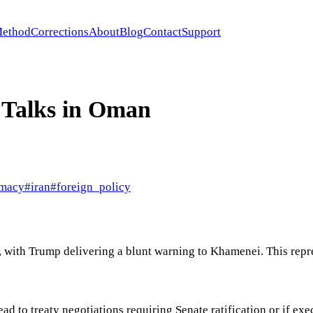
ethod
Corrections
About
Blog
Contact
Support
 Talks in Oman
omacy
#
iran
#
foreign_policy
n, with Trump delivering a blunt warning to Khamenei. This rep
lead to treaty negotiations requiring Senate ratification or if 