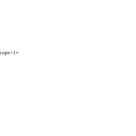
cope=1×