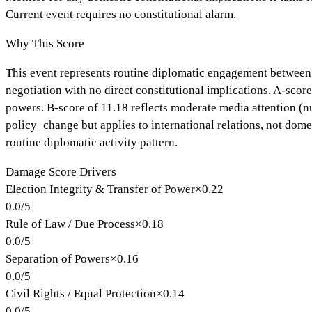
Current event requires no constitutional alarm.
Why This Score
This event represents routine diplomatic engagement between n
negotiation with no direct constitutional implications. A-score
powers. B-score of 11.18 reflects moderate media attention (nuc
policy_change but applies to international relations, not dome
routine diplomatic activity pattern.
Damage Score Drivers
Election Integrity & Transfer of Power
×
0.22
0.0
/
5
Rule of Law / Due Process
×
0.18
0.0
/
5
Separation of Powers
×
0.16
0.0
/
5
Civil Rights / Equal Protection
×
0.14
0.0
/
5