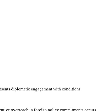
resents diplomatic engagement with conditions.
executive overreach in foreign policy commitments occurs.