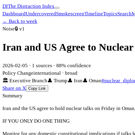
DI
The Distraction Index
Dashboard
Undercovered
Smokescreen
Timeline
Topics
Search
M
← Back to week
Noise
🔒
v1
Iran and US Agree to Nuclear
2026-02-05
·
1
sources ·
88
% confidence
Policy Change
international
· broad
🏛
Executive Branch
👤
Trump
👤
Iran
👤
Oman
#
nuclear_dipl
Share on X
Copy Link
Summary
Iran and the US agree to hold nuclear talks on Friday in Oma
IF YOU ONLY DO ONE THING
Monitor for any domestic constitutional implications if talks 