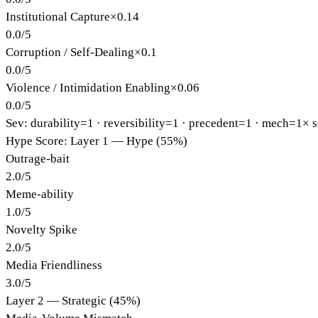
Institutional Capture
×
0.14
0.0
/
5
Corruption / Self-Dealing
×
0.1
0.0
/
5
Violence / Intimidation Enabling
×
0.06
0.0
/
5
Sev: durability=
1
· reversibility=
1
· precedent=
1
· mech=1×
s
Hype Score: Layer 1 — Hype (55%)
Outrage-bait
2.0
/
5
Meme-ability
1.0
/
5
Novelty Spike
2.0
/
5
Media Friendliness
3.0
/
5
Layer 2 — Strategic (45%)