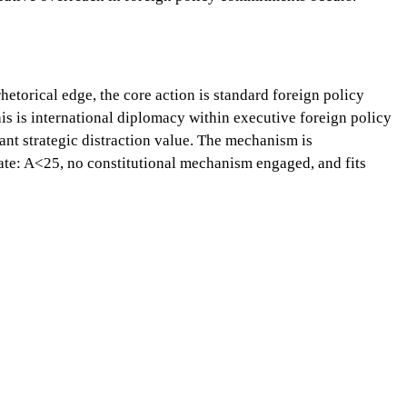
etorical edge, the core action is standard foreign policy
this is international diplomacy within executive foreign policy
cant strategic distraction value. The mechanism is
riate: A<25, no constitutional mechanism engaged, and fits