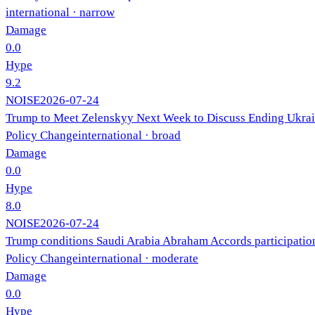
international
· narrow
Damage
0.0
Hype
9.2
NOISE
2026-07-24
Trump to Meet Zelenskyy Next Week to Discuss Ending Ukra
Policy Change
international
· broad
Damage
0.0
Hype
8.0
NOISE
2026-07-24
Trump conditions Saudi Arabia Abraham Accords participation
Policy Change
international
· moderate
Damage
0.0
Hype