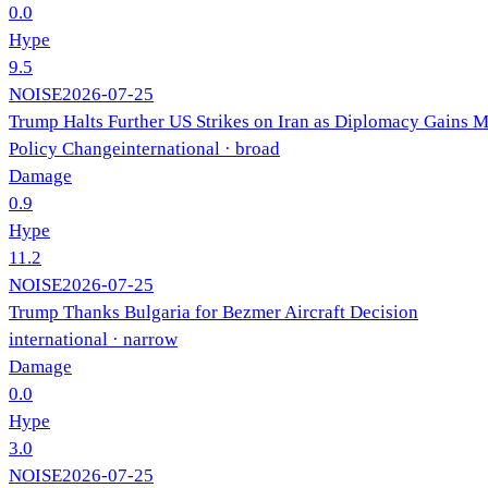
0.0
Hype
9.5
NOISE
2026-07-25
Trump Halts Further US Strikes on Iran as Diplomacy Gains
Policy Change
international
· broad
Damage
0.9
Hype
11.2
NOISE
2026-07-25
Trump Thanks Bulgaria for Bezmer Aircraft Decision
international
· narrow
Damage
0.0
Hype
3.0
NOISE
2026-07-25