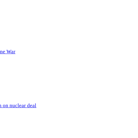
ine War
 on nuclear deal