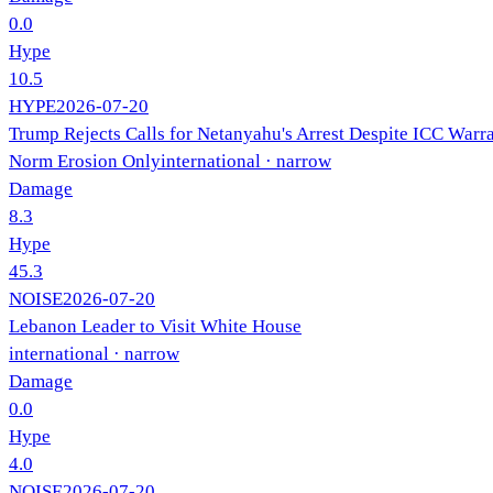
0.0
Hype
10.5
HYPE
2026-07-20
Trump Rejects Calls for Netanyahu's Arrest Despite ICC Warr
Norm Erosion Only
international
· narrow
Damage
8.3
Hype
45.3
NOISE
2026-07-20
Lebanon Leader to Visit White House
international
· narrow
Damage
0.0
Hype
4.0
NOISE
2026-07-20