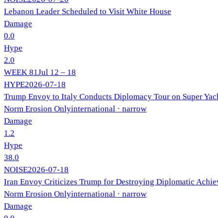
Lebanon Leader Scheduled to Visit White House
Damage
0.0
Hype
2.0
WEEK
81
Jul 12 – 18
HYPE
2026-07-18
Trump Envoy to Italy Conducts Diplomacy Tour on Super Yach
Norm Erosion Only
international
· narrow
Damage
1.2
Hype
38.0
NOISE
2026-07-18
Iran Envoy Criticizes Trump for Destroying Diplomatic Achi
Norm Erosion Only
international
· narrow
Damage