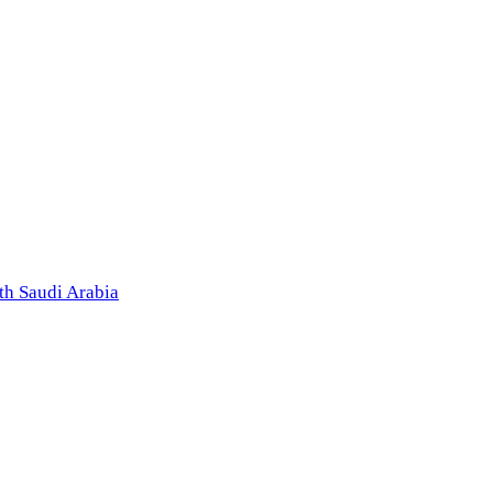
th Saudi Arabia