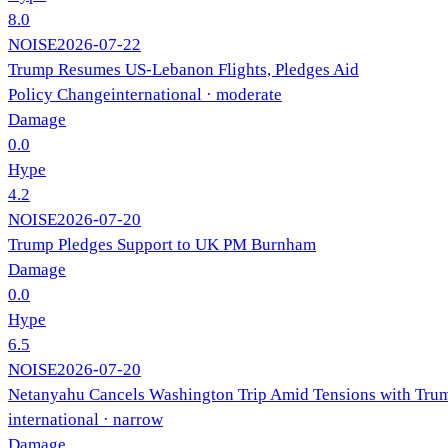
8.0
NOISE
2026-07-22
Trump Resumes US-Lebanon Flights, Pledges Aid
Policy Change
international
· moderate
Damage
0.0
Hype
4.2
NOISE
2026-07-20
Trump Pledges Support to UK PM Burnham
Damage
0.0
Hype
6.5
NOISE
2026-07-20
Netanyahu Cancels Washington Trip Amid Tensions with Tru
international
· narrow
Damage