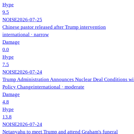
Hype
9.5
NOISE
2026-07-25
Chinese pastor released after Trump intervention
international
· narrow
Damage
0.0
Hype
7.5
NOISE
2026-07-24
Trump Administration Announces Nuclear Deal Conditions wi
Policy Change
international
· moderate
Damage
4.8
Hype
13.8
NOISE
2026-07-24
Netanyahu to meet Trump and attend Graham's funeral