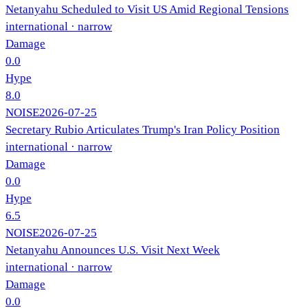
Netanyahu Scheduled to Visit US Amid Regional Tensions
international
· narrow
Damage
0.0
Hype
8.0
NOISE
2026-07-25
Secretary Rubio Articulates Trump's Iran Policy Position
international
· narrow
Damage
0.0
Hype
6.5
NOISE
2026-07-25
Netanyahu Announces U.S. Visit Next Week
international
· narrow
Damage
0.0