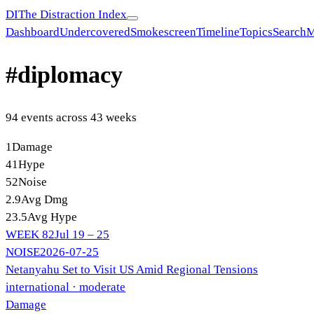
DI
The Distraction Index
Dashboard
Undercovered
Smokescreen
Timeline
Topics
Search
M
#
diplomacy
94
event
s
across
43
week
s
1
Damage
41
Hype
52
Noise
2.9
Avg Dmg
23.5
Avg Hype
WEEK
82
Jul 19 – 25
NOISE
2026-07-25
Netanyahu Set to Visit US Amid Regional Tensions
international
· moderate
Damage