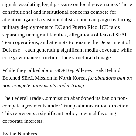
signals escalating legal pressure on local governance. These
constitutional and institutional concerns compete for
attention against a sustained distraction campaign featuring
military deployments to DC and Puerto Rico, ICE raids
separating immigrant families, allegations of leaked SEAL
Team operations, and attempts to rename the Department of
Defense—each generating significant media coverage while
core governance structures face structural damage.
While they talked about
GOP Rep Alleges Leak Behind
Botched SEAL Mission in North Korea
,
ftc abandons ban on
non-compete agreements under trump
.
The Federal Trade Commission abandoned its ban on non-
compete agreements under Trump administration direction.
This represents a significant policy reversal favoring
corporate interests.
By the Numbers