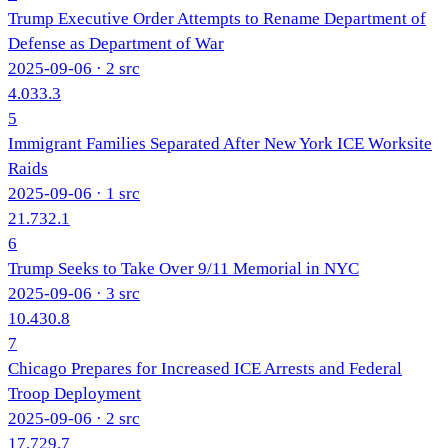
Trump Executive Order Attempts to Rename Department of
Defense as Department of War
2025-09-06
· 2 src
4.0
33.3
5
Immigrant Families Separated After New York ICE Worksite
Raids
2025-09-06
· 1 src
21.7
32.1
6
Trump Seeks to Take Over 9/11 Memorial in NYC
2025-09-06
· 3 src
10.4
30.8
7
Chicago Prepares for Increased ICE Arrests and Federal
Troop Deployment
2025-09-06
· 2 src
17.7
29.7