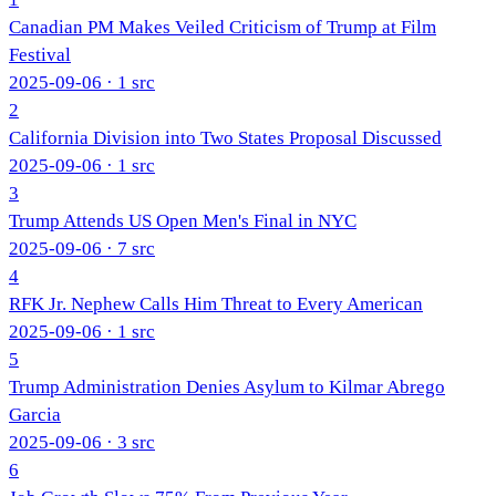
Canadian PM Makes Veiled Criticism of Trump at Film
Festival
2025-09-06
· 1 src
2
California Division into Two States Proposal Discussed
2025-09-06
· 1 src
3
Trump Attends US Open Men's Final in NYC
2025-09-06
· 7 src
4
RFK Jr. Nephew Calls Him Threat to Every American
2025-09-06
· 1 src
5
Trump Administration Denies Asylum to Kilmar Abrego
Garcia
2025-09-06
· 3 src
6