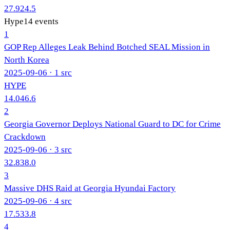
27.9
24.5
Hype
14
events
1
GOP Rep Alleges Leak Behind Botched SEAL Mission in
North Korea
2025-09-06
· 1 src
HYPE
14.0
46.6
2
Georgia Governor Deploys National Guard to DC for Crime
Crackdown
2025-09-06
· 3 src
32.8
38.0
3
Massive DHS Raid at Georgia Hyundai Factory
2025-09-06
· 4 src
17.5
33.8
4