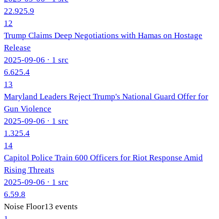
22.9
25.9
12
Trump Claims Deep Negotiations with Hamas on Hostage
Release
2025-09-06
· 1 src
6.6
25.4
13
Maryland Leaders Reject Trump's National Guard Offer for
Gun Violence
2025-09-06
· 1 src
1.3
25.4
14
Capitol Police Train 600 Officers for Riot Response Amid
Rising Threats
2025-09-06
· 1 src
6.5
9.8
Noise Floor
13
events
1