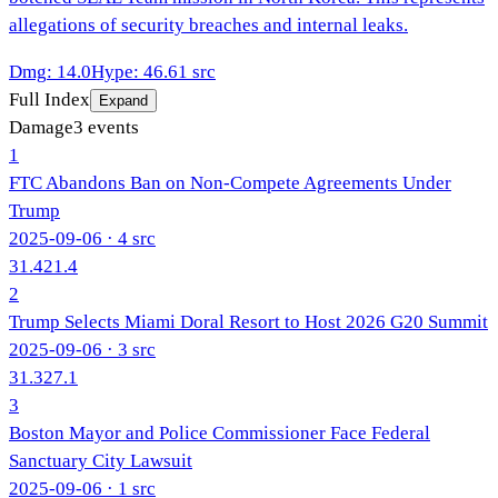
allegations of security breaches and internal leaks.
Dmg
:
14.0
Hype
:
46.6
1
src
Full Index
Expand
Damage
3
events
1
FTC Abandons Ban on Non-Compete Agreements Under
Trump
2025-09-06
· 4 src
31.4
21.4
2
Trump Selects Miami Doral Resort to Host 2026 G20 Summit
2025-09-06
· 3 src
31.3
27.1
3
Boston Mayor and Police Commissioner Face Federal
Sanctuary City Lawsuit
2025-09-06
· 1 src