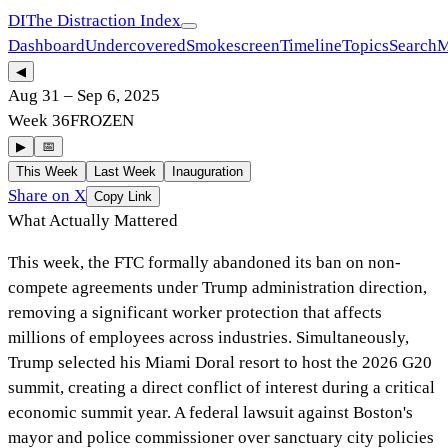
DI
The Distraction Index
Dashboard
Undercovered
Smokescreen
Timeline
Topics
Search
M
◀
Aug 31
–
Sep 6, 2025
Week
36
FROZEN
▶
📅
This Week
Last Week
Inauguration
Share on X
Copy Link
What Actually Mattered
This week, the FTC formally abandoned its ban on non-
compete agreements under Trump administration direction,
removing a significant worker protection that affects
millions of employees across industries. Simultaneously,
Trump selected his Miami Doral resort to host the 2026 G20
summit, creating a direct conflict of interest during a critical
economic summit year. A federal lawsuit against Boston's
mayor and police commissioner over sanctuary city policies