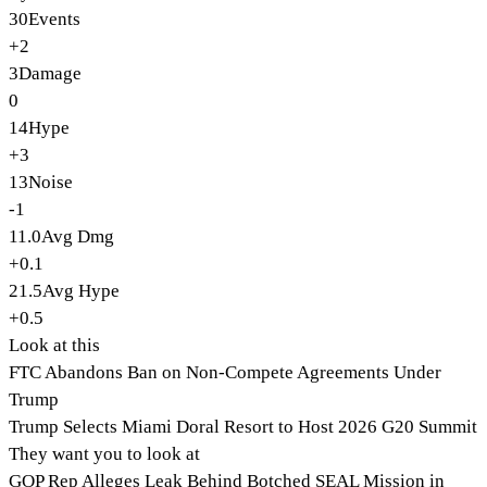
30
Events
+2
3
Damage
0
14
Hype
+3
13
Noise
-1
11.0
Avg Dmg
+0.1
21.5
Avg Hype
+0.5
Look at this
FTC Abandons Ban on Non-Compete Agreements Under
Trump
Trump Selects Miami Doral Resort to Host 2026 G20 Summit
They want you to look at
GOP Rep Alleges Leak Behind Botched SEAL Mission in