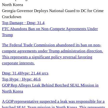
North Korea
Georgia Governor Deploys National Guard to DC for Crime
Crackdown
Top Damage · Dmg:
31.4
FTC Abandons Ban on Non-Compete Agreements Under
Trump
The Federal Trade Commission abandoned its ban on non-
compete agreements under Trump administration direction.
This represents a significant policy reversal favoring
corporate interests.
Dmg
:
31.4
Hype
:
21.4
4
srcs
Top Hype · Hype:
46.6
GOP Rep Alleges Leak Behind Botched SEAL Mission in
North Korea
A GOP representative suspected a leak was responsible for a
botched SEAL Team mission in North Korea. This represents