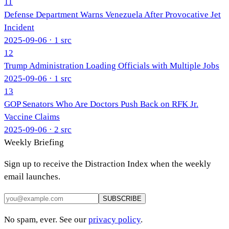
11
Defense Department Warns Venezuela After Provocative Jet
Incident
2025-09-06
· 1 src
12
Trump Administration Loading Officials with Multiple Jobs
2025-09-06
· 1 src
13
GOP Senators Who Are Doctors Push Back on RFK Jr.
Vaccine Claims
2025-09-06
· 2 src
Weekly Briefing
Sign up to receive the Distraction Index when the weekly
email launches.
SUBSCRIBE
No spam, ever. See our
privacy policy
.