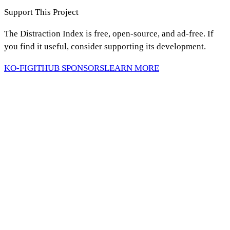
Support This Project
The Distraction Index is free, open-source, and ad-free. If
you find it useful, consider supporting its development.
KO-FI
GITHUB SPONSORS
LEARN MORE