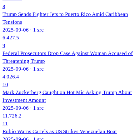
8
Trump Sends Fighter Jets to Puerto Rico Amid Caribbean
Tensions
2025-09-06
· 1 src
6.4
27.5
9
Federal Prosecutors Drop Case Against Woman Accused of
Threatening Trump
2025-09-06
· 1 src
4.0
26.4
10
Mark Zuckerberg Caught on Hot Mic Asking Trump About
Investment Amount
2025-09-06
· 1 src
11.7
26.2
11
Rubio Warns Cartels as US Strikes Venezuelan Boat
2025-09-06
· 1 src