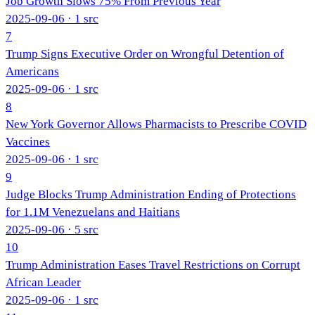
Job Growth Slows 75% From Previous Year
2025-09-06
· 1 src
7
Trump Signs Executive Order on Wrongful Detention of
Americans
2025-09-06
· 1 src
8
New York Governor Allows Pharmacists to Prescribe COVID
Vaccines
2025-09-06
· 1 src
9
Judge Blocks Trump Administration Ending of Protections
for 1.1M Venezuelans and Haitians
2025-09-06
· 5 src
10
Trump Administration Eases Travel Restrictions on Corrupt
African Leader
2025-09-06
· 1 src