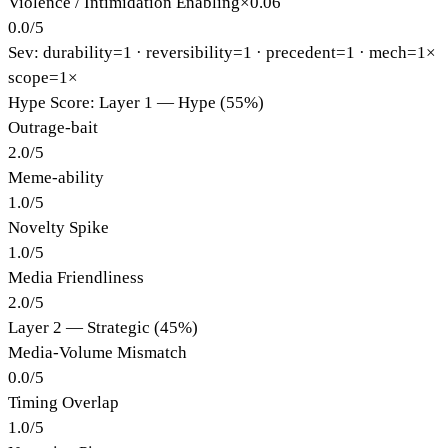
Violence / Intimidation Enabling
×
0.06
0.0
/
5
Sev: durability=
1
· reversibility=
1
· precedent=
1
· mech=1×
scope=1×
Hype Score: Layer 1 — Hype (55%)
Outrage-bait
2.0
/
5
Meme-ability
1.0
/
5
Novelty Spike
1.0
/
5
Media Friendliness
2.0
/
5
Layer 2 — Strategic (45%)
Media-Volume Mismatch
0.0
/
5
Timing Overlap
1.0
/
5