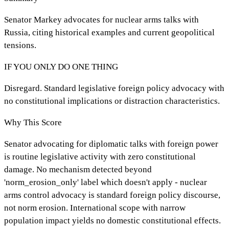
Senator Markey advocates for nuclear arms talks with
Russia, citing historical examples and current geopolitical
tensions.
IF YOU ONLY DO ONE THING
Disregard. Standard legislative foreign policy advocacy with
no constitutional implications or distraction characteristics.
Why This Score
Senator advocating for diplomatic talks with foreign power
is routine legislative activity with zero constitutional
damage. No mechanism detected beyond
'norm_erosion_only' label which doesn't apply - nuclear
arms control advocacy is standard foreign policy discourse,
not norm erosion. International scope with narrow
population impact yields no domestic constitutional effects.