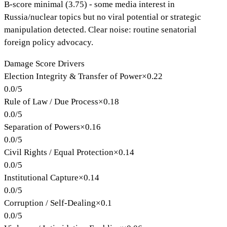
B-score minimal (3.75) - some media interest in
Russia/nuclear topics but no viral potential or strategic
manipulation detected. Clear noise: routine senatorial
foreign policy advocacy.
Damage Score Drivers
Election Integrity & Transfer of Power
×
0.22
0.0
/
5
Rule of Law / Due Process
×
0.18
0.0
/
5
Separation of Powers
×
0.16
0.0
/
5
Civil Rights / Equal Protection
×
0.14
0.0
/
5
Institutional Capture
×
0.14
0.0
/
5
Corruption / Self-Dealing
×
0.1
0.0
/
5