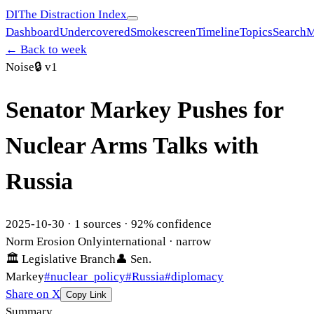
DI
The Distraction Index
Dashboard
Undercovered
Smokescreen
Timeline
Topics
Search
M
← Back to week
Noise
🔒
v1
Senator Markey Pushes for
Nuclear Arms Talks with
Russia
2025-10-30
·
1
sources ·
92
% confidence
Norm Erosion Only
international
· narrow
🏛
Legislative Branch
👤
Sen.
Markey
#
nuclear_policy
#
Russia
#
diplomacy
Share on X
Copy Link
Summary