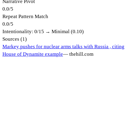
Narrative Pivot
0.0
/
5
Repeat Pattern Match
0.0
/
5
Intentionality:
0
/15 →
Minimal (0.10)
Sources (
1
)
Markey pushes for nuclear arms talks with Russia , citing
House of Dynamite example
—
thehill.com