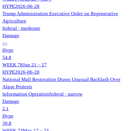
HYPE
2026-06-28
Trump Administration Executive Order on Regenerative
Agriculture
federal
· moderate
Damage
—
Hype
54.8
WEEK
78
Jun 21 – 27
HYPE
2026-06-20
National Mall Restoration Draws Unusual Backlash Over
Algae Protests
Information Operation
federal
· narrow
Damage
2.1
Hype
39.8
WEEK
73
May 17 – 23