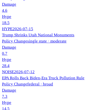
Damage
4.6
Hype
18.5
HYPE
2026-07-15
Trump Shrinks Utah National Monuments
Policy Change
single state
· moderate
Damage
0.7
Hype
28.4
NOISE
2026-07-12
EPA Rolls Back Biden-Era Truck Pollution Rule
Policy Change
federal
· broad
Damage
7.3
Hype
14.5