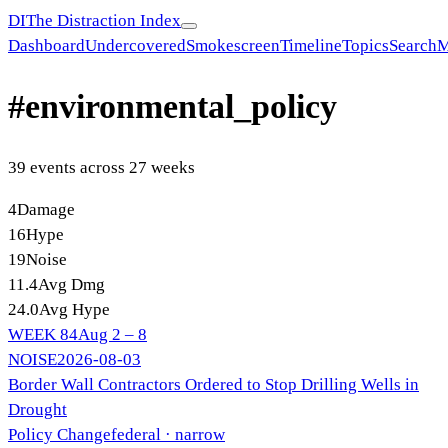
DI
The Distraction Index
Dashboard
Undercovered
Smokescreen
Timeline
Topics
Search
M
#
environmental_policy
39
event
s
across
27
week
s
4
Damage
16
Hype
19
Noise
11.4
Avg Dmg
24.0
Avg Hype
WEEK
84
Aug 2 – 8
NOISE
2026-08-03
Border Wall Contractors Ordered to Stop Drilling Wells in
Drought
Policy Change
federal
· narrow