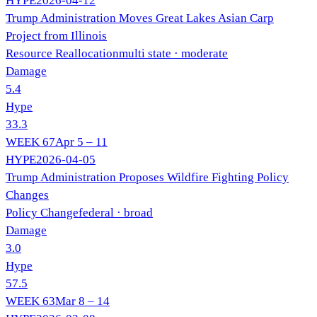
HYPE
2026-04-12
Trump Administration Moves Great Lakes Asian Carp
Project from Illinois
Resource Reallocation
multi state
· moderate
Damage
5.4
Hype
33.3
WEEK
67
Apr 5 – 11
HYPE
2026-04-05
Trump Administration Proposes Wildfire Fighting Policy
Changes
Policy Change
federal
· broad
Damage
3.0
Hype
57.5
WEEK
63
Mar 8 – 14