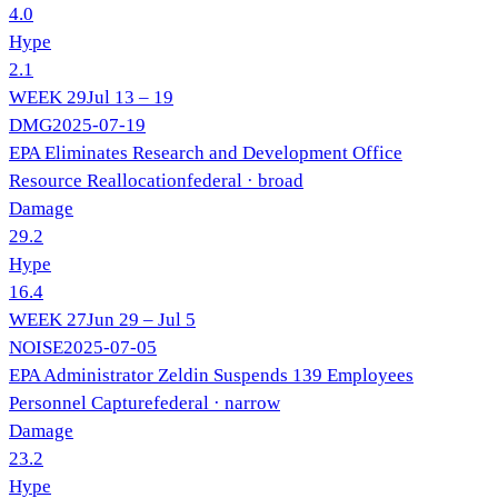
4.0
Hype
2.1
WEEK
29
Jul 13 – 19
DMG
2025-07-19
EPA Eliminates Research and Development Office
Resource Reallocation
federal
· broad
Damage
29.2
Hype
16.4
WEEK
27
Jun 29 – Jul 5
NOISE
2025-07-05
EPA Administrator Zeldin Suspends 139 Employees
Personnel Capture
federal
· narrow
Damage
23.2
Hype