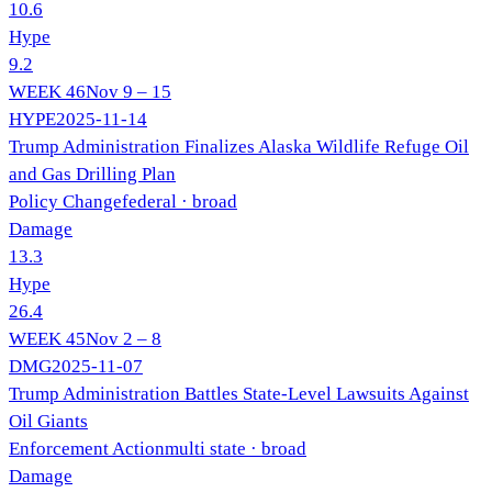
10.6
Hype
9.2
WEEK
46
Nov 9 – 15
HYPE
2025-11-14
Trump Administration Finalizes Alaska Wildlife Refuge Oil
and Gas Drilling Plan
Policy Change
federal
· broad
Damage
13.3
Hype
26.4
WEEK
45
Nov 2 – 8
DMG
2025-11-07
Trump Administration Battles State-Level Lawsuits Against
Oil Giants
Enforcement Action
multi state
· broad
Damage