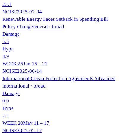
23.1
NOISE
2025-07-04
Renewable Energy Faces Setback in Spending Bill
Policy Change
federal
· broad
Damage
5.5
Hype
8.9
WEEK
25
Jun 15 – 21
NOISE
2025-06-14
International Ocean Protection Agreements Advanced
international
· broad
Damage
0.0
Hype
2.2
WEEK
20
May 11 – 17
NOISE
2025-05-17