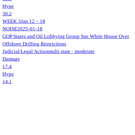
Hype
30.2
WEEK
3
Jan 12 – 18
NOISE
2025-01-18
GOP States and Oil Lobbying Group Sue White House Over
Offshore Drilling Restrictions
Judicial/Legal Action
multi state
· moderate
Damage
17.4
Hype
14.1