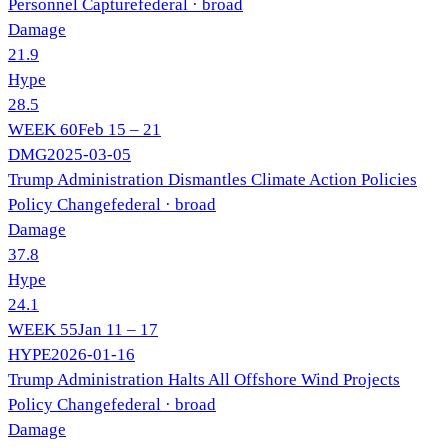
Personnel Capture
federal
· broad
Damage
21.9
Hype
28.5
WEEK
60
Feb 15 – 21
DMG
2025-03-05
Trump Administration Dismantles Climate Action Policies
Policy Change
federal
· broad
Damage
37.8
Hype
24.1
WEEK
55
Jan 11 – 17
HYPE
2026-01-16
Trump Administration Halts All Offshore Wind Projects
Policy Change
federal
· broad
Damage