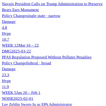
Navajo President Calls on Trump Administration to Preserve
Bears Ears Monument
Policy Change
single state
· narrow
Damage
4.8
Hype
10.7
WEEK
12
Mar 16 – 22
DMG
2025-03-22
PFAS Regulation Proposed Without Polluter Penalties
Policy Change
federal
· broad
Damage
23.3
Hype
11.9
WEEK
5
Jan 26 – Feb 1
NOISE
2025-02-01
Lee Zeldin Sworn In as EPA Administrator