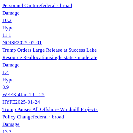
Personnel Capture
federal
· broad
Damage
10.2
Hype
11.1
NOISE
2025-02-01
Trump Orders Large Release at Success Lake
Resource Reallocation
single state
· moderate
Damage
1.4
Hype
8.9
WEEK
4
Jan 19 – 25
HYPE
2025-01-24
Trump Pauses All Offshore Windmill Projects
Policy Change
federal
· broad
Damage
13.3