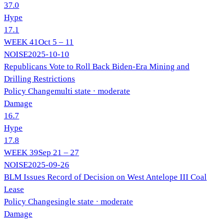
37.0
Hype
17.1
WEEK
41
Oct 5 – 11
NOISE
2025-10-10
Republicans Vote to Roll Back Biden-Era Mining and
Drilling Restrictions
Policy Change
multi state
· moderate
Damage
16.7
Hype
17.8
WEEK
39
Sep 21 – 27
NOISE
2025-09-26
BLM Issues Record of Decision on West Antelope III Coal
Lease
Policy Change
single state
· moderate
Damage