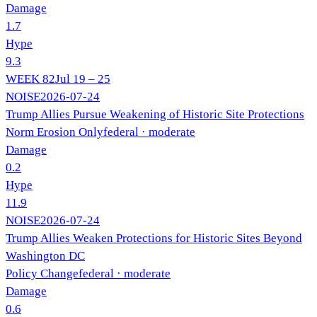
Damage
1.7
Hype
9.3
WEEK
82
Jul 19 – 25
NOISE
2026-07-24
Trump Allies Pursue Weakening of Historic Site Protections
Norm Erosion Only
federal
· moderate
Damage
0.2
Hype
11.9
NOISE
2026-07-24
Trump Allies Weaken Protections for Historic Sites Beyond
Washington DC
Policy Change
federal
· moderate
Damage
0.6