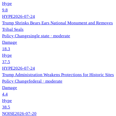
Hype
9.8
HYPE
2026-07-24
Trump Shrinks Bears Ears National Monument and Removes
Tribal Seals
Policy Change
single state
· moderate
Damage
18.3
Hype
37.5
HYPE
2026-07-24
Trump Administration Weakens Protections for Historic Sites
Policy Change
federal
· moderate
Damage
4.4
Hype
38.5
NOISE
2026-07-20