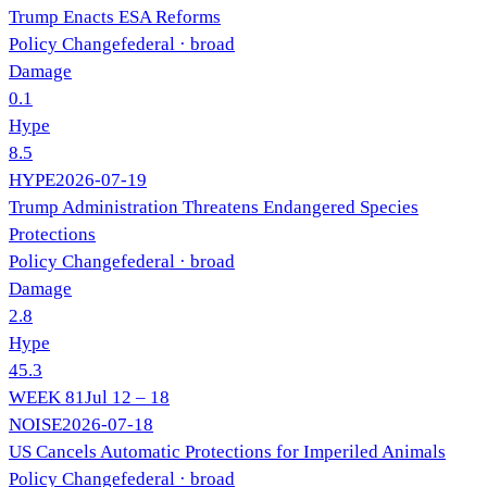
Trump Enacts ESA Reforms
Policy Change
federal
· broad
Damage
0.1
Hype
8.5
HYPE
2026-07-19
Trump Administration Threatens Endangered Species
Protections
Policy Change
federal
· broad
Damage
2.8
Hype
45.3
WEEK
81
Jul 12 – 18
NOISE
2026-07-18
US Cancels Automatic Protections for Imperiled Animals
Policy Change
federal
· broad