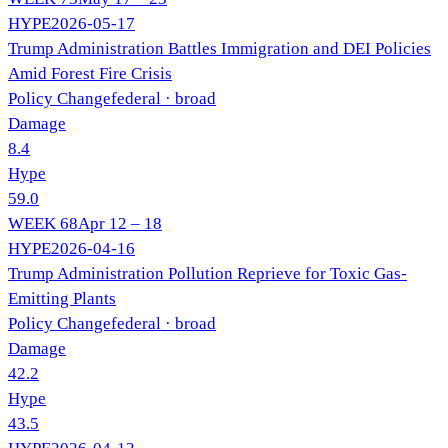
HYPE
2026-05-17
Trump Administration Battles Immigration and DEI Policies
Amid Forest Fire Crisis
Policy Change
federal
· broad
Damage
8.4
Hype
59.0
WEEK
68
Apr 12 – 18
HYPE
2026-04-16
Trump Administration Pollution Reprieve for Toxic Gas-
Emitting Plants
Policy Change
federal
· broad
Damage
42.2
Hype
43.5