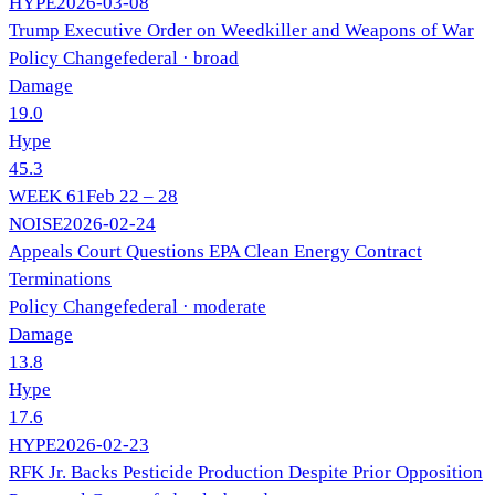
HYPE
2026-03-08
Trump Executive Order on Weedkiller and Weapons of War
Policy Change
federal
· broad
Damage
19.0
Hype
45.3
WEEK
61
Feb 22 – 28
NOISE
2026-02-24
Appeals Court Questions EPA Clean Energy Contract
Terminations
Policy Change
federal
· moderate
Damage
13.8
Hype
17.6
HYPE
2026-02-23
RFK Jr. Backs Pesticide Production Despite Prior Opposition