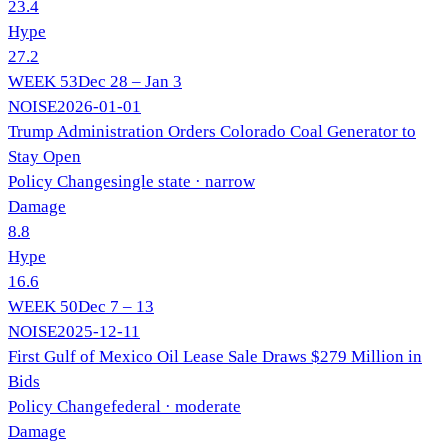
23.4
Hype
27.2
WEEK
53
Dec 28 – Jan 3
NOISE
2026-01-01
Trump Administration Orders Colorado Coal Generator to
Stay Open
Policy Change
single state
· narrow
Damage
8.8
Hype
16.6
WEEK
50
Dec 7 – 13
NOISE
2025-12-11
First Gulf of Mexico Oil Lease Sale Draws $279 Million in
Bids
Policy Change
federal
· moderate
Damage