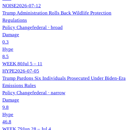
NOISE
2026-07-12
Trump Administration Rolls Back Wildlife Protection
Regulations
Policy Change
federal
· broad
Damage
0.3
Hype
8.5
WEEK
80
Jul 5 – 11
HYPE
2026-07-05
Trump Pardons Six Individuals Prosecuted Under Biden-Era
Emissions Rules
Policy Change
federal
· narrow
Damage
9.8
Hype
46.8
WEEK
79
Jun 28 – Jul 4