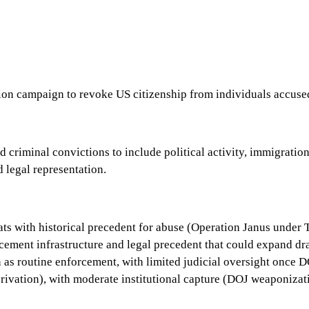
ion campaign to revoke US citizenship from individuals accused
criminal convictions to include political activity, immigration
 legal representation.
ats with historical precedent for abuse (Operation Janus under 
orcement infrastructure and legal precedent that could expand d
s routine enforcement, with limited judicial oversight once DOJ
privation), with moderate institutional capture (DOJ weaponizati