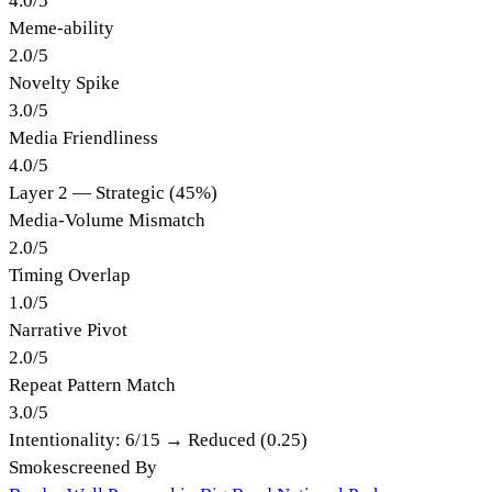
4.0
/
5
Meme-ability
2.0
/
5
Novelty Spike
3.0
/
5
Media Friendliness
4.0
/
5
Layer 2 — Strategic (45%)
Media-Volume Mismatch
2.0
/
5
Timing Overlap
1.0
/
5
Narrative Pivot
2.0
/
5
Repeat Pattern Match
3.0
/
5
Intentionality:
6
/15 →
Reduced (0.25)
Smokescreened By