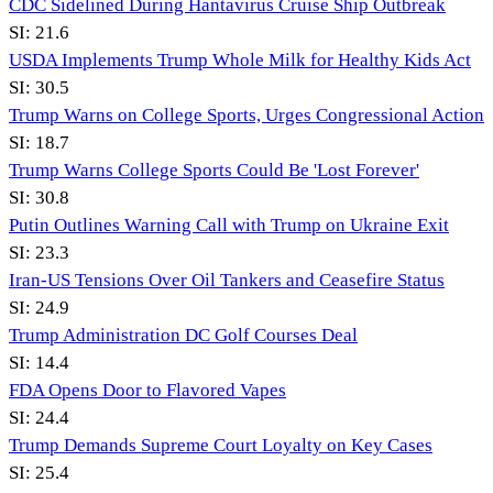
CDC Sidelined During Hantavirus Cruise Ship Outbreak
SI:
21.6
USDA Implements Trump Whole Milk for Healthy Kids Act
SI:
30.5
Trump Warns on College Sports, Urges Congressional Action
SI:
18.7
Trump Warns College Sports Could Be 'Lost Forever'
SI:
30.8
Putin Outlines Warning Call with Trump on Ukraine Exit
SI:
23.3
Iran-US Tensions Over Oil Tankers and Ceasefire Status
SI:
24.9
Trump Administration DC Golf Courses Deal
SI:
14.4
FDA Opens Door to Flavored Vapes
SI:
24.4
Trump Demands Supreme Court Loyalty on Key Cases
SI:
25.4