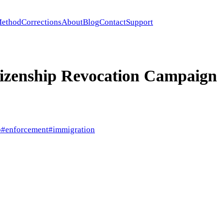
ethod
Corrections
About
Blog
Contact
Support
tizenship Revocation Campaign
p
#
enforcement
#
immigration