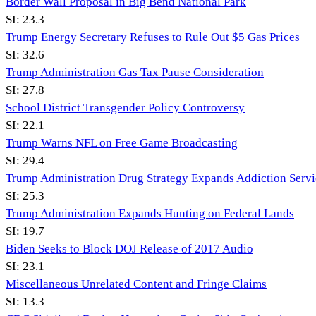
Border Wall Proposal in Big Bend National Park
SI:
23.3
Trump Energy Secretary Refuses to Rule Out $5 Gas Prices
SI:
32.6
Trump Administration Gas Tax Pause Consideration
SI:
27.8
School District Transgender Policy Controversy
SI:
22.1
Trump Warns NFL on Free Game Broadcasting
SI:
29.4
Trump Administration Drug Strategy Expands Addiction Servi
SI:
25.3
Trump Administration Expands Hunting on Federal Lands
SI:
19.7
Biden Seeks to Block DOJ Release of 2017 Audio
SI:
23.1
Miscellaneous Unrelated Content and Fringe Claims
SI:
13.3