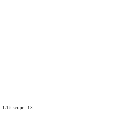
=1.1×
scope=1×