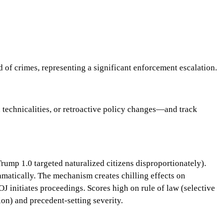
 of crimes, representing a significant enforcement escalation.
 technicalities, or retroactive policy changes—and track
Trump 1.0 targeted naturalized citizens disproportionately).
ramatically. The mechanism creates chilling effects on
 initiates proceedings. Scores high on rule of law (selective
on) and precedent-setting severity.