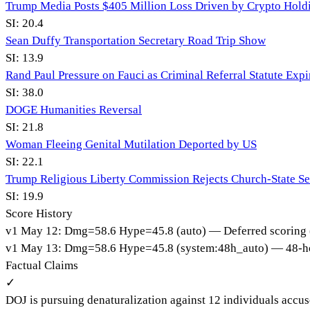
Trump Media Posts $405 Million Loss Driven by Crypto Hold
SI:
20.4
Sean Duffy Transportation Secretary Road Trip Show
SI:
13.9
Rand Paul Pressure on Fauci as Criminal Referral Statute Expi
SI:
38.0
DOGE Humanities Reversal
SI:
21.8
Woman Fleeing Genital Mutilation Deported by US
SI:
22.1
Trump Religious Liberty Commission Rejects Church-State Se
SI:
19.9
Score History
v
1
May 12
:
Dmg=
58.6
Hype=
45.8
(
auto
)
— Deferred scoring 
v
1
May 13
:
Dmg=
58.6
Hype=
45.8
(
system:48h_auto
)
— 48-ho
Factual Claims
✓
DOJ is pursuing denaturalization against 12 individuals accus