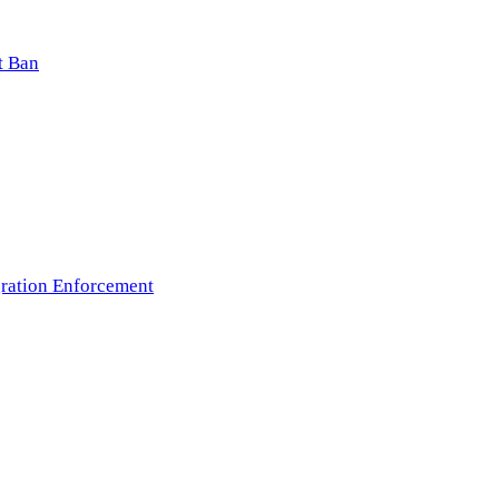
t Ban
ration Enforcement