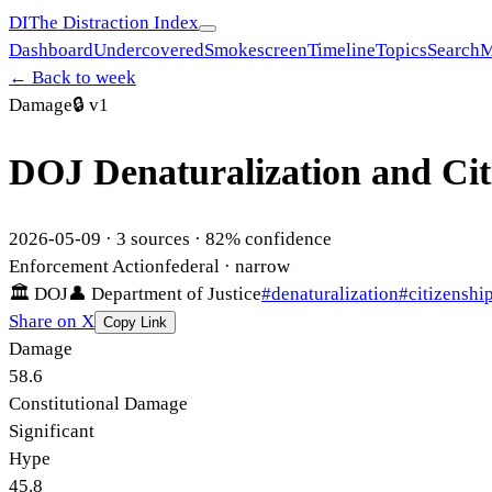
DI
The Distraction Index
Dashboard
Undercovered
Smokescreen
Timeline
Topics
Search
M
← Back to week
Damage
🔒
v1
DOJ Denaturalization and Ci
2026-05-09
·
3
sources ·
82
% confidence
Enforcement Action
federal
· narrow
🏛
DOJ
👤
Department of Justice
#
denaturalization
#
citizenshi
Share on X
Copy Link
Damage
58.6
Constitutional Damage
Significant
Hype
45.8