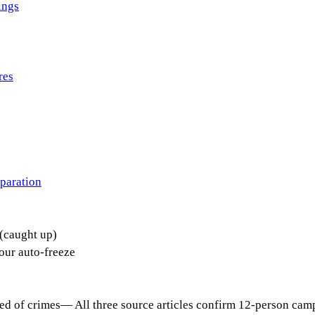
ings
res
paration
(caught up)
ur auto-freeze
ed of crimes
—
All three source articles confirm 12-person cam