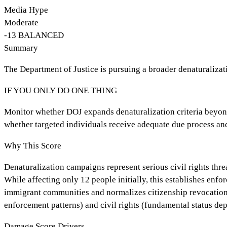
Media Hype
Moderate
-13
BALANCED
Summary
The Department of Justice is pursuing a broader denaturalizat
IF YOU ONLY DO ONE THING
Monitor whether DOJ expands denaturalization criteria beyond 
whether targeted individuals receive adequate due process and
Why This Score
Denaturalization campaigns represent serious civil rights thre
While affecting only 12 people initially, this establishes enf
immigrant communities and normalizes citizenship revocation a
enforcement patterns) and civil rights (fundamental status de
Damage Score Drivers