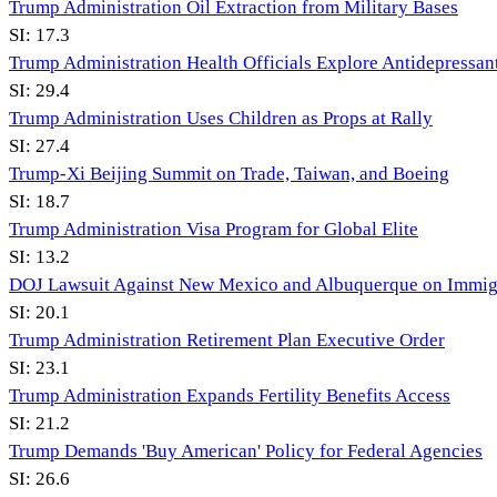
Trump Administration Oil Extraction from Military Bases
SI:
17.3
Trump Administration Health Officials Explore Antidepressan
SI:
29.4
Trump Administration Uses Children as Props at Rally
SI:
27.4
Trump-Xi Beijing Summit on Trade, Taiwan, and Boeing
SI:
18.7
Trump Administration Visa Program for Global Elite
SI:
13.2
DOJ Lawsuit Against New Mexico and Albuquerque on Immig
SI:
20.1
Trump Administration Retirement Plan Executive Order
SI:
23.1
Trump Administration Expands Fertility Benefits Access
SI:
21.2
Trump Demands 'Buy American' Policy for Federal Agencies
SI:
26.6