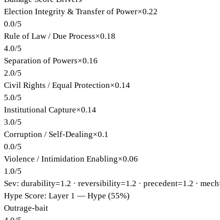
Election Integrity & Transfer of Power
×
0.22
0.0
/
5
Rule of Law / Due Process
×
0.18
4.0
/
5
Separation of Powers
×
0.16
2.0
/
5
Civil Rights / Equal Protection
×
0.14
5.0
/
5
Institutional Capture
×
0.14
3.0
/
5
Corruption / Self-Dealing
×
0.1
0.0
/
5
Violence / Intimidation Enabling
×
0.06
1.0
/
5
Sev: durability=
1.2
· reversibility=
1.2
· precedent=
1.2
· mech
Hype Score: Layer 1 — Hype (55%)
Outrage-bait