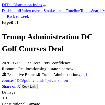
DI
The Distraction Index
Dashboard
Undercovered
Smokescreen
Timeline
Topics
Search
M
← Back to week
Hype
🔒
v1
Trump Administration DC
Golf Courses Deal
2026-05-09
·
1
sources ·
88
% confidence
Resource Reallocation
single state
· narrow
🏛
Executive Branch
👤
Trump Administration
#
golf
courses
#
DC
#
public lands
#
privatization
Share on X
Copy Link
Damage
3.3
Constitutional Damage