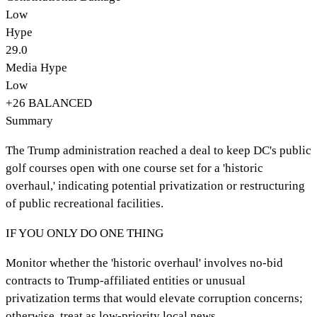
Low
Hype
29.0
Media Hype
Low
+
26
BALANCED
Summary
The Trump administration reached a deal to keep DC's public
golf courses open with one course set for a 'historic
overhaul,' indicating potential privatization or restructuring
of public recreational facilities.
IF YOU ONLY DO ONE THING
Monitor whether the 'historic overhaul' involves no-bid
contracts to Trump-affiliated entities or unusual
privatization terms that would elevate corruption concerns;
otherwise, treat as low-priority local news.