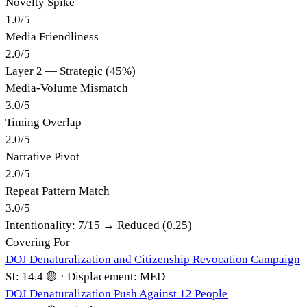
Novelty Spike
1.0
/
5
Media Friendliness
2.0
/
5
Layer 2 — Strategic (45%)
Media-Volume Mismatch
3.0
/
5
Timing Overlap
2.0
/
5
Narrative Pivot
2.0
/
5
Repeat Pattern Match
3.0
/
5
Intentionality:
7
/15 →
Reduced (0.25)
Covering For
DOJ Denaturalization and Citizenship Revocation Campaign
SI:
14.4
🟡
·
Displacement:
MED
DOJ Denaturalization Push Against 12 People