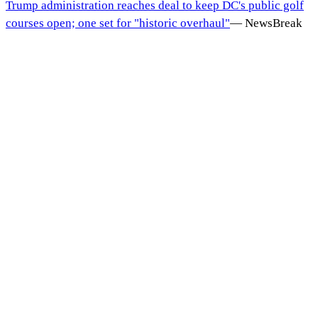
Trump administration reaches deal to keep DC's public golf
courses open; one set for "historic overhaul"
—
NewsBreak