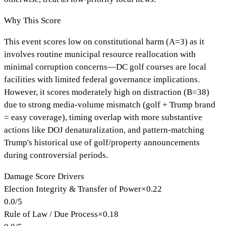
Why This Score
This event scores low on constitutional harm (A=3) as it
involves routine municipal resource reallocation with
minimal corruption concerns—DC golf courses are local
facilities with limited federal governance implications.
However, it scores moderately high on distraction (B=38)
due to strong media-volume mismatch (golf + Trump brand
= easy coverage), timing overlap with more substantive
actions like DOJ denaturalization, and pattern-matching
Trump's historical use of golf/property announcements
during controversial periods.
Damage Score Drivers
Election Integrity & Transfer of Power
×
0.22
0.0
/
5
Rule of Law / Due Process
×
0.18