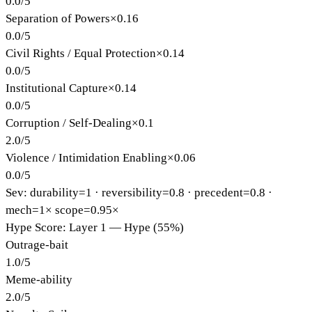
0.0
/
5
Separation of Powers
×
0.16
0.0
/
5
Civil Rights / Equal Protection
×
0.14
0.0
/
5
Institutional Capture
×
0.14
0.0
/
5
Corruption / Self-Dealing
×
0.1
2.0
/
5
Violence / Intimidation Enabling
×
0.06
0.0
/
5
Sev: durability=
1
· reversibility=
0.8
· precedent=
0.8
·
mech=1×
scope=0.95×
Hype Score: Layer 1 — Hype (55%)
Outrage-bait
1.0
/
5
Meme-ability
2.0
/
5