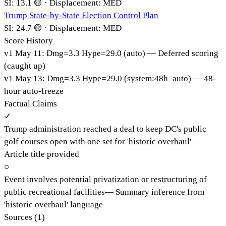
SI:
13.1
🟡
·
Displacement:
MED
Trump State-by-State Election Control Plan
SI:
24.7
🟡
·
Displacement:
MED
Score History
v
1
May 11
:
Dmg=
3.3
Hype=
29.0
(
auto
)
— Deferred scoring
(caught up)
v
1
May 13
:
Dmg=
3.3
Hype=
29.0
(
system:48h_auto
)
— 48-
hour auto-freeze
Factual Claims
✓
Trump administration reached a deal to keep DC's public
golf courses open with one set for 'historic overhaul'
—
Article title provided
○
Event involves potential privatization or restructuring of
public recreational facilities
—
Summary inference from
'historic overhaul' language
Sources (
1
)