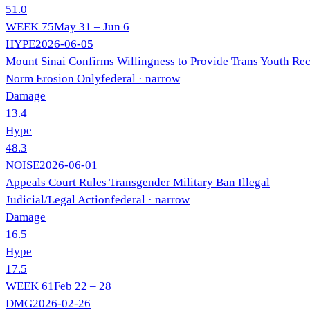
51.0
WEEK
75
May 31 – Jun 6
HYPE
2026-06-05
Mount Sinai Confirms Willingness to Provide Trans Youth Re
Norm Erosion Only
federal
· narrow
Damage
13.4
Hype
48.3
NOISE
2026-06-01
Appeals Court Rules Transgender Military Ban Illegal
Judicial/Legal Action
federal
· narrow
Damage
16.5
Hype
17.5
WEEK
61
Feb 22 – 28
DMG
2026-02-26