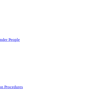
nder People
on Procedures