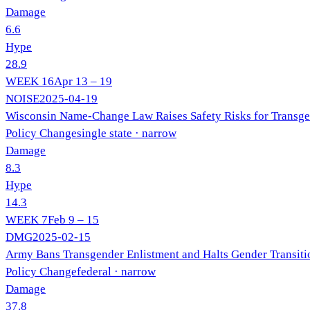
Damage
6.6
Hype
28.9
WEEK
16
Apr 13 – 19
NOISE
2025-04-19
Wisconsin Name-Change Law Raises Safety Risks for Transge
Policy Change
single state
· narrow
Damage
8.3
Hype
14.3
WEEK
7
Feb 9 – 15
DMG
2025-02-15
Army Bans Transgender Enlistment and Halts Gender Transiti
Policy Change
federal
· narrow
Damage
37.8