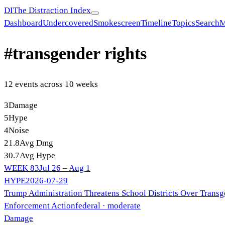
DI
The Distraction Index
Dashboard
Undercovered
Smokescreen
Timeline
Topics
Search
M
#
transgender rights
12
event
s
across
10
week
s
3
Damage
5
Hype
4
Noise
21.8
Avg Dmg
30.7
Avg Hype
WEEK
83
Jul 26 – Aug 1
HYPE
2026-07-29
Trump Administration Threatens School Districts Over Transg
Enforcement Action
federal
· moderate
Damage