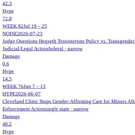
42.3
Hype
72.8
WEEK
82
Jul 19 – 25
NOISE
2026-07-23
Judge Questions Hegseth Testosterone Policy vs. Transgender
Judicial/Legal Action
federal
· narrow
Damage
0.6
Hype
14.5
WEEK
76
Jun 7 – 13
HYPE
2026-06-07
Cleveland Clinic Stops Gender-Affirming Care for Minors Aft
Enforcement Action
single state
· narrow
Damage
48.2
Hype