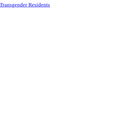
f Transgender Residents