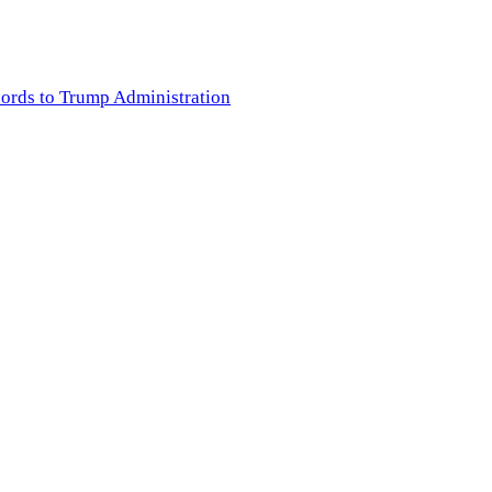
cords to Trump Administration