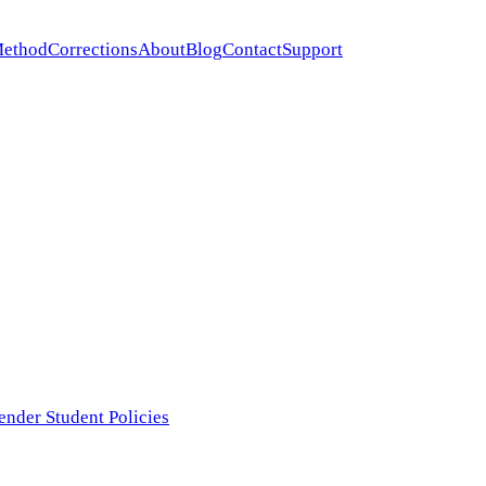
ethod
Corrections
About
Blog
Contact
Support
ender Student Policies