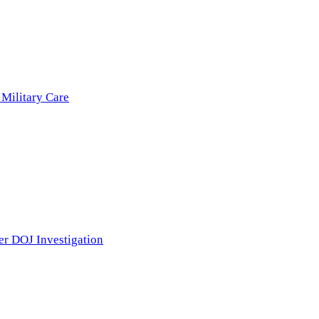
 Military Care
er DOJ Investigation