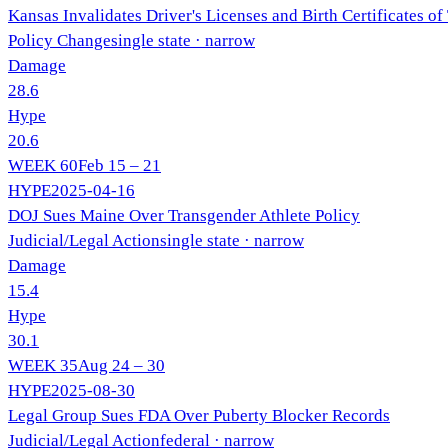
Kansas Invalidates Driver's Licenses and Birth Certificates o
Policy Change
single state
· narrow
Damage
28.6
Hype
20.6
WEEK
60
Feb 15 – 21
HYPE
2025-04-16
DOJ Sues Maine Over Transgender Athlete Policy
Judicial/Legal Action
single state
· narrow
Damage
15.4
Hype
30.1
WEEK
35
Aug 24 – 30
HYPE
2025-08-30
Legal Group Sues FDA Over Puberty Blocker Records
Judicial/Legal Action
federal
· narrow