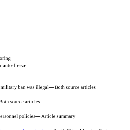
oring
 auto-freeze
military ban was illegal
—
Both source articles
Both source articles
personnel policies
—
Article summary