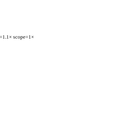
=1.1×
scope=1×