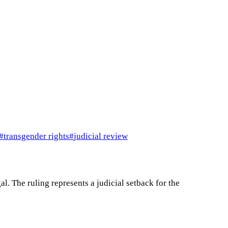
#
transgender rights
#
judicial review
l. The ruling represents a judicial setback for the