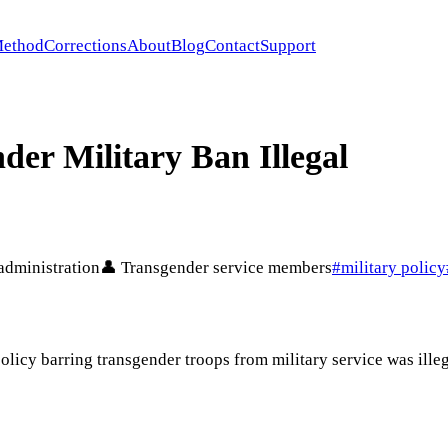
ethod
Corrections
About
Blog
Contact
Support
er Military Ban Illegal
administration
👤
Transgender service members
#
military policy
licy barring transgender troops from military service was illega