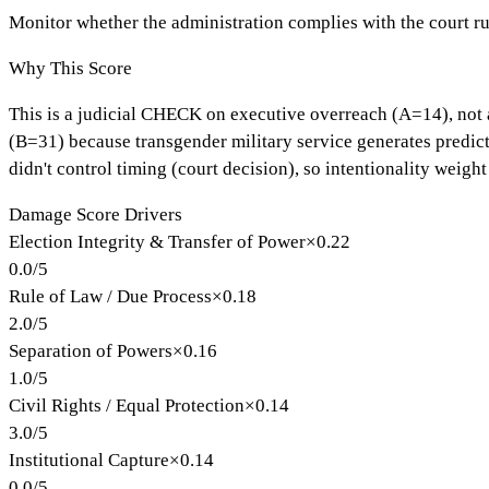
Monitor whether the administration complies with the court r
Why This Score
This is a judicial CHECK on executive overreach (A=14), not a
(B=31) because transgender military service generates predict
didn't control timing (court decision), so intentionality weight
Damage Score Drivers
Election Integrity & Transfer of Power
×
0.22
0.0
/
5
Rule of Law / Due Process
×
0.18
2.0
/
5
Separation of Powers
×
0.16
1.0
/
5
Civil Rights / Equal Protection
×
0.14
3.0
/
5
Institutional Capture
×
0.14
0.0
/
5