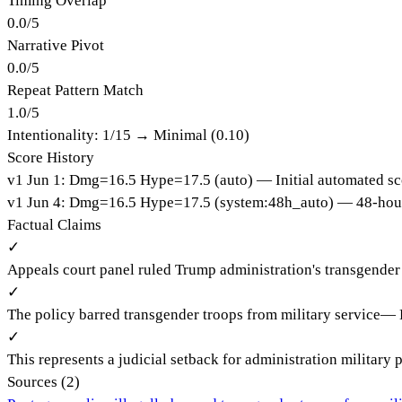
Timing Overlap
0.0
/
5
Narrative Pivot
0.0
/
5
Repeat Pattern Match
1.0
/
5
Intentionality:
1
/15 →
Minimal (0.10)
Score History
v
1
Jun 1
:
Dmg=
16.5
Hype=
17.5
(
auto
)
— Initial automated sc
v
1
Jun 4
:
Dmg=
16.5
Hype=
17.5
(
system:48h_auto
)
— 48-hour
Factual Claims
✓
Appeals court panel ruled Trump administration's transgender 
✓
The policy barred transgender troops from military service
—
✓
This represents a judicial setback for administration military 
Sources (
2
)