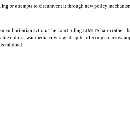
uling or attempts to circumvent it through new policy mechanis
n authoritarian action. The court ruling LIMITS harm rather tha
able culture-war media coverage despite affecting a narrow pop
 is minimal.