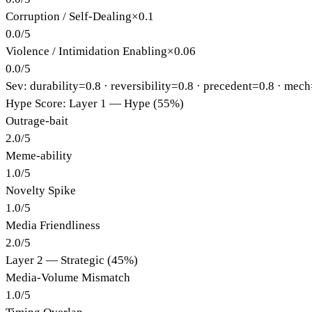
Corruption / Self-Dealing
×
0.1
0.0
/
5
Violence / Intimidation Enabling
×
0.06
0.0
/
5
Sev: durability=
0.8
· reversibility=
0.8
· precedent=
0.8
· mech
Hype Score: Layer 1 — Hype (55%)
Outrage-bait
2.0
/
5
Meme-ability
1.0
/
5
Novelty Spike
1.0
/
5
Media Friendliness
2.0
/
5
Layer 2 — Strategic (45%)
Media-Volume Mismatch
1.0
/
5