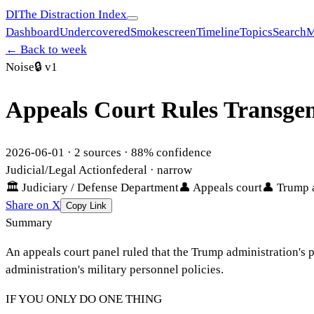
DI
The Distraction Index
Dashboard
Undercovered
Smokescreen
Timeline
Topics
Search
M
← Back to week
Noise
🔒
v1
Appeals Court Rules Transgend
2026-06-01
·
2
sources ·
88
% confidence
Judicial/Legal Action
federal
· narrow
🏛
Judiciary / Defense Department
👤
Appeals court
👤
Trump 
Share on X
Copy Link
Summary
An appeals court panel ruled that the Trump administration's po
administration's military personnel policies.
IF YOU ONLY DO ONE THING