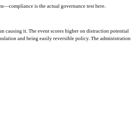
ms—compliance is the actual governance test here.
n causing it. The event scores higher on distraction potential
ulation and being easily reversible policy. The administration