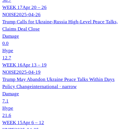
30.7
WEEK
17
Apr 20 – 26
NOISE
2025-04-26
Trump Calls for Ukraine-Russia High-Level Peace Talks,
Claims Deal Close
Damage
0.0
Hype
12.7
WEEK
16
Apr 13 – 19
NOISE
2025-04-19
Trump May Abandon Ukraine Peace Talks Within Days
Policy Change
international
· narrow
Damage
7.1
Hype
21.6
WEEK
15
Apr 6 – 12