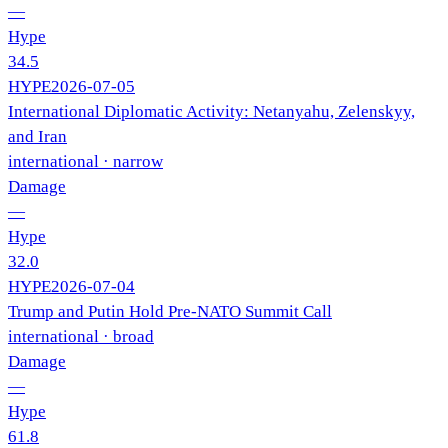
—
Hype
34.5
HYPE
2026-07-05
International Diplomatic Activity: Netanyahu, Zelenskyy,
and Iran
international
· narrow
Damage
—
Hype
32.0
HYPE
2026-07-04
Trump and Putin Hold Pre-NATO Summit Call
international
· broad
Damage
—
Hype
61.8