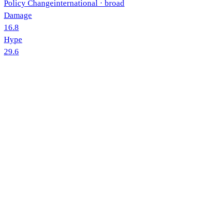
Policy Change
international
· broad
Damage
16.8
Hype
29.6