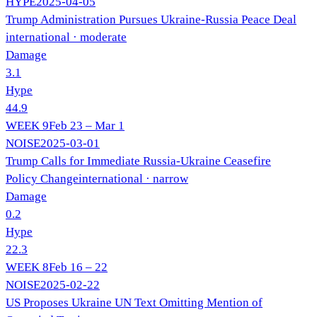
HYPE
2025-04-05
Trump Administration Pursues Ukraine-Russia Peace Deal
international
· moderate
Damage
3.1
Hype
44.9
WEEK
9
Feb 23 – Mar 1
NOISE
2025-03-01
Trump Calls for Immediate Russia-Ukraine Ceasefire
Policy Change
international
· narrow
Damage
0.2
Hype
22.3
WEEK
8
Feb 16 – 22
NOISE
2025-02-22
US Proposes Ukraine UN Text Omitting Mention of