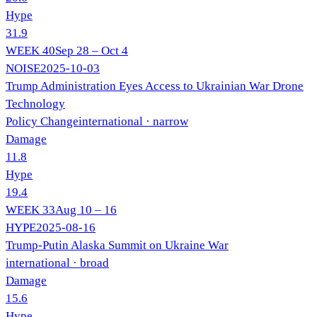
Hype
31.9
WEEK
40
Sep 28 – Oct 4
NOISE
2025-10-03
Trump Administration Eyes Access to Ukrainian War Drone
Technology
Policy Change
international
· narrow
Damage
11.8
Hype
19.4
WEEK
33
Aug 10 – 16
HYPE
2025-08-16
Trump-Putin Alaska Summit on Ukraine War
international
· broad
Damage
15.6
Hype