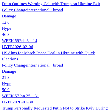
Putin Outlines Warning Call with Trump on Ukraine Exit
Policy Change
international
· broad
Damage
12.6
Hype
46.8
WEEK
59
Feb 8 – 14
HYPE
2026-02-06
US Aims for March Peace Deal in Ukraine with Quick
Elections
Policy Change
international
· broad
Damage
21.8
Hype
50.0
WEEK
57
Jan 25 – 31
HYPE
2026-01-30
Trump Personally Requested Putin Not to Strike Kyiv During