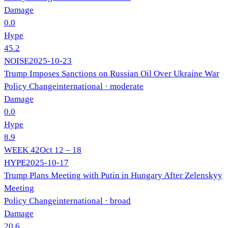
Damage
0.0
Hype
45.2
NOISE
2025-10-23
Trump Imposes Sanctions on Russian Oil Over Ukraine War
Policy Change
international
· moderate
Damage
0.0
Hype
8.9
WEEK
42
Oct 12 – 18
HYPE
2025-10-17
Trump Plans Meeting with Putin in Hungary After Zelenskyy
Meeting
Policy Change
international
· broad
Damage
20.6