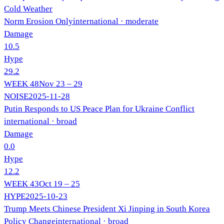
Cold Weather
Norm Erosion Only
international
· moderate
Damage
10.5
Hype
29.2
WEEK
48
Nov 23 – 29
NOISE
2025-11-28
Putin Responds to US Peace Plan for Ukraine Conflict
international
· broad
Damage
0.0
Hype
12.2
WEEK
43
Oct 19 – 25
HYPE
2025-10-23
Trump Meets Chinese President Xi Jinping in South Korea
Policy Change
international
· broad