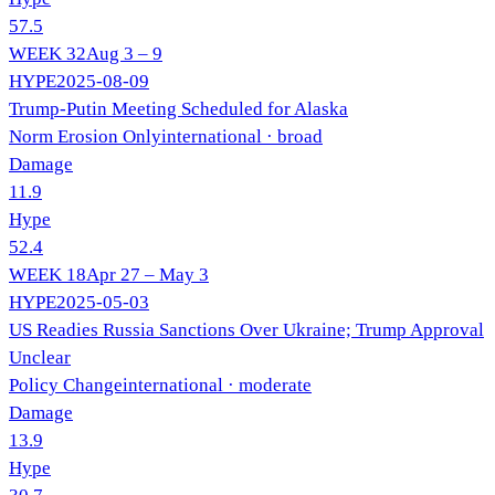
57.5
WEEK
32
Aug 3 – 9
HYPE
2025-08-09
Trump-Putin Meeting Scheduled for Alaska
Norm Erosion Only
international
· broad
Damage
11.9
Hype
52.4
WEEK
18
Apr 27 – May 3
HYPE
2025-05-03
US Readies Russia Sanctions Over Ukraine; Trump Approval
Unclear
Policy Change
international
· moderate
Damage
13.9
Hype