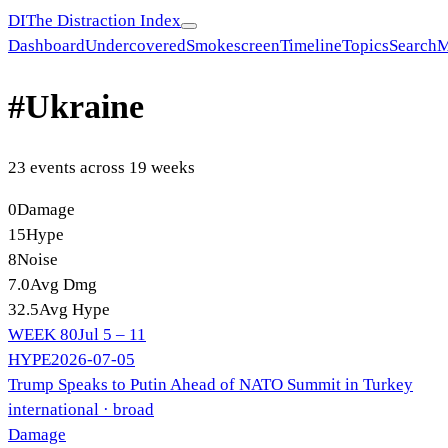
DI
The Distraction Index
Dashboard
Undercovered
Smokescreen
Timeline
Topics
Search
M
#
Ukraine
23
event
s
across
19
week
s
0
Damage
15
Hype
8
Noise
7.0
Avg Dmg
32.5
Avg Hype
WEEK
80
Jul 5 – 11
HYPE
2026-07-05
Trump Speaks to Putin Ahead of NATO Summit in Turkey
international
· broad
Damage