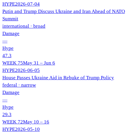
HYPE
2026-07-04
Putin and Trump Discuss Ukraine and Iran Ahead of NATO
Summit
international
· broad
Damage
—
Hype
47.3
WEEK
75
May 31 – Jun 6
HYPE
2026-06-05
House Passes Ukraine Aid in Rebuke of Trump Policy
federal
· narrow
Damage
—
Hype
29.3
WEEK
72
May 10 – 16
HYPE
2026-05-10