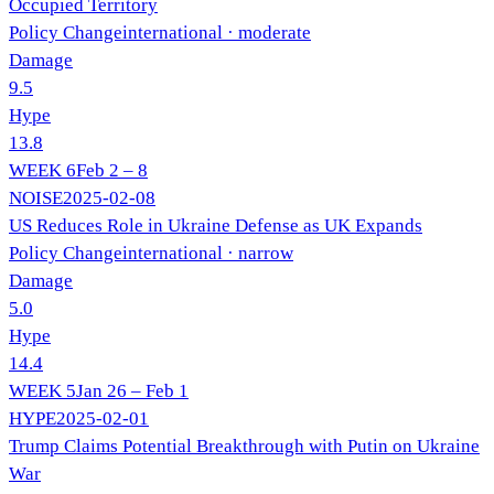
Occupied Territory
Policy Change
international
· moderate
Damage
9.5
Hype
13.8
WEEK
6
Feb 2 – 8
NOISE
2025-02-08
US Reduces Role in Ukraine Defense as UK Expands
Policy Change
international
· narrow
Damage
5.0
Hype
14.4
WEEK
5
Jan 26 – Feb 1
HYPE
2025-02-01
Trump Claims Potential Breakthrough with Putin on Ukraine
War