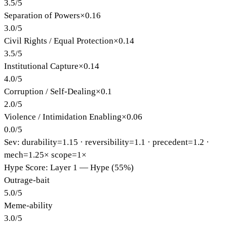
3.5
/
5
Separation of Powers
×
0.16
3.0
/
5
Civil Rights / Equal Protection
×
0.14
3.5
/
5
Institutional Capture
×
0.14
4.0
/
5
Corruption / Self-Dealing
×
0.1
2.0
/
5
Violence / Intimidation Enabling
×
0.06
0.0
/
5
Sev: durability=
1.15
· reversibility=
1.1
· precedent=
1.2
·
mech=1.25×
scope=1×
Hype Score: Layer 1 — Hype (55%)
Outrage-bait
5.0
/
5
Meme-ability
3.0
/
5