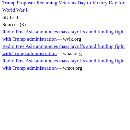
Trump Proposes Renaming Veterans Day to Victory Day for
World War I
SI:
17.3
Sources (
3
)
Radio Free Asia announces mass layoffs amid funding fight
with Trump administration
—
wvik.org
Radio Free Asia announces mass layoffs amid funding fight
with Trump administration
—
wbaa.org
Radio Free Asia announces mass layoffs amid funding fight
with Trump administration
—
wmot.org