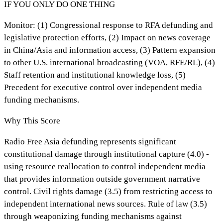
IF YOU ONLY DO ONE THING
Monitor: (1) Congressional response to RFA defunding and
legislative protection efforts, (2) Impact on news coverage
in China/Asia and information access, (3) Pattern expansion
to other U.S. international broadcasting (VOA, RFE/RL), (4)
Staff retention and institutional knowledge loss, (5)
Precedent for executive control over independent media
funding mechanisms.
Why This Score
Radio Free Asia defunding represents significant
constitutional damage through institutional capture (4.0) -
using resource reallocation to control independent media
that provides information outside government narrative
control. Civil rights damage (3.5) from restricting access to
independent international news sources. Rule of law (3.5)
through weaponizing funding mechanisms against