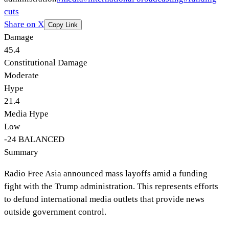
cuts
Share on X
Copy Link
Damage
45.4
Constitutional Damage
Moderate
Hype
21.4
Media Hype
Low
-24
BALANCED
Summary
Radio Free Asia announced mass layoffs amid a funding
fight with the Trump administration. This represents efforts
to defund international media outlets that provide news
outside government control.