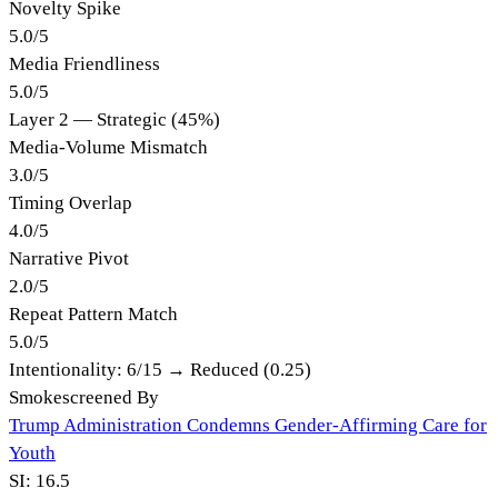
Novelty Spike
5.0
/
5
Media Friendliness
5.0
/
5
Layer 2 — Strategic (45%)
Media-Volume Mismatch
3.0
/
5
Timing Overlap
4.0
/
5
Narrative Pivot
2.0
/
5
Repeat Pattern Match
5.0
/
5
Intentionality:
6
/15 →
Reduced (0.25)
Smokescreened By
Trump Administration Condemns Gender-Affirming Care for
Youth
SI:
16.5