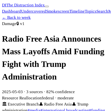
DI
The Distraction Index
Dashboard
Undercovered
Smokescreen
Timeline
Topics
Search
M
← Back to week
Damage
🔒
v1
Radio Free Asia Announces
Mass Layoffs Amid Funding
Fight with Trump
Administration
2025-05-03
·
3
sources ·
82
% confidence
Resource Reallocation
federal
· moderate
🏛
Executive Branch
👤
Radio Free Asia
👤
Trump
administration
#
media
#
international broadcasting
#
funding