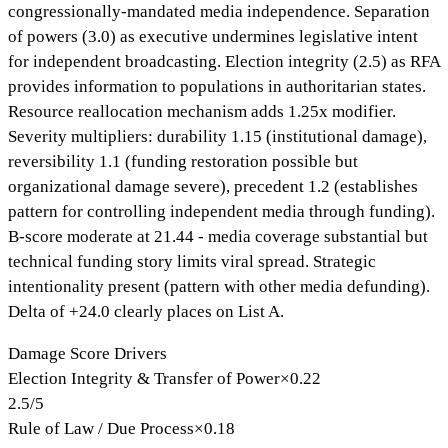
congressionally-mandated media independence. Separation
of powers (3.0) as executive undermines legislative intent
for independent broadcasting. Election integrity (2.5) as RFA
provides information to populations in authoritarian states.
Resource reallocation mechanism adds 1.25x modifier.
Severity multipliers: durability 1.15 (institutional damage),
reversibility 1.1 (funding restoration possible but
organizational damage severe), precedent 1.2 (establishes
pattern for controlling independent media through funding).
B-score moderate at 21.44 - media coverage substantial but
technical funding story limits viral spread. Strategic
intentionality present (pattern with other media defunding).
Delta of +24.0 clearly places on List A.
Damage Score Drivers
Election Integrity & Transfer of Power
×
0.22
2.5
/
5
Rule of Law / Due Process
×
0.18