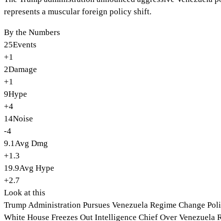
represents a muscular foreign policy shift.
By the Numbers
25
Events
+1
2
Damage
+1
9
Hype
+4
14
Noise
-4
9.1
Avg Dmg
+1.3
19.9
Avg Hype
+2.7
Look at this
Trump Administration Pursues Venezuela Regime Change Pol
White House Freezes Out Intelligence Chief Over Venezuela