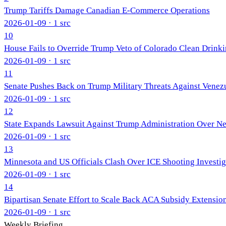
Trump Tariffs Damage Canadian E-Commerce Operations
2026-01-09
· 1 src
10
House Fails to Override Trump Veto of Colorado Clean Drinki
2026-01-09
· 1 src
11
Senate Pushes Back on Trump Military Threats Against Venez
2026-01-09
· 1 src
12
State Expands Lawsuit Against Trump Administration Over N
2026-01-09
· 1 src
13
Minnesota and US Officials Clash Over ICE Shooting Investig
2026-01-09
· 1 src
14
Bipartisan Senate Effort to Scale Back ACA Subsidy Extensio
2026-01-09
· 1 src
Weekly Briefing