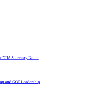
nst DHS Secretary Noem
ump and GOP Leadership