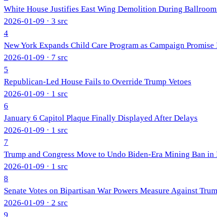
White House Justifies East Wing Demolition During Ballroo
2026-01-09
· 3 src
4
New York Expands Child Care Program as Campaign Promise F
2026-01-09
· 7 src
5
Republican-Led House Fails to Override Trump Vetoes
2026-01-09
· 1 src
6
January 6 Capitol Plaque Finally Displayed After Delays
2026-01-09
· 1 src
7
Trump and Congress Move to Undo Biden-Era Mining Ban in 
2026-01-09
· 1 src
8
Senate Votes on Bipartisan War Powers Measure Against Trum
2026-01-09
· 2 src
9