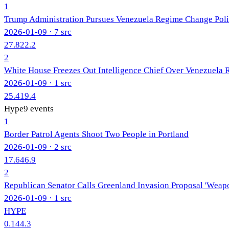
1
Trump Administration Pursues Venezuela Regime Change Pol
2026-01-09
· 7 src
27.8
22.2
2
White House Freezes Out Intelligence Chief Over Venezuela
2026-01-09
· 1 src
25.4
19.4
Hype
9
events
1
Border Patrol Agents Shoot Two People in Portland
2026-01-09
· 2 src
17.6
46.9
2
Republican Senator Calls Greenland Invasion Proposal 'Weap
2026-01-09
· 1 src
HYPE
0.1
44.3