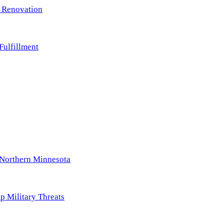
m Renovation
ulfillment
Northern Minnesota
p Military Threats