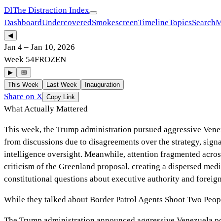
DI
The Distraction Index
Dashboard
Undercovered
Smokescreen
Timeline
Topics
Search
M
◀
Jan 4
–
Jan 10, 2026
Week
54
FROZEN
▶
📅
This Week
Last Week
Inauguration
Share on X
Copy Link
What Actually Mattered
This week, the Trump administration pursued aggressive Venez
from discussions due to disagreements over the strategy, signa
intelligence oversight. Meanwhile, attention fragmented acros
criticism of the Greenland proposal, creating a dispersed medi
constitutional questions about executive authority and foreign
While they talked about
Border Patrol Agents Shoot Two Peopl
The Trump administration announced aggressive Venezuela poli