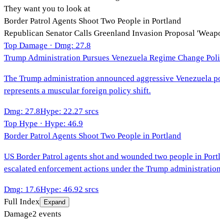
They want you to look at
Border Patrol Agents Shoot Two People in Portland
Republican Senator Calls Greenland Invasion Proposal 'Weap
Top Damage · Dmg:
27.8
Trump Administration Pursues Venezuela Regime Change Pol
The Trump administration announced aggressive Venezuela poli
represents a muscular foreign policy shift.
Dmg
:
27.8
Hype
:
22.2
7
srcs
Top Hype · Hype:
46.9
Border Patrol Agents Shoot Two People in Portland
US Border Patrol agents shot and wounded two people in Portla
escalated enforcement actions under the Trump administration
Dmg
:
17.6
Hype
:
46.9
2
srcs
Full Index
Expand
Damage
2
events