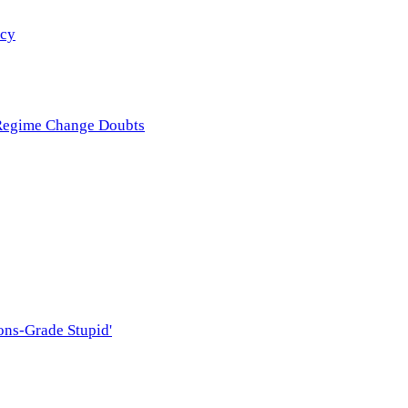
icy
 Regime Change Doubts
ons-Grade Stupid'