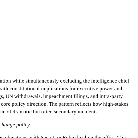
ntion while simultaneously excluding the intelligence chief
 with constitutional implications for executive power and
gs, UN withdrawals, impeachment filings, and intra-party
 core policy direction. The pattern reflects how high-stakes
eam of dramatic but often secondary incidents.
change policy
.
 objectives, with Secretary Rubio leading the effort. This