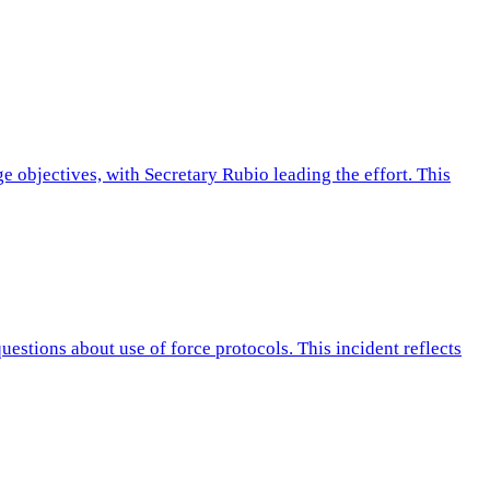
 objectives, with Secretary Rubio leading the effort. This
stions about use of force protocols. This incident reflects