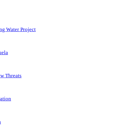
ng Water Project
uela
ew Threats
ation
n