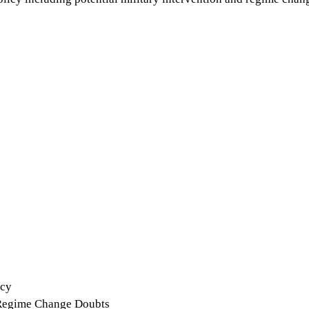
icy
 Regime Change Doubts