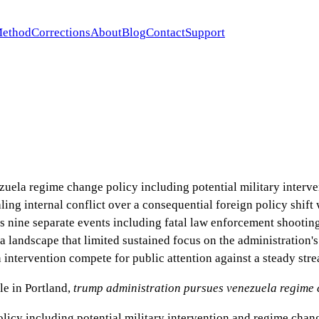
ethod
Corrections
About
Blog
Contact
Support
uela regime change policy including potential military interve
ling internal conflict over a consequential foreign policy shift
s nine separate events including fatal law enforcement shootin
a landscape that limited sustained focus on the administration's
 intervention compete for public attention against a steady str
e in Portland
,
trump administration pursues venezuela regime 
cy including potential military intervention and regime change