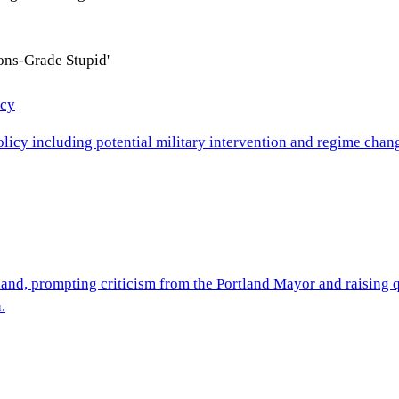
ons-Grade Stupid'
icy
cy including potential military intervention and regime change
nd, prompting criticism from the Portland Mayor and raising que
.