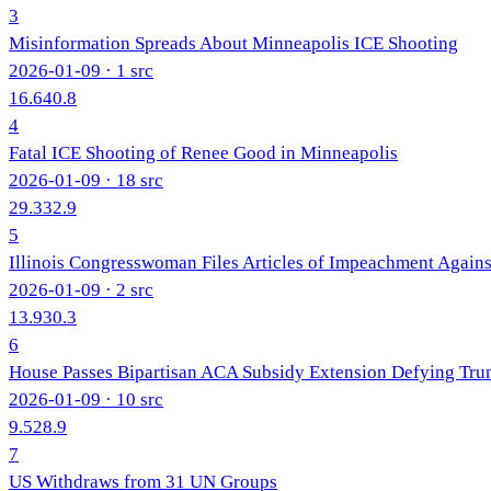
3
Misinformation Spreads About Minneapolis ICE Shooting
2026-01-09
· 1 src
16.6
40.8
4
Fatal ICE Shooting of Renee Good in Minneapolis
2026-01-09
· 18 src
29.3
32.9
5
Illinois Congresswoman Files Articles of Impeachment Agai
2026-01-09
· 2 src
13.9
30.3
6
House Passes Bipartisan ACA Subsidy Extension Defying Tr
2026-01-09
· 10 src
9.5
28.9
7
US Withdraws from 31 UN Groups