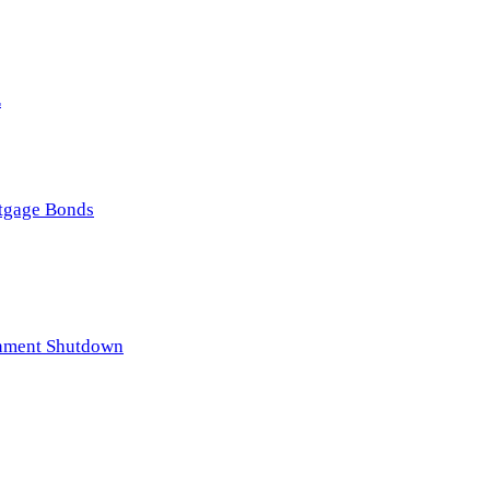
E
rtgage Bonds
rnment Shutdown