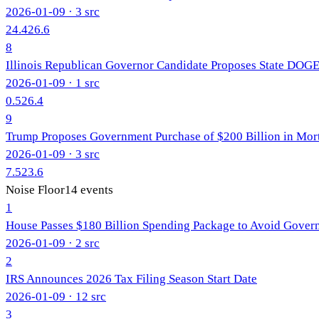
2026-01-09
· 3 src
24.4
26.6
8
Illinois Republican Governor Candidate Proposes State DOG
2026-01-09
· 1 src
0.5
26.4
9
Trump Proposes Government Purchase of $200 Billion in Mo
2026-01-09
· 3 src
7.5
23.6
Noise Floor
14
events
1
House Passes $180 Billion Spending Package to Avoid Gove
2026-01-09
· 2 src
2
IRS Announces 2026 Tax Filing Season Start Date
2026-01-09
· 12 src
3