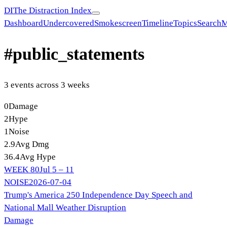
DI
The Distraction Index
Dashboard
Undercovered
Smokescreen
Timeline
Topics
Search
M
#
public_statements
3
event
s
across
3
week
s
0
Damage
2
Hype
1
Noise
2.9
Avg Dmg
36.4
Avg Hype
WEEK
80
Jul 5 – 11
NOISE
2026-07-04
Trump's America 250 Independence Day Speech and
National Mall Weather Disruption
Damage