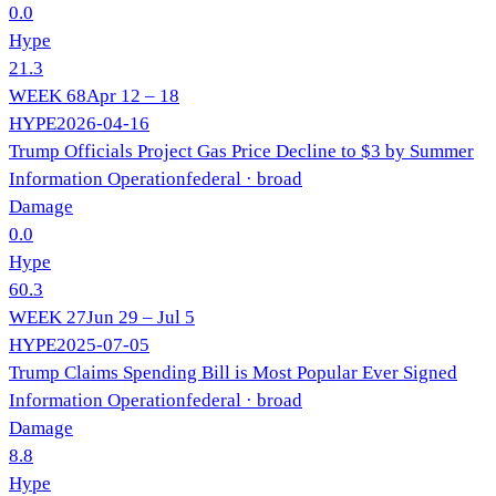
0.0
Hype
21.3
WEEK
68
Apr 12 – 18
HYPE
2026-04-16
Trump Officials Project Gas Price Decline to $3 by Summer
Information Operation
federal
· broad
Damage
0.0
Hype
60.3
WEEK
27
Jun 29 – Jul 5
HYPE
2025-07-05
Trump Claims Spending Bill is Most Popular Ever Signed
Information Operation
federal
· broad
Damage
8.8
Hype