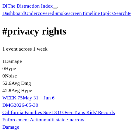
DI
The Distraction Index
Dashboard
Undercovered
Smokescreen
Timeline
Topics
Search
M
#
privacy rights
1
event
across
1
week
1
Damage
0
Hype
0
Noise
52.6
Avg Dmg
45.8
Avg Hype
WEEK
75
May 31 – Jun 6
DMG
2026-05-30
California Families Sue DOJ Over Trans Kids' Records
Enforcement Action
multi state
· narrow
Damage