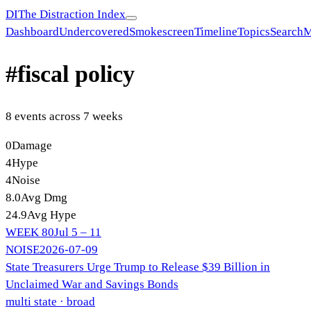
DI
The Distraction Index
Dashboard
Undercovered
Smokescreen
Timeline
Topics
Search
M
#
fiscal policy
8
event
s
across
7
week
s
0
Damage
4
Hype
4
Noise
8.0
Avg Dmg
24.9
Avg Hype
WEEK
80
Jul 5 – 11
NOISE
2026-07-09
State Treasurers Urge Trump to Release $39 Billion in
Unclaimed War and Savings Bonds
multi state
· broad