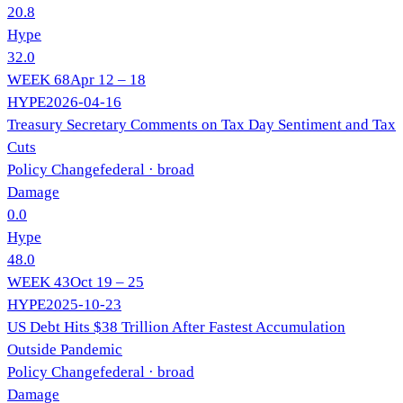
20.8
Hype
32.0
WEEK
68
Apr 12 – 18
HYPE
2026-04-16
Treasury Secretary Comments on Tax Day Sentiment and Tax
Cuts
Policy Change
federal
· broad
Damage
0.0
Hype
48.0
WEEK
43
Oct 19 – 25
HYPE
2025-10-23
US Debt Hits $38 Trillion After Fastest Accumulation
Outside Pandemic
Policy Change
federal
· broad
Damage