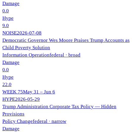
Damage
0.0
Hype
9.0
NOISE
2026-07-08
Democratic Governor Wes Moore Praises Trump Accounts as
Child Poverty Solution
Information Operation
federal
· broad
Damage
0.0
Hype
22.0
WEEK
75
May 31 – Jun 6
HYPE
2026-05-29
Trump Administration Corporate Tax Policy — Hidden
Provisions
Policy Change
federal
· narrow
Damage