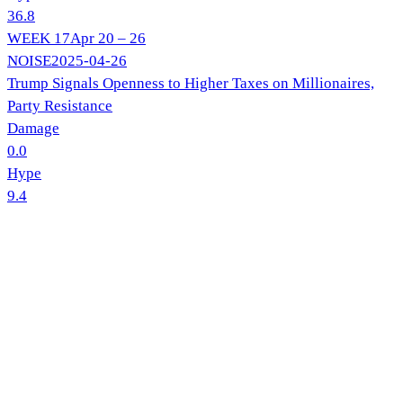
36.8
WEEK
17
Apr 20 – 26
NOISE
2025-04-26
Trump Signals Openness to Higher Taxes on Millionaires,
Party Resistance
Damage
0.0
Hype
9.4