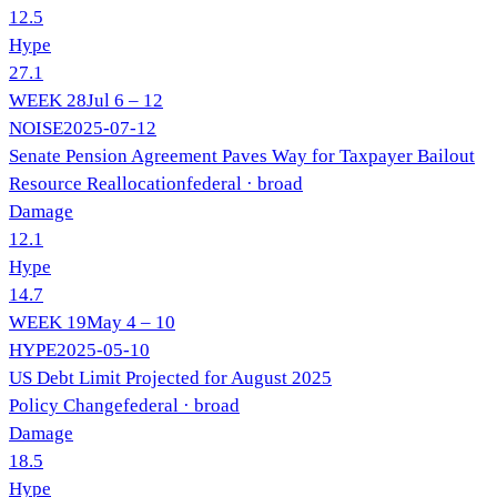
12.5
Hype
27.1
WEEK
28
Jul 6 – 12
NOISE
2025-07-12
Senate Pension Agreement Paves Way for Taxpayer Bailout
Resource Reallocation
federal
· broad
Damage
12.1
Hype
14.7
WEEK
19
May 4 – 10
HYPE
2025-05-10
US Debt Limit Projected for August 2025
Policy Change
federal
· broad
Damage
18.5
Hype