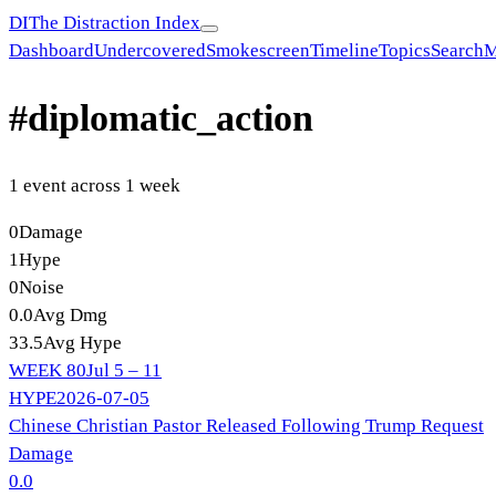
DI
The Distraction Index
Dashboard
Undercovered
Smokescreen
Timeline
Topics
Search
M
#
diplomatic_action
1
event
across
1
week
0
Damage
1
Hype
0
Noise
0.0
Avg Dmg
33.5
Avg Hype
WEEK
80
Jul 5 – 11
HYPE
2026-07-05
Chinese Christian Pastor Released Following Trump Request
Damage
0.0