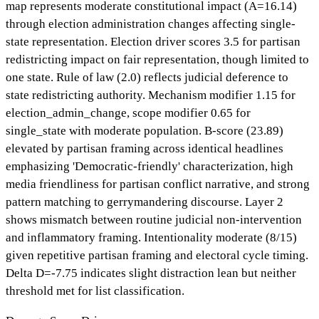
map represents moderate constitutional impact (A=16.14)
through election administration changes affecting single-
state representation. Election driver scores 3.5 for partisan
redistricting impact on fair representation, though limited to
one state. Rule of law (2.0) reflects judicial deference to
state redistricting authority. Mechanism modifier 1.15 for
election_admin_change, scope modifier 0.65 for
single_state with moderate population. B-score (23.89)
elevated by partisan framing across identical headlines
emphasizing 'Democratic-friendly' characterization, high
media friendliness for partisan conflict narrative, and strong
pattern matching to gerrymandering discourse. Layer 2
shows mismatch between routine judicial non-intervention
and inflammatory framing. Intentionality moderate (8/15)
given repetitive partisan framing and electoral cycle timing.
Delta D=-7.75 indicates slight distraction lean but neither
threshold met for list classification.