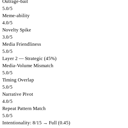
Outrage-bait
5.0
/
5
Meme-ability
4.0
/
5
Novelty Spike
3.0
/
5
Media Friendliness
5.0
/
5
Layer 2 — Strategic (45%)
Media-Volume Mismatch
5.0
/
5
Timing Overlap
5.0
/
5
Narrative Pivot
4.0
/
5
Repeat Pattern Match
5.0
/
5
Intentionality:
8
/15 →
Full (0.45)