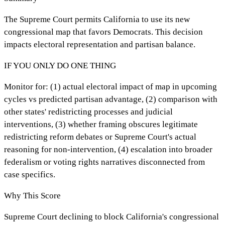
The Supreme Court permits California to use its new
congressional map that favors Democrats. This decision
impacts electoral representation and partisan balance.
IF YOU ONLY DO ONE THING
Monitor for: (1) actual electoral impact of map in upcoming
cycles vs predicted partisan advantage, (2) comparison with
other states' redistricting processes and judicial
interventions, (3) whether framing obscures legitimate
redistricting reform debates or Supreme Court's actual
reasoning for non-intervention, (4) escalation into broader
federalism or voting rights narratives disconnected from
case specifics.
Why This Score
Supreme Court declining to block California's congressional