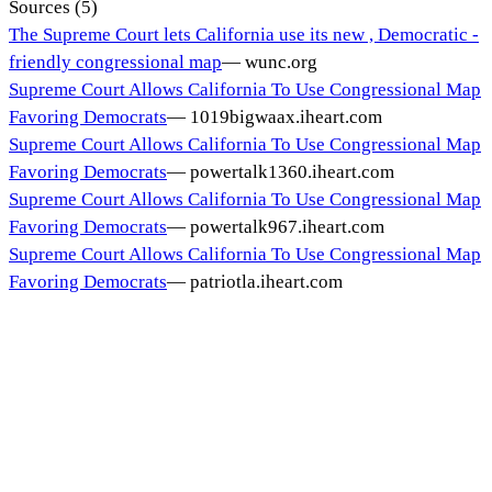
Sources (
5
)
The Supreme Court lets California use its new , Democratic -
friendly congressional map
—
wunc.org
Supreme Court Allows California To Use Congressional Map
Favoring Democrats
—
1019bigwaax.iheart.com
Supreme Court Allows California To Use Congressional Map
Favoring Democrats
—
powertalk1360.iheart.com
Supreme Court Allows California To Use Congressional Map
Favoring Democrats
—
powertalk967.iheart.com
Supreme Court Allows California To Use Congressional Map
Favoring Democrats
—
patriotla.iheart.com