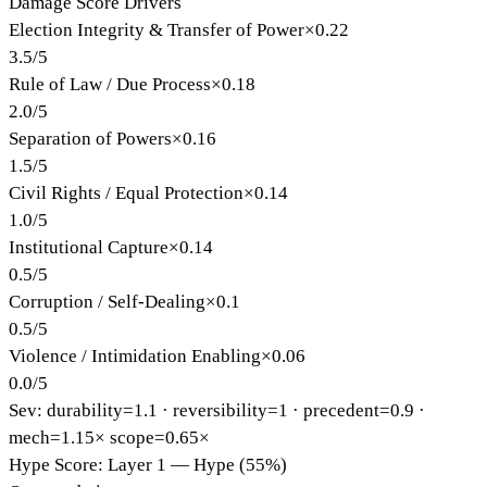
Damage Score Drivers
Election Integrity & Transfer of Power
×
0.22
3.5
/
5
Rule of Law / Due Process
×
0.18
2.0
/
5
Separation of Powers
×
0.16
1.5
/
5
Civil Rights / Equal Protection
×
0.14
1.0
/
5
Institutional Capture
×
0.14
0.5
/
5
Corruption / Self-Dealing
×
0.1
0.5
/
5
Violence / Intimidation Enabling
×
0.06
0.0
/
5
Sev: durability=
1.1
· reversibility=
1
· precedent=
0.9
·
mech=1.15×
scope=0.65×
Hype Score: Layer 1 — Hype (55%)