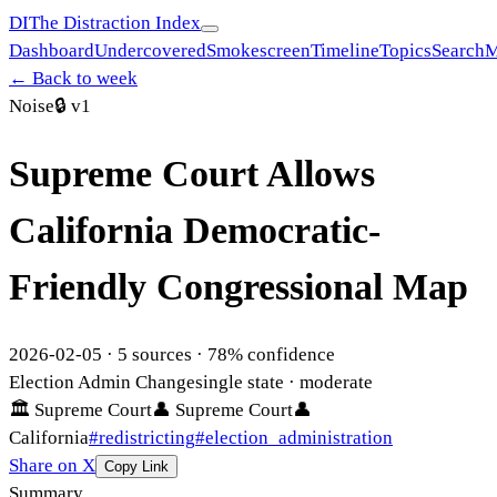
DI
The Distraction Index
Dashboard
Undercovered
Smokescreen
Timeline
Topics
Search
M
← Back to week
Noise
🔒
v1
Supreme Court Allows
California Democratic-
Friendly Congressional Map
2026-02-05
·
5
sources ·
78
% confidence
Election Admin Change
single state
· moderate
🏛
Supreme Court
👤
Supreme Court
👤
California
#
redistricting
#
election_administration
Share on X
Copy Link
Summary