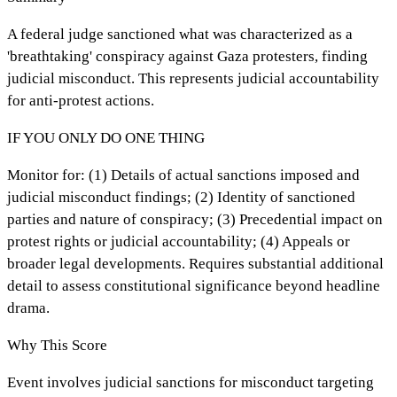
A federal judge sanctioned what was characterized as a
'breathtaking' conspiracy against Gaza protesters, finding
judicial misconduct. This represents judicial accountability
for anti-protest actions.
IF YOU ONLY DO ONE THING
Monitor for: (1) Details of actual sanctions imposed and
judicial misconduct findings; (2) Identity of sanctioned
parties and nature of conspiracy; (3) Precedential impact on
protest rights or judicial accountability; (4) Appeals or
broader legal developments. Requires substantial additional
detail to assess constitutional significance beyond headline
drama.
Why This Score
Event involves judicial sanctions for misconduct targeting