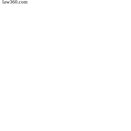
law360.com