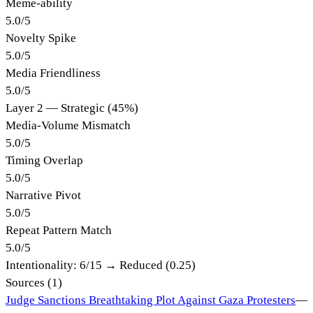
Meme-ability
5.0
/
5
Novelty Spike
5.0
/
5
Media Friendliness
5.0
/
5
Layer 2 — Strategic (45%)
Media-Volume Mismatch
5.0
/
5
Timing Overlap
5.0
/
5
Narrative Pivot
5.0
/
5
Repeat Pattern Match
5.0
/
5
Intentionality:
6
/15 →
Reduced (0.25)
Sources (
1
)
Judge Sanctions Breathtaking Plot Against Gaza Protesters
—