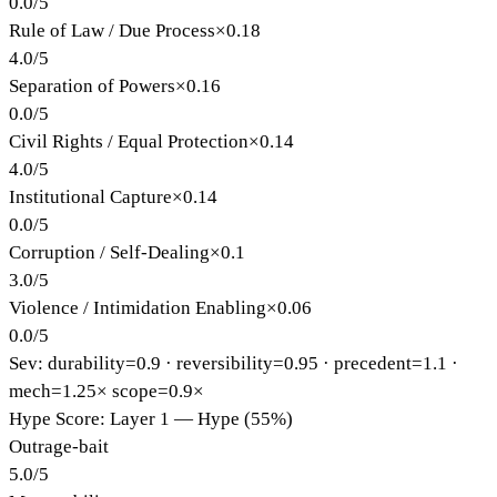
0.0
/
5
Rule of Law / Due Process
×
0.18
4.0
/
5
Separation of Powers
×
0.16
0.0
/
5
Civil Rights / Equal Protection
×
0.14
4.0
/
5
Institutional Capture
×
0.14
0.0
/
5
Corruption / Self-Dealing
×
0.1
3.0
/
5
Violence / Intimidation Enabling
×
0.06
0.0
/
5
Sev: durability=
0.9
· reversibility=
0.95
· precedent=
1.1
·
mech=1.25×
scope=0.9×
Hype Score: Layer 1 — Hype (55%)
Outrage-bait
5.0
/
5