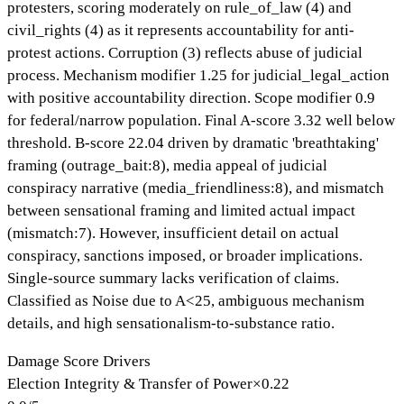
protesters, scoring moderately on rule_of_law (4) and
civil_rights (4) as it represents accountability for anti-
protest actions. Corruption (3) reflects abuse of judicial
process. Mechanism modifier 1.25 for judicial_legal_action
with positive accountability direction. Scope modifier 0.9
for federal/narrow population. Final A-score 3.32 well below
threshold. B-score 22.04 driven by dramatic 'breathtaking'
framing (outrage_bait:8), media appeal of judicial
conspiracy narrative (media_friendliness:8), and mismatch
between sensational framing and limited actual impact
(mismatch:7). However, insufficient detail on actual
conspiracy, sanctions imposed, or broader implications.
Single-source summary lacks verification of claims.
Classified as Noise due to A<25, ambiguous mechanism
details, and high sensationalism-to-substance ratio.
Damage Score Drivers
Election Integrity & Transfer of Power
×
0.22