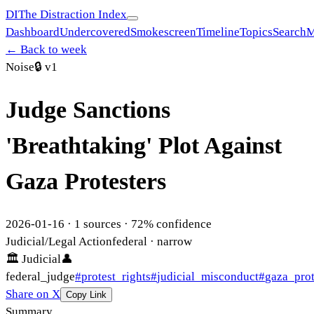
DI
The Distraction Index
Dashboard
Undercovered
Smokescreen
Timeline
Topics
Search
M
← Back to week
Noise
🔒
v1
Judge Sanctions
'Breathtaking' Plot Against
Gaza Protesters
2026-01-16
·
1
sources ·
72
% confidence
Judicial/Legal Action
federal
· narrow
🏛
Judicial
👤
federal_judge
#
protest_rights
#
judicial_misconduct
#
gaza_prot
Share on X
Copy Link
Summary