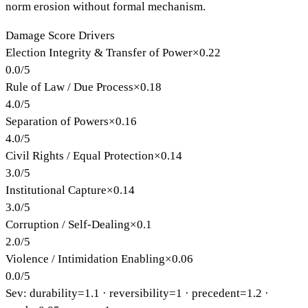
norm erosion without formal mechanism.
Damage Score Drivers
Election Integrity & Transfer of Power
×
0.22
0.0
/
5
Rule of Law / Due Process
×
0.18
4.0
/
5
Separation of Powers
×
0.16
4.0
/
5
Civil Rights / Equal Protection
×
0.14
3.0
/
5
Institutional Capture
×
0.14
3.0
/
5
Corruption / Self-Dealing
×
0.1
2.0
/
5
Violence / Intimidation Enabling
×
0.06
0.0
/
5
Sev: durability=
1.1
· reversibility=
1
· precedent=
1.2
·