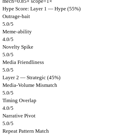
mech=0.85×
scope=1×
Hype Score: Layer 1 — Hype (55%)
Outrage-bait
5.0
/
5
Meme-ability
4.0
/
5
Novelty Spike
5.0
/
5
Media Friendliness
5.0
/
5
Layer 2 — Strategic (45%)
Media-Volume Mismatch
5.0
/
5
Timing Overlap
4.0
/
5
Narrative Pivot
5.0
/
5
Repeat Pattern Match