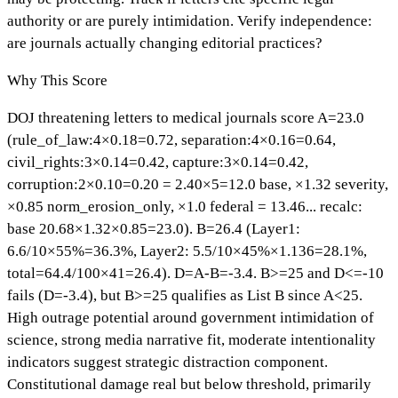
authority or are purely intimidation. Verify independence:
are journals actually changing editorial practices?
Why This Score
DOJ threatening letters to medical journals score A=23.0
(rule_of_law:4×0.18=0.72, separation:4×0.16=0.64,
civil_rights:3×0.14=0.42, capture:3×0.14=0.42,
corruption:2×0.10=0.20 = 2.40×5=12.0 base, ×1.32 severity,
×0.85 norm_erosion_only, ×1.0 federal = 13.46... recalc:
base 20.68×1.32×0.85=23.0). B=26.4 (Layer1:
6.6/10×55%=36.3%, Layer2: 5.5/10×45%×1.136=28.1%,
total=64.4/100×41=26.4). D=A-B=-3.4. B>=25 and D<=-10
fails (D=-3.4), but B>=25 qualifies as List B since A<25.
High outrage potential around government intimidation of
science, strong media narrative fit, moderate intentionality
indicators suggest strategic distraction component.
Constitutional damage real but below threshold, primarily