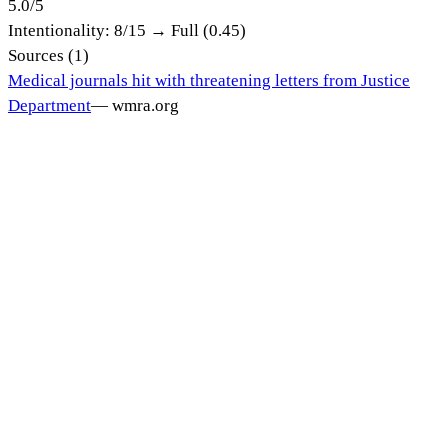
5.0
/
5
Intentionality:
8
/15 →
Full (0.45)
Sources (
1
)
Medical journals hit with threatening letters from Justice
Department
—
wmra.org