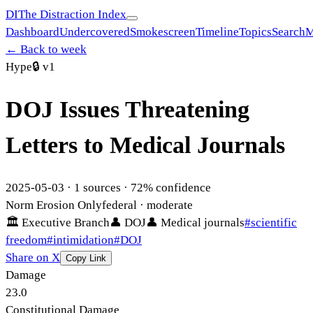
DI
The Distraction Index
Dashboard
Undercovered
Smokescreen
Timeline
Topics
Search
M
← Back to week
Hype
🔒
v1
DOJ Issues Threatening
Letters to Medical Journals
2025-05-03
·
1
sources ·
72
% confidence
Norm Erosion Only
federal
· moderate
🏛
Executive Branch
👤
DOJ
👤
Medical journals
#
scientific
freedom
#
intimidation
#
DOJ
Share on X
Copy Link
Damage
23.0
Constitutional Damage