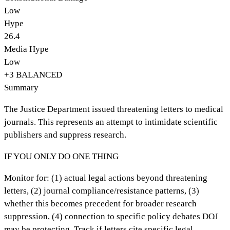
Low
Hype
26.4
Media Hype
Low
+
3
BALANCED
Summary
The Justice Department issued threatening letters to medical
journals. This represents an attempt to intimidate scientific
publishers and suppress research.
IF YOU ONLY DO ONE THING
Monitor for: (1) actual legal actions beyond threatening
letters, (2) journal compliance/resistance patterns, (3)
whether this becomes precedent for broader research
suppression, (4) connection to specific policy debates DOJ
may be protecting. Track if letters cite specific legal