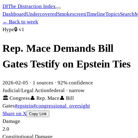
DI
The Distraction Index
Dashboard
Undercovered
Smokescreen
Timeline
Topics
Search
M
← Back to week
Hype
🔒
v1
Rep. Mace Demands Bill
Gates Testify on Epstein Ties
2026-02-05
·
1
sources ·
92
% confidence
Judicial/Legal Action
federal
· narrow
🏛
Congress
👤
Rep. Mace
👤
Bill
Gates
#
epstein
#
congressional_oversight
Share on X
Copy Link
Damage
2.0
Constitutional Damage