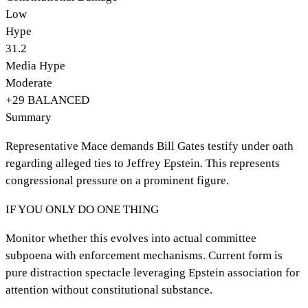
Low
Hype
31.2
Media Hype
Moderate
+
29
BALANCED
Summary
Representative Mace demands Bill Gates testify under oath
regarding alleged ties to Jeffrey Epstein. This represents
congressional pressure on a prominent figure.
IF YOU ONLY DO ONE THING
Monitor whether this evolves into actual committee
subpoena with enforcement mechanisms. Current form is
pure distraction spectacle leveraging Epstein association for
attention without constitutional substance.