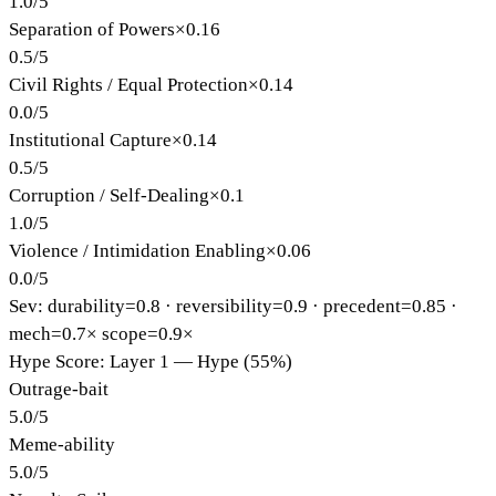
1.0
/
5
Separation of Powers
×
0.16
0.5
/
5
Civil Rights / Equal Protection
×
0.14
0.0
/
5
Institutional Capture
×
0.14
0.5
/
5
Corruption / Self-Dealing
×
0.1
1.0
/
5
Violence / Intimidation Enabling
×
0.06
0.0
/
5
Sev: durability=
0.8
· reversibility=
0.9
· precedent=
0.85
·
mech=0.7×
scope=0.9×
Hype Score: Layer 1 — Hype (55%)
Outrage-bait
5.0
/
5
Meme-ability
5.0
/
5