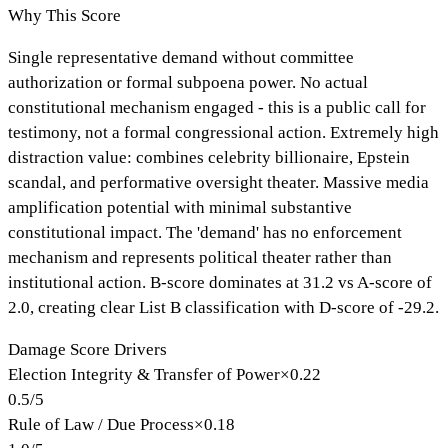
Why This Score
Single representative demand without committee
authorization or formal subpoena power. No actual
constitutional mechanism engaged - this is a public call for
testimony, not a formal congressional action. Extremely high
distraction value: combines celebrity billionaire, Epstein
scandal, and performative oversight theater. Massive media
amplification potential with minimal substantive
constitutional impact. The 'demand' has no enforcement
mechanism and represents political theater rather than
institutional action. B-score dominates at 31.2 vs A-score of
2.0, creating clear List B classification with D-score of -29.2.
Damage Score Drivers
Election Integrity & Transfer of Power
×
0.22
0.5
/
5
Rule of Law / Due Process
×
0.18