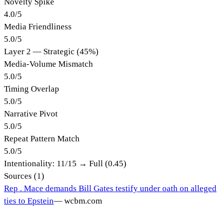
Novelty Spike
4.0
/
5
Media Friendliness
5.0
/
5
Layer 2 — Strategic (45%)
Media-Volume Mismatch
5.0
/
5
Timing Overlap
5.0
/
5
Narrative Pivot
5.0
/
5
Repeat Pattern Match
5.0
/
5
Intentionality:
11
/15 →
Full (0.45)
Sources (
1
)
Rep . Mace demands Bill Gates testify under oath on alleged
ties to Epstein
—
wcbm.com