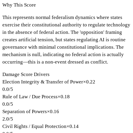
Why This Score
This represents normal federalism dynamics where states
exercise their constitutional authority to regulate technology
in the absence of federal action. The 'opposition' framing
creates artificial tension, but states regulating AI is routine
governance with minimal constitutional implications. The
mechanism is null, indicating no federal action is actually
occurring—this is a non-event dressed as conflict.
Damage Score Drivers
Election Integrity & Transfer of Power
×
0.22
0.0
/
5
Rule of Law / Due Process
×
0.18
0.0
/
5
Separation of Powers
×
0.16
2.0
/
5
Civil Rights / Equal Protection
×
0.14