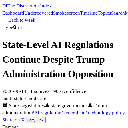
DI
The Distraction Index
Dashboard
Undercovered
Smokescreen
Timeline
Topics
Search
M
← Back to week
Hype
🔒
v1
State-Level AI Regulations
Continue Despite Trump
Administration Opposition
2026-06-14
·
1
sources ·
90
% confidence
multi state
· moderate
🏛
State Legislatures
👤
state governments
👤
Trump
administration
#
AI regulation
#
federalism
#
technology policy
Share on X
Copy Link
Damage