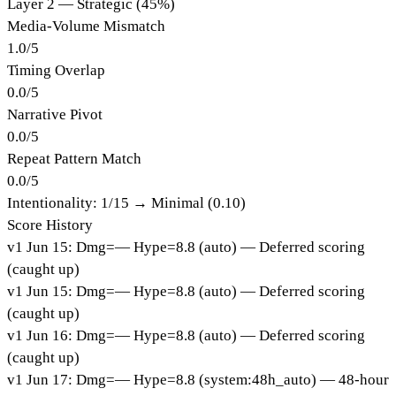
Layer 2 — Strategic (45%)
Media-Volume Mismatch
1.0
/
5
Timing Overlap
0.0
/
5
Narrative Pivot
0.0
/
5
Repeat Pattern Match
0.0
/
5
Intentionality:
1
/15 →
Minimal (0.10)
Score History
v
1
Jun 15
:
Dmg=
—
Hype=
8.8
(
auto
)
— Deferred scoring
(caught up)
v
1
Jun 15
:
Dmg=
—
Hype=
8.8
(
auto
)
— Deferred scoring
(caught up)
v
1
Jun 16
:
Dmg=
—
Hype=
8.8
(
auto
)
— Deferred scoring
(caught up)
v
1
Jun 17
:
Dmg=
—
Hype=
8.8
(
system:48h_auto
)
— 48-hour