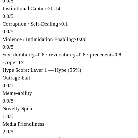
0.0
/
5
Institutional Capture
×
0.14
0.0
/
5
Corruption / Self-Dealing
×
0.1
0.0
/
5
Violence / Intimidation Enabling
×
0.06
0.0
/
5
Sev: durability=
0.8
· reversibility=
0.8
· precedent=
0.8
scope=1×
Hype Score: Layer 1 — Hype (55%)
Outrage-bait
0.0
/
5
Meme-ability
0.0
/
5
Novelty Spike
1.0
/
5
Media Friendliness
2.0
/
5