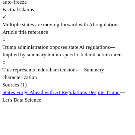
auto-freeze
Factual Claims
✓
Multiple states are moving forward with AI regulations
—
Article title reference
○
Trump administration opposes state AI regulations
—
Implied by summary but no specific federal action cited
○
This represents federalism tensions
—
Summary
characterization
Sources (
1
)
States Forge Ahead with AI Regulations Despite Trump
—
Let's Data Science