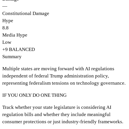
—
Constitutional Damage
Hype
8.8
Media Hype
Low
+
9
BALANCED
Summary
Multiple states are moving forward with AI regulations
independent of federal Trump administration policy,
representing federalism tensions on technology governance.
IF YOU ONLY DO ONE THING
Track whether your state legislature is considering AI
regulation bills and whether they include meaningful
consumer protections or just industry-friendly frameworks.