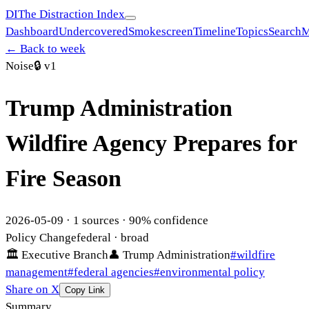
DI
The Distraction Index
Dashboard
Undercovered
Smokescreen
Timeline
Topics
Search
M
← Back to week
Noise
🔒
v1
Trump Administration
Wildfire Agency Prepares for
Fire Season
2026-05-09
·
1
sources ·
90
% confidence
Policy Change
federal
· broad
🏛
Executive Branch
👤
Trump Administration
#
wildfire
management
#
federal agencies
#
environmental policy
Share on X
Copy Link
Summary