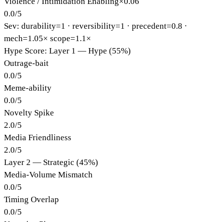
Violence / Intimidation Enabling
×
0.06
0.0
/
5
Sev: durability=
1
· reversibility=
1
· precedent=
0.8
·
mech=1.05×
scope=1.1×
Hype Score: Layer 1 — Hype (55%)
Outrage-bait
0.0
/
5
Meme-ability
0.0
/
5
Novelty Spike
2.0
/
5
Media Friendliness
2.0
/
5
Layer 2 — Strategic (45%)
Media-Volume Mismatch
0.0
/
5
Timing Overlap
0.0
/
5