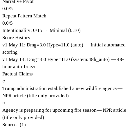
Narrative Pivot
0.0
/
5
Repeat Pattern Match
0.0
/
5
Intentionality:
0
/15 →
Minimal (0.10)
Score History
v
1
May 11
:
Dmg=
3.0
Hype=
11.0
(
auto
)
— Initial automated
scoring
v
1
May 13
:
Dmg=
3.0
Hype=
11.0
(
system:48h_auto
)
— 48-
hour auto-freeze
Factual Claims
○
Trump administration established a new wildfire agency
—
NPR article (title only provided)
○
Agency is preparing for upcoming fire season
—
NPR article
(title only provided)
Sources (
1
)