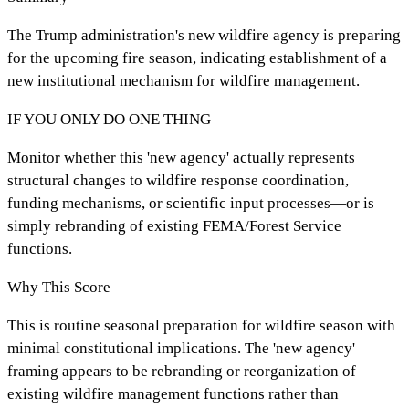
The Trump administration's new wildfire agency is preparing
for the upcoming fire season, indicating establishment of a
new institutional mechanism for wildfire management.
IF YOU ONLY DO ONE THING
Monitor whether this 'new agency' actually represents
structural changes to wildfire response coordination,
funding mechanisms, or scientific input processes—or is
simply rebranding of existing FEMA/Forest Service
functions.
Why This Score
This is routine seasonal preparation for wildfire season with
minimal constitutional implications. The 'new agency'
framing appears to be rebranding or reorganization of
existing wildfire management functions rather than