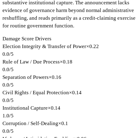
substantive institutional capture. The announcement lacks
evidence of governance harm beyond normal administrative
reshuffling, and reads primarily as a credit-claiming exercise
for routine government function.
Damage Score Drivers
Election Integrity & Transfer of Power
×
0.22
0.0
/
5
Rule of Law / Due Process
×
0.18
0.0
/
5
Separation of Powers
×
0.16
0.0
/
5
Civil Rights / Equal Protection
×
0.14
0.0
/
5
Institutional Capture
×
0.14
1.0
/
5
Corruption / Self-Dealing
×
0.1
0.0
/
5