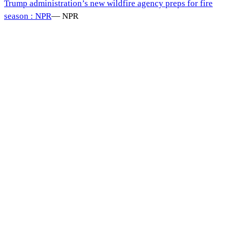
Trump administration’s new wildfire agency preps for fire
season : NPR
—
NPR