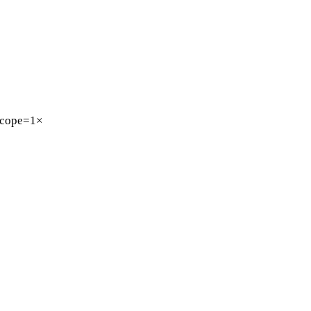
cope=1×