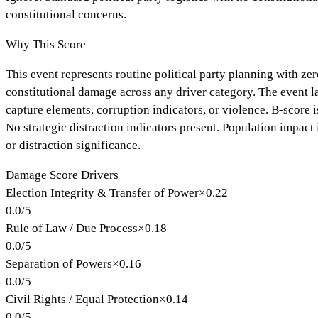
constitutional concerns.
Why This Score
This event represents routine political party planning with ze
constitutional damage across any driver category. The event lac
capture elements, corruption indicators, or violence. B-score i
No strategic distraction indicators present. Population impact
or distraction significance.
Damage Score Drivers
Election Integrity & Transfer of Power
×
0.22
0.0
/
5
Rule of Law / Due Process
×
0.18
0.0
/
5
Separation of Powers
×
0.16
0.0
/
5
Civil Rights / Equal Protection
×
0.14
0.0
/
5