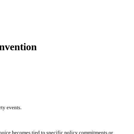
nvention
ty events.
n choice becomes tied to specific policy commitments or