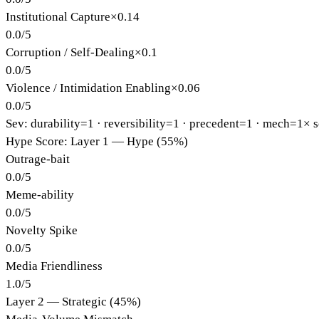
Institutional Capture
×
0.14
0.0
/
5
Corruption / Self-Dealing
×
0.1
0.0
/
5
Violence / Intimidation Enabling
×
0.06
0.0
/
5
Sev: durability=
1
· reversibility=
1
· precedent=
1
· mech=1×
s
Hype Score: Layer 1 — Hype (55%)
Outrage-bait
0.0
/
5
Meme-ability
0.0
/
5
Novelty Spike
0.0
/
5
Media Friendliness
1.0
/
5
Layer 2 — Strategic (45%)