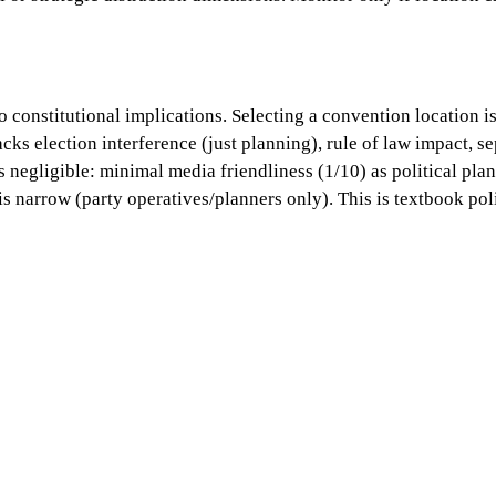
ro constitutional implications. Selecting a convention location 
ks election interference (just planning), rule of law impact, sep
s negligible: minimal media friendliness (1/10) as political pla
 is narrow (party operatives/planners only). This is textbook po