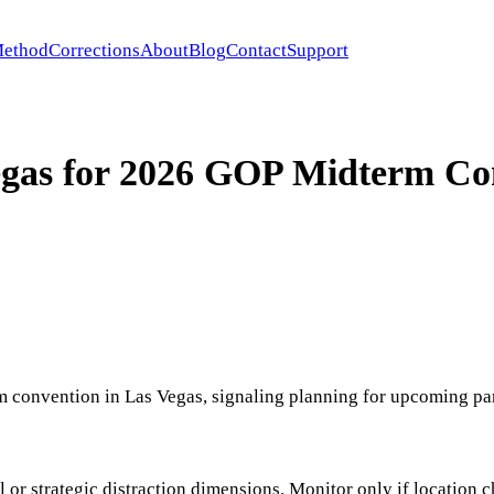
ethod
Corrections
About
Blog
Contact
Support
egas for 2026 GOP Midterm Co
 convention in Las Vegas, signaling planning for upcoming par
nal or strategic distraction dimensions. Monitor only if locatio