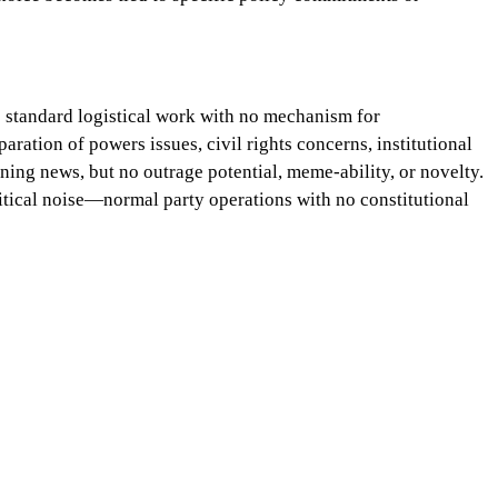
is standard logistical work with no mechanism for
aration of powers issues, civil rights concerns, institutional
nning news, but no outrage potential, meme-ability, or novelty.
litical noise—normal party operations with no constitutional