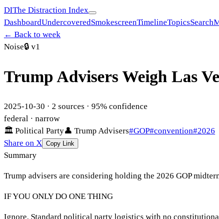
DI
The Distraction Index
Dashboard
Undercovered
Smokescreen
Timeline
Topics
Search
M
← Back to week
Noise
🔒
v1
Trump Advisers Weigh Las V
2025-10-30
·
2
sources ·
95
% confidence
federal
· narrow
🏛
Political Party
👤
Trump Advisers
#
GOP
#
convention
#
2026
Share on X
Copy Link
Summary
Trump advisers are considering holding the 2026 GOP midterm
IF YOU ONLY DO ONE THING
Ignore. Standard political party logistics with no constitutio