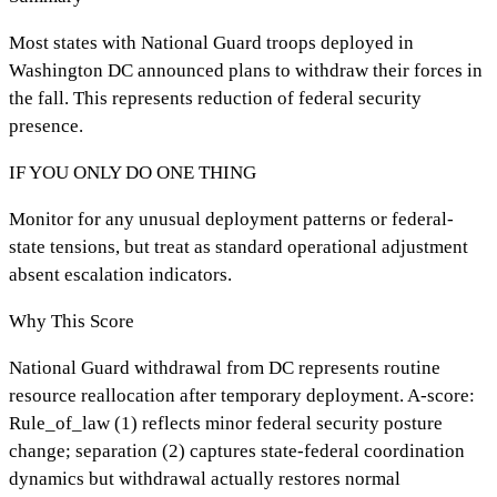
Most states with National Guard troops deployed in
Washington DC announced plans to withdraw their forces in
the fall. This represents reduction of federal security
presence.
IF YOU ONLY DO ONE THING
Monitor for any unusual deployment patterns or federal-
state tensions, but treat as standard operational adjustment
absent escalation indicators.
Why This Score
National Guard withdrawal from DC represents routine
resource reallocation after temporary deployment. A-score:
Rule_of_law (1) reflects minor federal security posture
change; separation (2) captures state-federal coordination
dynamics but withdrawal actually restores normal