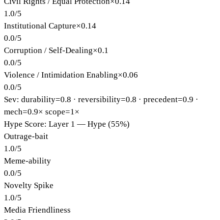
Civil Rights / Equal Protection
×
0.14
1.0
/
5
Institutional Capture
×
0.14
0.0
/
5
Corruption / Self-Dealing
×
0.1
0.0
/
5
Violence / Intimidation Enabling
×
0.06
0.0
/
5
Sev: durability=
0.8
· reversibility=
0.8
· precedent=
0.9
·
mech=0.9×
scope=1×
Hype Score: Layer 1 — Hype (55%)
Outrage-bait
1.0
/
5
Meme-ability
0.0
/
5
Novelty Spike
1.0
/
5
Media Friendliness