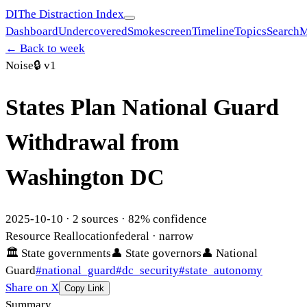
DI
The Distraction Index
Dashboard
Undercovered
Smokescreen
Timeline
Topics
Search
M
← Back to week
Noise
🔒
v1
States Plan National Guard
Withdrawal from
Washington DC
2025-10-10
·
2
sources ·
82
% confidence
Resource Reallocation
federal
· narrow
🏛
State governments
👤
State governors
👤
National
Guard
#
national_guard
#
dc_security
#
state_autonomy
Share on X
Copy Link
Summary