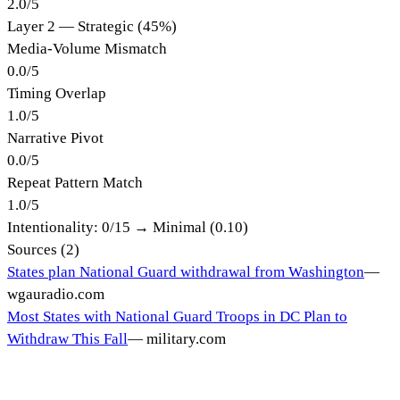
2.0
/
5
Layer 2 — Strategic (45%)
Media-Volume Mismatch
0.0
/
5
Timing Overlap
1.0
/
5
Narrative Pivot
0.0
/
5
Repeat Pattern Match
1.0
/
5
Intentionality:
0
/15 →
Minimal (0.10)
Sources (
2
)
States plan National Guard withdrawal from Washington
—
wgauradio.com
Most States with National Guard Troops in DC Plan to
Withdraw This Fall
—
military.com