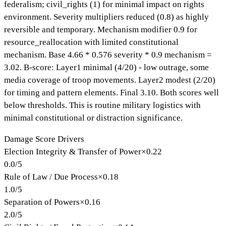
federalism; civil_rights (1) for minimal impact on rights
environment. Severity multipliers reduced (0.8) as highly
reversible and temporary. Mechanism modifier 0.9 for
resource_reallocation with limited constitutional
mechanism. Base 4.66 * 0.576 severity * 0.9 mechanism =
3.02. B-score: Layer1 minimal (4/20) - low outrage, some
media coverage of troop movements. Layer2 modest (2/20)
for timing and pattern elements. Final 3.10. Both scores well
below thresholds. This is routine military logistics with
minimal constitutional or distraction significance.
Damage Score Drivers
Election Integrity & Transfer of Power
×
0.22
0.0
/
5
Rule of Law / Due Process
×
0.18
1.0
/
5
Separation of Powers
×
0.16
2.0
/
5