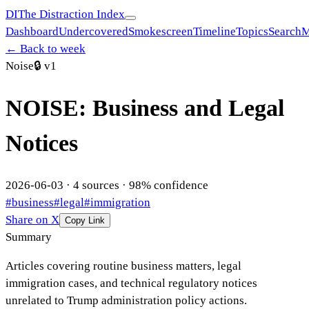
DI
The Distraction Index
Dashboard
Undercovered
Smokescreen
Timeline
Topics
Search
M
← Back to week
Noise
🔒
v1
NOISE: Business and Legal
Notices
2026-06-03
·
4
sources ·
98
% confidence
#
business
#
legal
#
immigration
Share on X
Copy Link
Summary
Articles covering routine business matters, legal
immigration cases, and technical regulatory notices
unrelated to Trump administration policy actions.