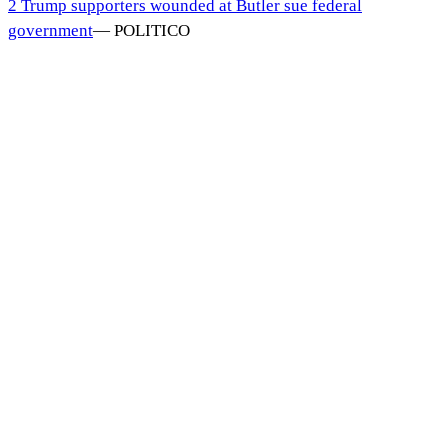
2 Trump supporters wounded at Butler sue federal
government
—
POLITICO