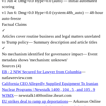
v
1
Jun 4
:
Dmg=
0.0
Hype=
0.0
(
auto
)
— Initial automated
scoring
v
1
Jun 6
:
Dmg=
0.0
Hype=
0.0
(
system:48h_auto
)
— 48-hour
auto-freeze
Factual Claims
✓
Articles cover routine business and legal matters unrelated
to Trump policy
—
Summary description and article titles
✓
No mechanism identified for governance impact
—
Event
metadata shows 'mechanism: unknown'
Sources (
4
)
EB - 2 NIW Secured for Lawyer from Columbia
—
natlawreview.com
California CEO Allegedly Supplied Equipment To Iranian
Nuclear Programs | Newstalk 1400 , 104 . 5 , and 105 . 9
WJMX
—
newstalk1400online.iheart.com
EU strikes deal to ramp up deportations
—
Arkansas Online