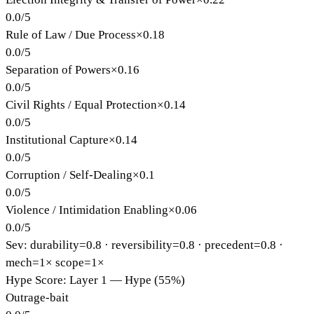
0.0
/
5
Rule of Law / Due Process
×
0.18
0.0
/
5
Separation of Powers
×
0.16
0.0
/
5
Civil Rights / Equal Protection
×
0.14
0.0
/
5
Institutional Capture
×
0.14
0.0
/
5
Corruption / Self-Dealing
×
0.1
0.0
/
5
Violence / Intimidation Enabling
×
0.06
0.0
/
5
Sev: durability=
0.8
· reversibility=
0.8
· precedent=
0.8
·
mech=1×
scope=1×
Hype Score: Layer 1 — Hype (55%)
Outrage-bait