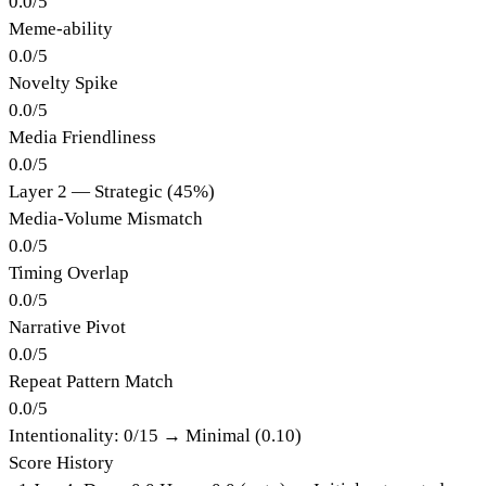
0.0
/
5
Meme-ability
0.0
/
5
Novelty Spike
0.0
/
5
Media Friendliness
0.0
/
5
Layer 2 — Strategic (45%)
Media-Volume Mismatch
0.0
/
5
Timing Overlap
0.0
/
5
Narrative Pivot
0.0
/
5
Repeat Pattern Match
0.0
/
5
Intentionality:
0
/15 →
Minimal (0.10)
Score History