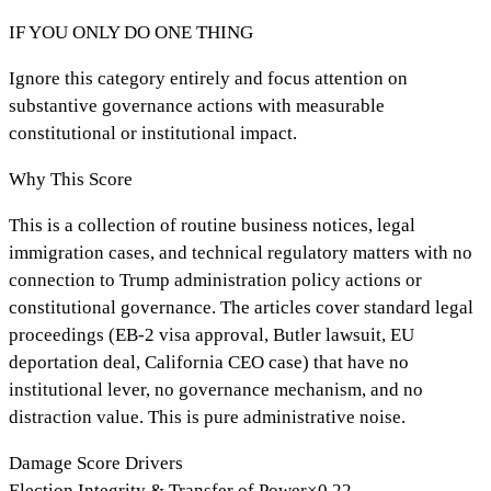
IF YOU ONLY DO ONE THING
Ignore this category entirely and focus attention on
substantive governance actions with measurable
constitutional or institutional impact.
Why This Score
This is a collection of routine business notices, legal
immigration cases, and technical regulatory matters with no
connection to Trump administration policy actions or
constitutional governance. The articles cover standard legal
proceedings (EB-2 visa approval, Butler lawsuit, EU
deportation deal, California CEO case) that have no
institutional lever, no governance mechanism, and no
distraction value. This is pure administrative noise.
Damage Score Drivers
Election Integrity & Transfer of Power
×
0.22