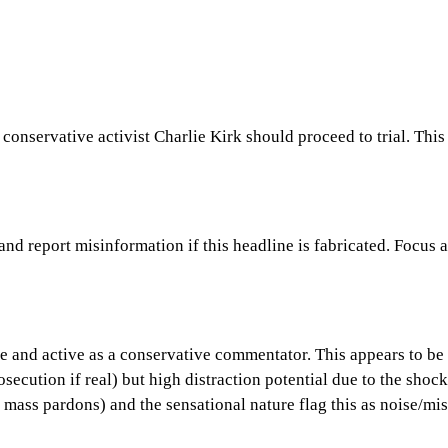
 conservative activist Charlie Kirk should proceed to trial. Thi
 and report misinformation if this headline is fabricated. Focus
live and active as a conservative commentator. This appears to b
secution if real) but high distraction potential due to the shoc
mass pardons) and the sensational nature flag this as noise/mi