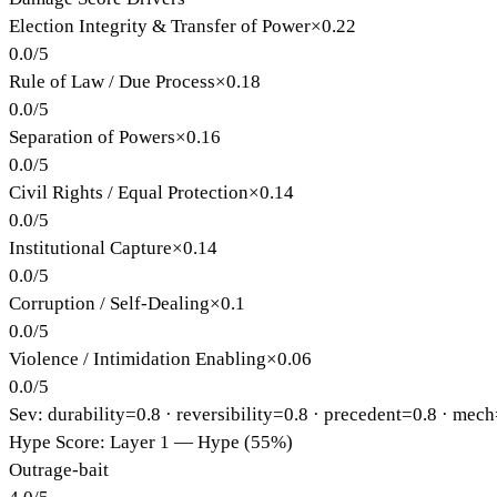
Election Integrity & Transfer of Power
×
0.22
0.0
/
5
Rule of Law / Due Process
×
0.18
0.0
/
5
Separation of Powers
×
0.16
0.0
/
5
Civil Rights / Equal Protection
×
0.14
0.0
/
5
Institutional Capture
×
0.14
0.0
/
5
Corruption / Self-Dealing
×
0.1
0.0
/
5
Violence / Intimidation Enabling
×
0.06
0.0
/
5
Sev: durability=
0.8
· reversibility=
0.8
· precedent=
0.8
· mech
Hype Score: Layer 1 — Hype (55%)
Outrage-bait