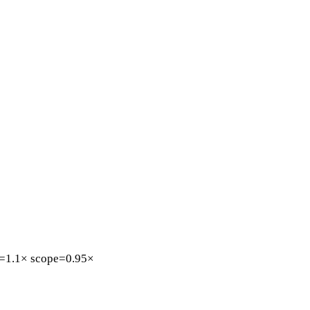
=1.1×
scope=0.95×