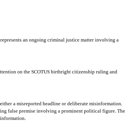
s represents an ongoing criminal justice matter involving a
 attention on the SCOTUS birthright citizenship ruling and
e either a misreported headline or deliberate misinformation.
king false premise involving a prominent political figure. The
sinformation.