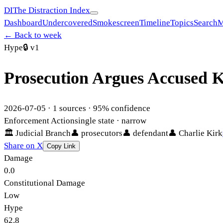
DI
The Distraction Index
Dashboard
Undercovered
Smokescreen
Timeline
Topics
Search
M
← Back to week
Hype
🔒
v1
Prosecution Argues Accused Ki
2026-07-05
·
1
sources ·
95
% confidence
Enforcement Action
single state
· narrow
🏛
Judicial Branch
👤
prosecutors
👤
defendant
👤
Charlie Kirk
Share on X
Copy Link
Damage
0.0
Constitutional Damage
Low
Hype
62.8