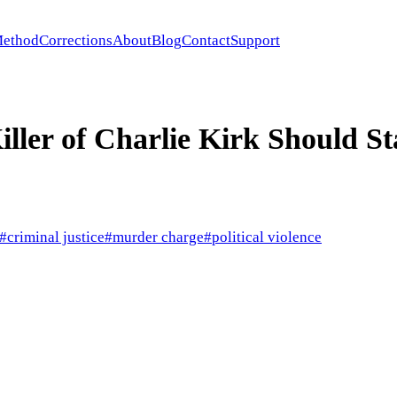
ethod
Corrections
About
Blog
Contact
Support
ller of Charlie Kirk Should St
#
criminal justice
#
murder charge
#
political violence