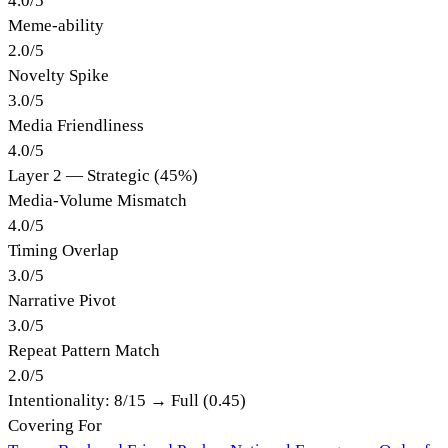
4.0
/
5
Meme-ability
2.0
/
5
Novelty Spike
3.0
/
5
Media Friendliness
4.0
/
5
Layer 2 — Strategic (45%)
Media-Volume Mismatch
4.0
/
5
Timing Overlap
3.0
/
5
Narrative Pivot
3.0
/
5
Repeat Pattern Match
2.0
/
5
Intentionality:
8
/15 →
Full (0.45)
Covering For