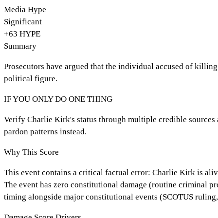
Media Hype
Significant
+
63
HYPE
Summary
Prosecutors have argued that the individual accused of killing
political figure.
IF YOU ONLY DO ONE THING
Verify Charlie Kirk's status through multiple credible sources
pardon patterns instead.
Why This Score
This event contains a critical factual error: Charlie Kirk is a
The event has zero constitutional damage (routine criminal pro
timing alongside major constitutional events (SCOTUS ruling, 
Damage Score Drivers