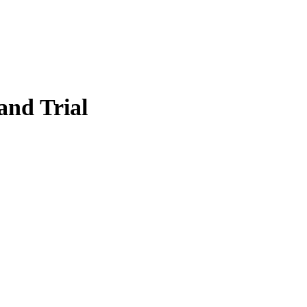
and Trial