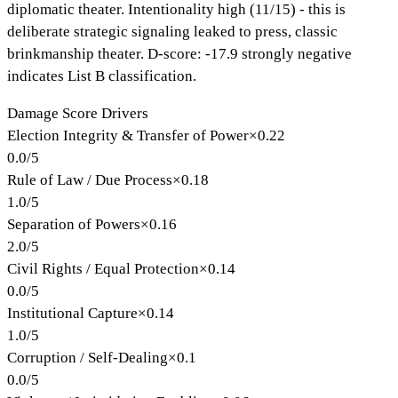
diplomatic theater. Intentionality high (11/15) - this is
deliberate strategic signaling leaked to press, classic
brinkmanship theater. D-score: -17.9 strongly negative
indicates List B classification.
Damage Score Drivers
Election Integrity & Transfer of Power
×
0.22
0.0
/
5
Rule of Law / Due Process
×
0.18
1.0
/
5
Separation of Powers
×
0.16
2.0
/
5
Civil Rights / Equal Protection
×
0.14
0.0
/
5
Institutional Capture
×
0.14
1.0
/
5
Corruption / Self-Dealing
×
0.1
0.0
/
5