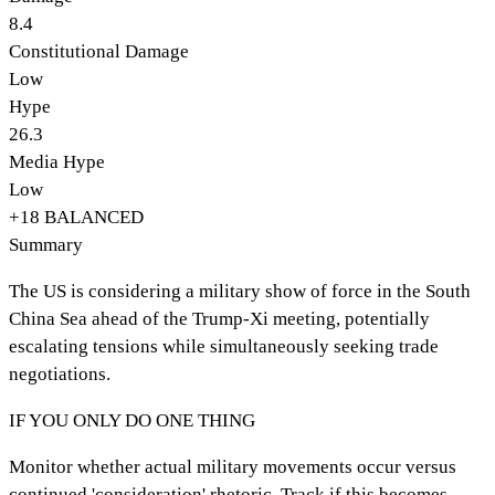
8.4
Constitutional Damage
Low
Hype
26.3
Media Hype
Low
+
18
BALANCED
Summary
The US is considering a military show of force in the South
China Sea ahead of the Trump-Xi meeting, potentially
escalating tensions while simultaneously seeking trade
negotiations.
IF YOU ONLY DO ONE THING
Monitor whether actual military movements occur versus
continued 'consideration' rhetoric. Track if this becomes