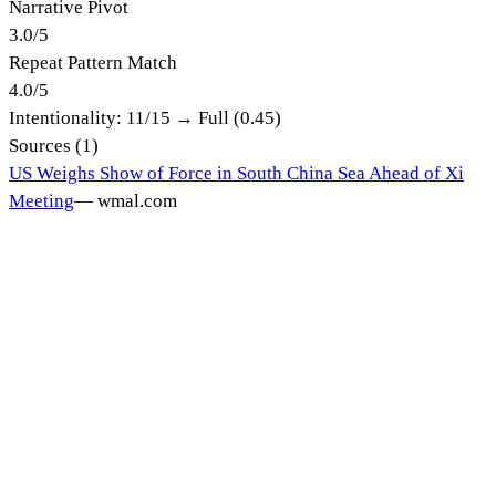
Narrative Pivot
3.0
/
5
Repeat Pattern Match
4.0
/
5
Intentionality:
11
/15 →
Full (0.45)
Sources (
1
)
US Weighs Show of Force in South China Sea Ahead of Xi
Meeting
—
wmal.com