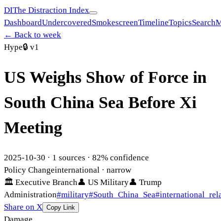
DI
The Distraction Index
Dashboard
Undercovered
Smokescreen
Timeline
Topics
Search
M
← Back to week
Hype
🔒
v1
US Weighs Show of Force in
South China Sea Before Xi
Meeting
2025-10-30
·
1
sources ·
82
% confidence
Policy Change
international
· narrow
🏛
Executive Branch
👤
US Military
👤
Trump
Administration
#
military
#
South_China_Sea
#
international_rel
Share on X
Copy Link
Damage