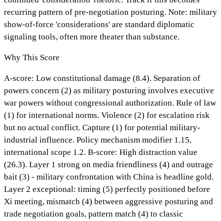
recurring pattern of pre-negotiation posturing. Note: military
show-of-force 'considerations' are standard diplomatic
signaling tools, often more theater than substance.
Why This Score
A-score: Low constitutional damage (8.4). Separation of
powers concern (2) as military posturing involves executive
war powers without congressional authorization. Rule of law
(1) for international norms. Violence (2) for escalation risk
but no actual conflict. Capture (1) for potential military-
industrial influence. Policy mechanism modifier 1.15,
international scope 1.2. B-score: High distraction value
(26.3). Layer 1 strong on media friendliness (4) and outrage
bait (3) - military confrontation with China is headline gold.
Layer 2 exceptional: timing (5) perfectly positioned before
Xi meeting, mismatch (4) between aggressive posturing and
trade negotiation goals, pattern match (4) to classic