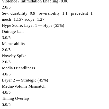
Violence / Intimidation Enabling
×
0.06
2.0
/
5
Sev: durability=
0.9
· reversibility=
1.1
· precedent=
1
·
mech=1.15×
scope=1.2×
Hype Score: Layer 1 — Hype (55%)
Outrage-bait
3.0
/
5
Meme-ability
2.0
/
5
Novelty Spike
2.0
/
5
Media Friendliness
4.0
/
5
Layer 2 — Strategic (45%)
Media-Volume Mismatch
4.0
/
5
Timing Overlap
5.0
/
5