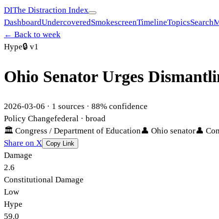
DI
The Distraction Index
Dashboard
Undercovered
Smokescreen
Timeline
Topics
Search
M
← Back to week
Hype
🔒
v1
Ohio Senator Urges Dismantli
2026-03-06
·
1
sources ·
88
% confidence
Policy Change
federal
· broad
🏛
Congress / Department of Education
👤
Ohio senator
👤
Con
Share on X
Copy Link
Damage
2.6
Constitutional Damage
Low
Hype
59.0