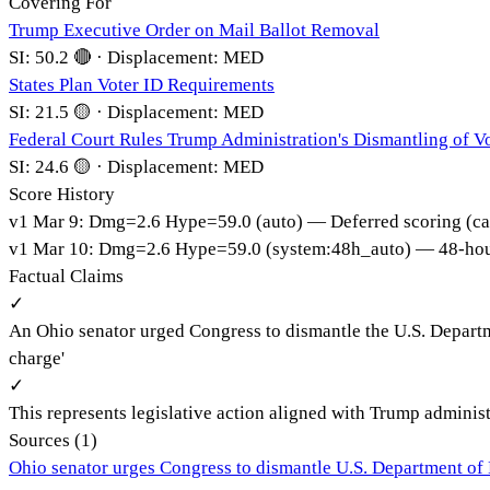
Covering For
Trump Executive Order on Mail Ballot Removal
SI:
50.2
🔴
·
Displacement:
MED
States Plan Voter ID Requirements
SI:
21.5
🟡
·
Displacement:
MED
Federal Court Rules Trump Administration's Dismantling of Vo
SI:
24.6
🟡
·
Displacement:
MED
Score History
v
1
Mar 9
:
Dmg=
2.6
Hype=
59.0
(
auto
)
— Deferred scoring (ca
v
1
Mar 10
:
Dmg=
2.6
Hype=
59.0
(
system:48h_auto
)
— 48-hour
Factual Claims
✓
An Ohio senator urged Congress to dismantle the U.S. Depart
charge'
✓
This represents legislative action aligned with Trump adminis
Sources (
1
)
Ohio senator urges Congress to dismantle U.S. Department of 