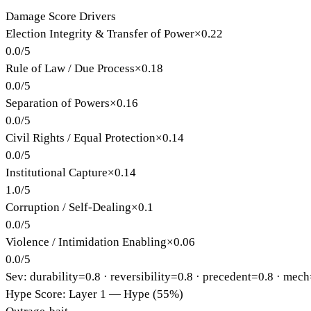
Damage Score Drivers
Election Integrity & Transfer of Power
×
0.22
0.0
/
5
Rule of Law / Due Process
×
0.18
0.0
/
5
Separation of Powers
×
0.16
0.0
/
5
Civil Rights / Equal Protection
×
0.14
0.0
/
5
Institutional Capture
×
0.14
1.0
/
5
Corruption / Self-Dealing
×
0.1
0.0
/
5
Violence / Intimidation Enabling
×
0.06
0.0
/
5
Sev: durability=
0.8
· reversibility=
0.8
· precedent=
0.8
· mech
Hype Score: Layer 1 — Hype (55%)