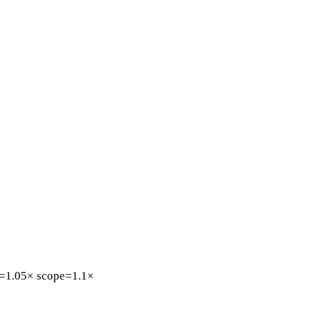
=1.05×
scope=1.1×