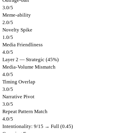
Outrage-bait
3.0
/
5
Meme-ability
2.0
/
5
Novelty Spike
1.0
/
5
Media Friendliness
4.0
/
5
Layer 2 — Strategic (45%)
Media-Volume Mismatch
4.0
/
5
Timing Overlap
3.0
/
5
Narrative Pivot
3.0
/
5
Repeat Pattern Match
4.0
/
5
Intentionality:
9
/15 →
Full (0.45)