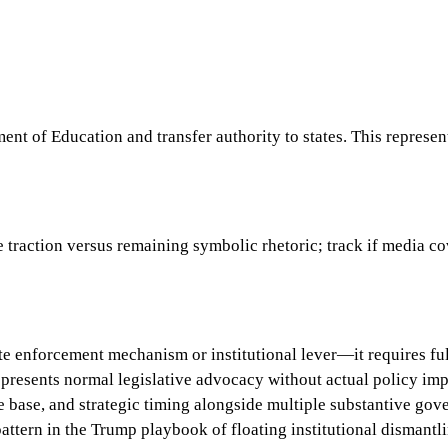
t of Education and transfer authority to states. This represent
traction versus remaining symbolic rhetoric; track if media co
iate enforcement mechanism or institutional lever—it requires f
epresents normal legislative advocacy without actual policy im
e base, and strategic timing alongside multiple substantive gove
pattern in the Trump playbook of floating institutional dismantli