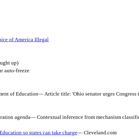
ice of America Illegal
ught up)
 auto-freeze
ment of Education
—
Article title: 'Ohio senator urges Congress
tration agenda
—
Contextual inference from mechanism classific
Education so states can take charge
—
Cleveland.com