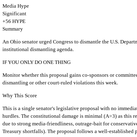
Media Hype
Significant
+
56
HYPE
Summary
An Ohio senator urged Congress to dismantle the U.S. Departmen
institutional dismantling agenda.
IF YOU ONLY DO ONE THING
Monitor whether this proposal gains co-sponsors or committee 
dismantling or other court-ruled violations this week.
Why This Score
This is a single senator's legislative proposal with no immed
hurdles. The constitutional damage is minimal (A=3) as this r
due to strong media-friendliness, outrage-bait for conservativ
Treasury shortfalls). The proposal follows a well-established 