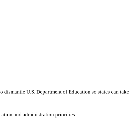
 to dismantle U.S. Department of Education so states can take
ation and administration priorities