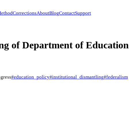
ethod
Corrections
About
Blog
Contact
Support
ng of Department of Education
gress
#
education_policy
#
institutional_dismantling
#
federalism