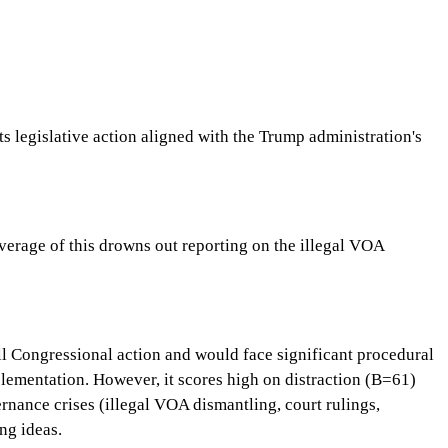
s legislative action aligned with the Trump administration's
verage of this drowns out reporting on the illegal VOA
ull Congressional action and would face significant procedural
plementation. However, it scores high on distraction (B=61)
rnance crises (illegal VOA dismantling, court rulings,
ng ideas.