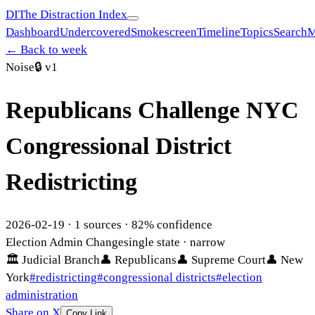
DI
The Distraction Index
Dashboard
Undercovered
Smokescreen
Timeline
Topics
Search
M
← Back to week
Noise
🔒
v1
Republicans Challenge NYC
Congressional District
Redistricting
2026-02-19
·
1
sources ·
82
% confidence
Election Admin Change
single state
· narrow
🏛
Judicial Branch
👤
Republicans
👤
Supreme Court
👤
New
York
#
redistricting
#
congressional districts
#
election
administration
Share on X
Copy Link