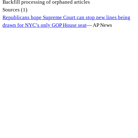
Backfill processing of orphaned articles
Sources (
1
)
Republicans hope Supreme Court can stop new lines being
drawn for NYC’s only GOP House seat
—
AP News