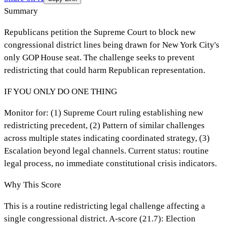
Summary
Republicans petition the Supreme Court to block new
congressional district lines being drawn for New York City's
only GOP House seat. The challenge seeks to prevent
redistricting that could harm Republican representation.
IF YOU ONLY DO ONE THING
Monitor for: (1) Supreme Court ruling establishing new
redistricting precedent, (2) Pattern of similar challenges
across multiple states indicating coordinated strategy, (3)
Escalation beyond legal channels. Current status: routine
legal process, no immediate constitutional crisis indicators.
Why This Score
This is a routine redistricting legal challenge affecting a
single congressional district. A-score (21.7): Election