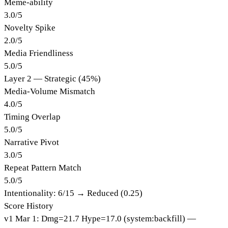
Meme-ability
3.0
/
5
Novelty Spike
2.0
/
5
Media Friendliness
5.0
/
5
Layer 2 — Strategic (45%)
Media-Volume Mismatch
4.0
/
5
Timing Overlap
5.0
/
5
Narrative Pivot
3.0
/
5
Repeat Pattern Match
5.0
/
5
Intentionality:
6
/15 →
Reduced (0.25)
Score History
v
1
Mar 1
:
Dmg=
21.7
Hype=
17.0
(
system:backfill
)
—