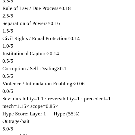
3.5
/
5
Rule of Law / Due Process
×
0.18
2.5
/
5
Separation of Powers
×
0.16
1.5
/
5
Civil Rights / Equal Protection
×
0.14
1.0
/
5
Institutional Capture
×
0.14
0.5
/
5
Corruption / Self-Dealing
×
0.1
0.5
/
5
Violence / Intimidation Enabling
×
0.06
0.0
/
5
Sev: durability=
1.1
· reversibility=
1
· precedent=
1
·
mech=1.15×
scope=0.85×
Hype Score: Layer 1 — Hype (55%)
Outrage-bait
5.0
/
5