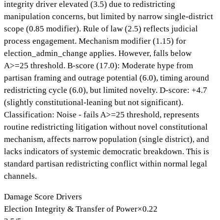
integrity driver elevated (3.5) due to redistricting
manipulation concerns, but limited by narrow single-district
scope (0.85 modifier). Rule of law (2.5) reflects judicial
process engagement. Mechanism modifier (1.15) for
election_admin_change applies. However, falls below
A>=25 threshold. B-score (17.0): Moderate hype from
partisan framing and outrage potential (6.0), timing around
redistricting cycle (6.0), but limited novelty. D-score: +4.7
(slightly constitutional-leaning but not significant).
Classification: Noise - fails A>=25 threshold, represents
routine redistricting litigation without novel constitutional
mechanism, affects narrow population (single district), and
lacks indicators of systemic democratic breakdown. This is
standard partisan redistricting conflict within normal legal
channels.
Damage Score Drivers
Election Integrity & Transfer of Power
×
0.22