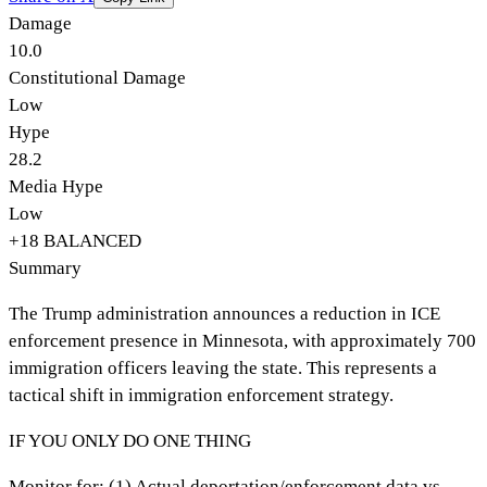
Damage
10.0
Constitutional Damage
Low
Hype
28.2
Media Hype
Low
+
18
BALANCED
Summary
The Trump administration announces a reduction in ICE
enforcement presence in Minnesota, with approximately 700
immigration officers leaving the state. This represents a
tactical shift in immigration enforcement strategy.
IF YOU ONLY DO ONE THING
Monitor for: (1) Actual deportation/enforcement data vs.