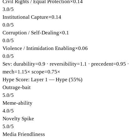
Civil Rights / Equal Protection
×
0.14
3.0
/
5
Institutional Capture
×
0.14
0.0
/
5
Corruption / Self-Dealing
×
0.1
0.0
/
5
Violence / Intimidation Enabling
×
0.06
0.0
/
5
Sev: durability=
0.9
· reversibility=
1.1
· precedent=
0.95
·
mech=1.15×
scope=0.75×
Hype Score: Layer 1 — Hype (55%)
Outrage-bait
5.0
/
5
Meme-ability
4.0
/
5
Novelty Spike
5.0
/
5
Media Friendliness