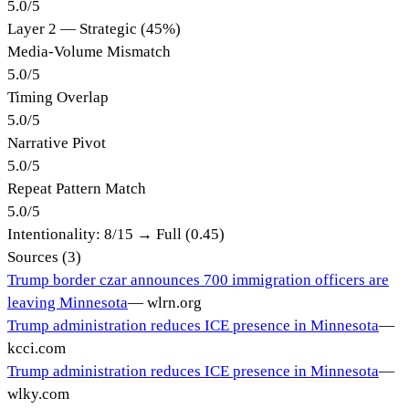
5.0
/
5
Layer 2 — Strategic (45%)
Media-Volume Mismatch
5.0
/
5
Timing Overlap
5.0
/
5
Narrative Pivot
5.0
/
5
Repeat Pattern Match
5.0
/
5
Intentionality:
8
/15 →
Full (0.45)
Sources (
3
)
Trump border czar announces 700 immigration officers are
leaving Minnesota
—
wlrn.org
Trump administration reduces ICE presence in Minnesota
—
kcci.com
Trump administration reduces ICE presence in Minnesota
—
wlky.com