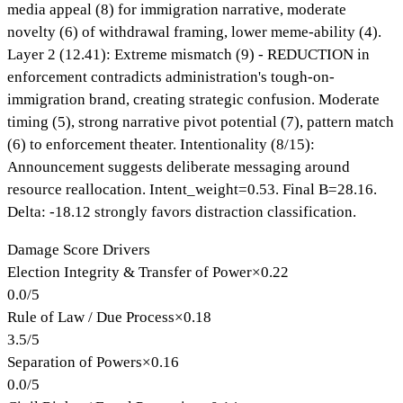
media appeal (8) for immigration narrative, moderate
novelty (6) of withdrawal framing, lower meme-ability (4).
Layer 2 (12.41): Extreme mismatch (9) - REDUCTION in
enforcement contradicts administration's tough-on-
immigration brand, creating strategic confusion. Moderate
timing (5), strong narrative pivot potential (7), pattern match
(6) to enforcement theater. Intentionality (8/15):
Announcement suggests deliberate messaging around
resource reallocation. Intent_weight=0.53. Final B=28.16.
Delta: -18.12 strongly favors distraction classification.
Damage Score Drivers
Election Integrity & Transfer of Power
×
0.22
0.0
/
5
Rule of Law / Due Process
×
0.18
3.5
/
5
Separation of Powers
×
0.16
0.0
/
5