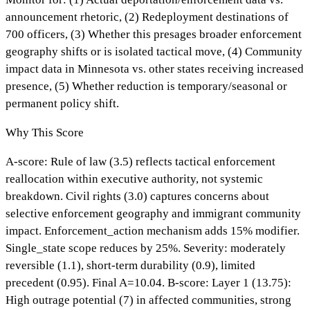
announcement rhetoric, (2) Redeployment destinations of
700 officers, (3) Whether this presages broader enforcement
geography shifts or is isolated tactical move, (4) Community
impact data in Minnesota vs. other states receiving increased
presence, (5) Whether reduction is temporary/seasonal or
permanent policy shift.
Why This Score
A-score: Rule of law (3.5) reflects tactical enforcement
reallocation within executive authority, not systemic
breakdown. Civil rights (3.0) captures concerns about
selective enforcement geography and immigrant community
impact. Enforcement_action mechanism adds 15% modifier.
Single_state scope reduces by 25%. Severity: moderately
reversible (1.1), short-term durability (0.9), limited
precedent (0.95). Final A=10.04. B-score: Layer 1 (13.75):
High outrage potential (7) in affected communities, strong