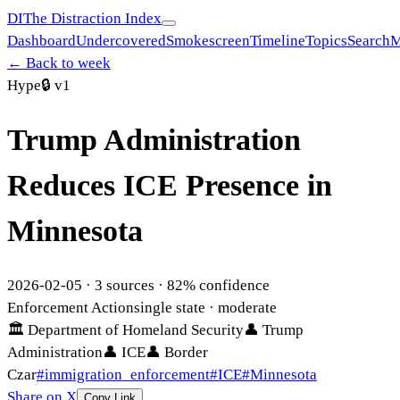
DI
The Distraction Index
Dashboard
Undercovered
Smokescreen
Timeline
Topics
Search
M
← Back to week
Hype
🔒
v1
Trump Administration
Reduces ICE Presence in
Minnesota
2026-02-05
·
3
sources ·
82
% confidence
Enforcement Action
single state
· moderate
🏛
Department of Homeland Security
👤
Trump
Administration
👤
ICE
👤
Border
Czar
#
immigration_enforcement
#
ICE
#
Minnesota
Share on X
Copy Link