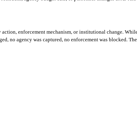
y action, enforcement mechanism, or institutional change. While
nged, no agency was captured, no enforcement was blocked. The 