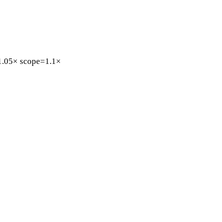
1.05×
scope=1.1×