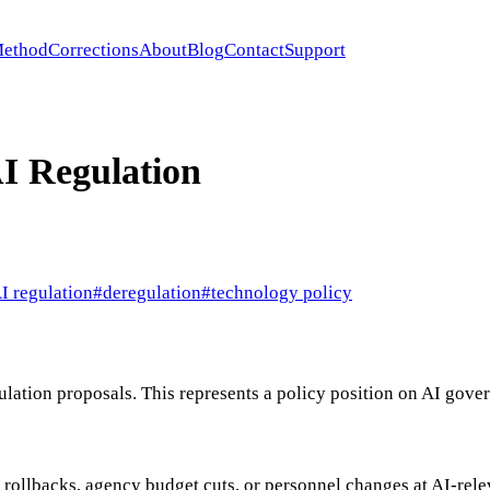
ethod
Corrections
About
Blog
Contact
Support
I Regulation
I regulation
#
deregulation
#
technology policy
gulation proposals. This represents a policy position on AI gov
y rollbacks, agency budget cuts, or personnel changes at AI-rel