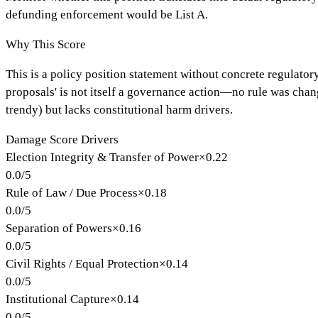
defunding enforcement would be List A.
Why This Score
This is a policy position statement without concrete regulator
proposals' is not itself a governance action—no rule was cha
trendy) but lacks constitutional harm drivers.
Damage Score Drivers
Election Integrity & Transfer of Power
×
0.22
0.0
/
5
Rule of Law / Due Process
×
0.18
0.0
/
5
Separation of Powers
×
0.16
0.0
/
5
Civil Rights / Equal Protection
×
0.14
0.0
/
5
Institutional Capture
×
0.14
0.0
/
5