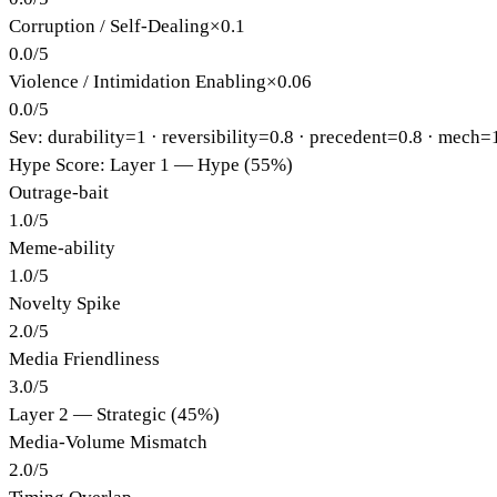
Corruption / Self-Dealing
×
0.1
0.0
/
5
Violence / Intimidation Enabling
×
0.06
0.0
/
5
Sev: durability=
1
· reversibility=
0.8
· precedent=
0.8
· mech=
Hype Score: Layer 1 — Hype (55%)
Outrage-bait
1.0
/
5
Meme-ability
1.0
/
5
Novelty Spike
2.0
/
5
Media Friendliness
3.0
/
5
Layer 2 — Strategic (45%)
Media-Volume Mismatch
2.0
/
5