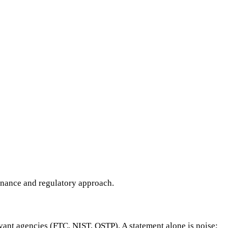
ernance and regulatory approach.
evant agencies (FTC, NIST, OSTP). A statement alone is noise;