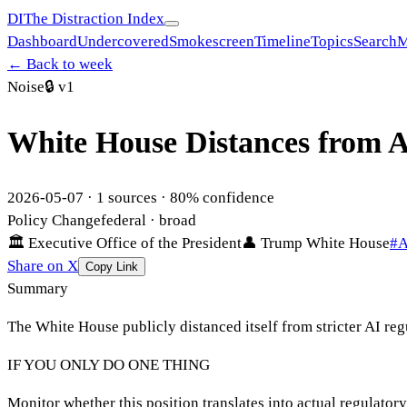
DI
The Distraction Index
Dashboard
Undercovered
Smokescreen
Timeline
Topics
Search
M
← Back to week
Noise
🔒
v1
White House Distances from A
2026-05-07
·
1
sources ·
80
% confidence
Policy Change
federal
· broad
🏛
Executive Office of the President
👤
Trump White House
#
A
Share on X
Copy Link
Summary
The White House publicly distanced itself from stricter AI re
IF YOU ONLY DO ONE THING
Monitor whether this position translates into actual regulator