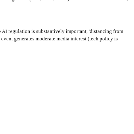
 AI regulation is substantively important, 'distancing from
event generates moderate media interest (tech policy is