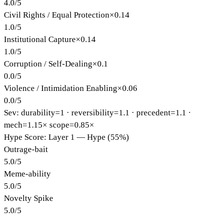
4.0
/
5
Civil Rights / Equal Protection
×
0.14
1.0
/
5
Institutional Capture
×
0.14
1.0
/
5
Corruption / Self-Dealing
×
0.1
0.0
/
5
Violence / Intimidation Enabling
×
0.06
0.0
/
5
Sev: durability=
1
· reversibility=
1.1
· precedent=
1.1
·
mech=1.15×
scope=0.85×
Hype Score: Layer 1 — Hype (55%)
Outrage-bait
5.0
/
5
Meme-ability
5.0
/
5
Novelty Spike
5.0
/
5