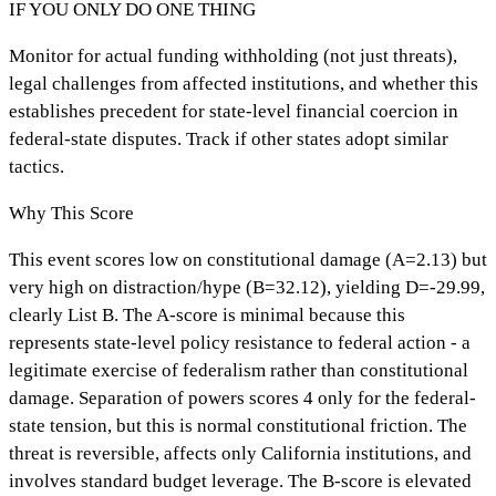
IF YOU ONLY DO ONE THING
Monitor for actual funding withholding (not just threats),
legal challenges from affected institutions, and whether this
establishes precedent for state-level financial coercion in
federal-state disputes. Track if other states adopt similar
tactics.
Why This Score
This event scores low on constitutional damage (A=2.13) but
very high on distraction/hype (B=32.12), yielding D=-29.99,
clearly List B. The A-score is minimal because this
represents state-level policy resistance to federal action - a
legitimate exercise of federalism rather than constitutional
damage. Separation of powers scores 4 only for the federal-
state tension, but this is normal constitutional friction. The
threat is reversible, affects only California institutions, and
involves standard budget leverage. The B-score is elevated