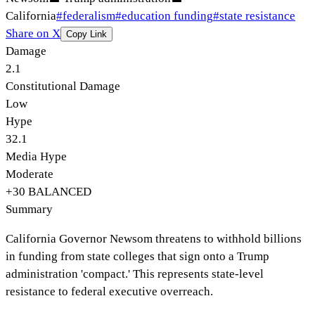
California
#
federalism
#
education funding
#
state resistance
Share on X
Copy Link
Damage
2.1
Constitutional Damage
Low
Hype
32.1
Media Hype
Moderate
+
30
BALANCED
Summary
California Governor Newsom threatens to withhold billions
in funding from state colleges that sign onto a Trump
administration 'compact.' This represents state-level
resistance to federal executive overreach.