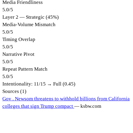
Media Friendliness
5.0
/
5
Layer 2 — Strategic (45%)
Media-Volume Mismatch
5.0
/
5
Timing Overlap
5.0
/
5
Narrative Pivot
5.0
/
5
Repeat Pattern Match
5.0
/
5
Intentionality:
11
/15 →
Full (0.45)
Sources (
1
)
Gov . Newsom threatens to withhold billions from California
colleges that sign Trump compact
—
ksbw.com