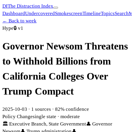
DI
The Distraction Index
Dashboard
Undercovered
Smokescreen
Timeline
Topics
Search
M
← Back to week
Hype
🔒
v1
Governor Newsom Threatens
to Withhold Billions from
California Colleges Over
Trump Compact
2025-10-03
·
1
sources ·
82
% confidence
Policy Change
single state
· moderate
🏛
Executive Branch, State Government
👤
Governor
Newsom
👤
Trump administration
👤