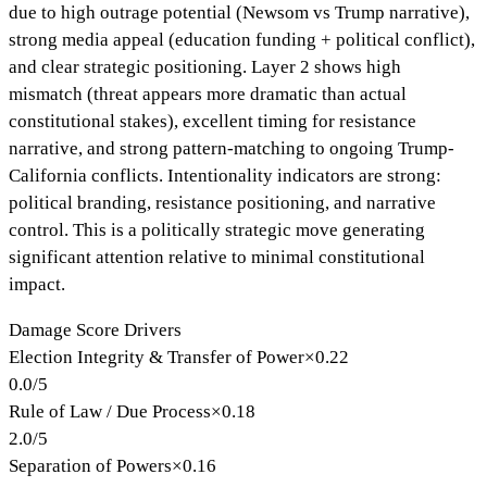
due to high outrage potential (Newsom vs Trump narrative),
strong media appeal (education funding + political conflict),
and clear strategic positioning. Layer 2 shows high
mismatch (threat appears more dramatic than actual
constitutional stakes), excellent timing for resistance
narrative, and strong pattern-matching to ongoing Trump-
California conflicts. Intentionality indicators are strong:
political branding, resistance positioning, and narrative
control. This is a politically strategic move generating
significant attention relative to minimal constitutional
impact.
Damage Score Drivers
Election Integrity & Transfer of Power
×
0.22
0.0
/
5
Rule of Law / Due Process
×
0.18
2.0
/
5
Separation of Powers
×
0.16