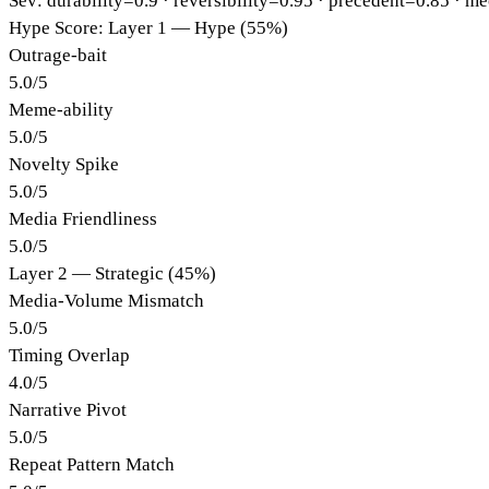
Sev: durability=
0.9
· reversibility=
0.95
· precedent=
0.85
· me
Hype Score: Layer 1 — Hype (55%)
Outrage-bait
5.0
/
5
Meme-ability
5.0
/
5
Novelty Spike
5.0
/
5
Media Friendliness
5.0
/
5
Layer 2 — Strategic (45%)
Media-Volume Mismatch
5.0
/
5
Timing Overlap
4.0
/
5
Narrative Pivot
5.0
/
5
Repeat Pattern Match