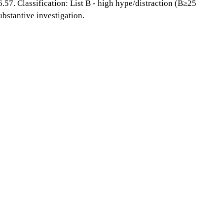
6.57. Classification: List B - high hype/distraction (B≥25
bstantive investigation.