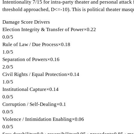
Intentionality 7/15 for intra-party theater and personal attack
threshold approached, D<=-10). This is political theater masq
Damage Score Drivers
Election Integrity & Transfer of Power
×
0.22
0.0
/
5
Rule of Law / Due Process
×
0.18
1.0
/
5
Separation of Powers
×
0.16
2.0
/
5
Civil Rights / Equal Protection
×
0.14
1.0
/
5
Institutional Capture
×
0.14
0.0
/
5
Corruption / Self-Dealing
×
0.1
0.0
/
5
Violence / Intimidation Enabling
×
0.06
0.0
/
5