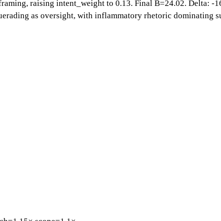
 framing, raising intent_weight to 0.13. Final B=24.02. Delta: -1
uerading as oversight, with inflammatory rhetoric dominating su