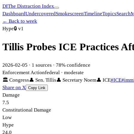
DI
The Distraction Index
Dashboard
Undercovered
Smokescreen
Timeline
Topics
Search
M
← Back to week
Hype
🔒
v1
Tillis Probes ICE Practices A
2026-02-05
·
1
sources ·
78
% confidence
Enforcement Action
federal
· moderate
🏛
Congress
👤
Sen. Tillis
👤
Secretary Noem
👤
ICE
#
ICE
#
immi
Share on X
Copy Link
Damage
7.5
Constitutional Damage
Low
Hype
24.0