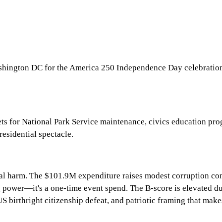
hington DC for the America 250 Independence Day celebration e
 for National Park Service maintenance, civics education prog
residential spectacle.
onal harm. The $101.9M expenditure raises modest corruption con
ing power—it's a one-time event spend. The B-score is elevated
birthright citizenship defeat, and patriotic framing that makes 