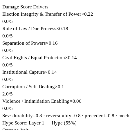
Damage Score Drivers
Election Integrity & Transfer of Power
×
0.22
0.0
/
5
Rule of Law / Due Process
×
0.18
0.0
/
5
Separation of Powers
×
0.16
0.0
/
5
Civil Rights / Equal Protection
×
0.14
0.0
/
5
Institutional Capture
×
0.14
0.0
/
5
Corruption / Self-Dealing
×
0.1
2.0
/
5
Violence / Intimidation Enabling
×
0.06
0.0
/
5
Sev: durability=
0.8
· reversibility=
0.8
· precedent=
0.8
· mech
Hype Score: Layer 1 — Hype (55%)