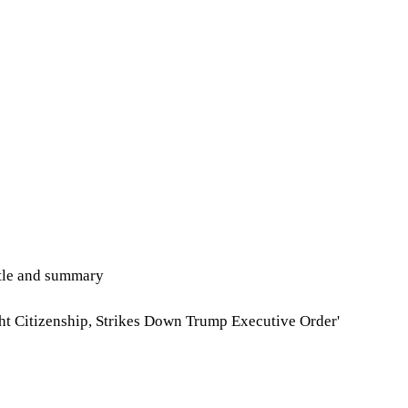
itle and summary
ht Citizenship, Strikes Down Trump Executive Order'