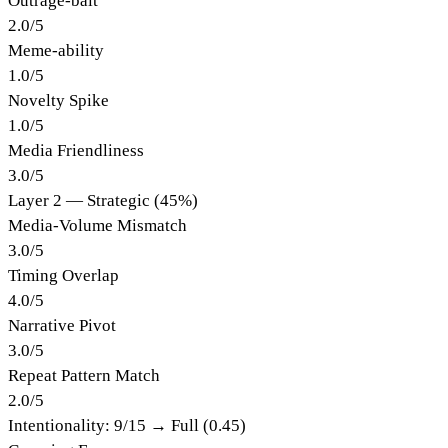
Outrage-bait
2.0
/
5
Meme-ability
1.0
/
5
Novelty Spike
1.0
/
5
Media Friendliness
3.0
/
5
Layer 2 — Strategic (45%)
Media-Volume Mismatch
3.0
/
5
Timing Overlap
4.0
/
5
Narrative Pivot
3.0
/
5
Repeat Pattern Match
2.0
/
5
Intentionality:
9
/15 →
Full (0.45)