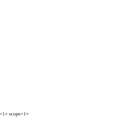
=1×
scope=1×