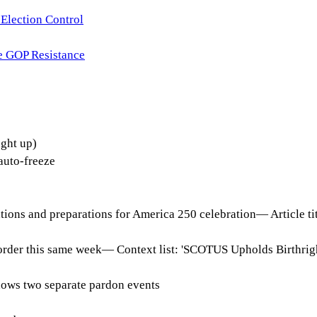
Election Control
e GOP Resistance
ght up)
uto-freeze
tions and preparations for America 250 celebration
—
Article t
order this same week
—
Context list: 'SCOTUS Upholds Birthrig
shows two separate pardon events