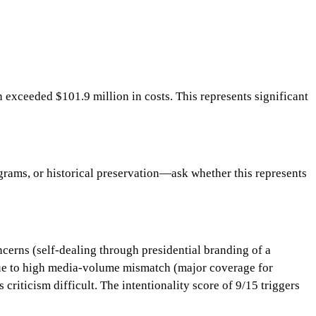
xceeded $101.9 million in costs. This represents significant
rams, or historical preservation—ask whether this represents
cerns (self-dealing through presidential branding of a
 due to high media-volume mismatch (major coverage for
criticism difficult. The intentionality score of 9/15 triggers