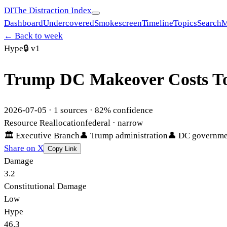
DI
The Distraction Index
Dashboard
Undercovered
Smokescreen
Timeline
Topics
Search
M
← Back to week
Hype
🔒
v1
Trump DC Makeover Costs Top
2026-07-05
·
1
sources ·
82
% confidence
Resource Reallocation
federal
· narrow
🏛
Executive Branch
👤
Trump administration
👤
DC governme
Share on X
Copy Link
Damage
3.2
Constitutional Damage
Low
Hype
46.3