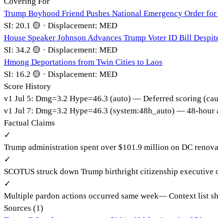
Covering For
Trump Boyhood Friend Pushes National Emergency Order for 
SI:
20.1
🟡
·
Displacement:
MED
House Speaker Johnson Advances Trump Voter ID Bill Despit
SI:
34.2
🟡
·
Displacement:
MED
Hmong Deportations from Twin Cities to Laos
SI:
16.2
🟡
·
Displacement:
MED
Score History
v
1
Jul 5
:
Dmg=
3.2
Hype=
46.3
(
auto
)
— Deferred scoring (cau
v
1
Jul 7
:
Dmg=
3.2
Hype=
46.3
(
system:48h_auto
)
— 48-hour a
Factual Claims
✓
Trump administration spent over $101.9 million on DC renova
✓
SCOTUS struck down Trump birthright citizenship executive 
✓
Multiple pardon actions occurred same week
—
Context list 
Sources (
1
)