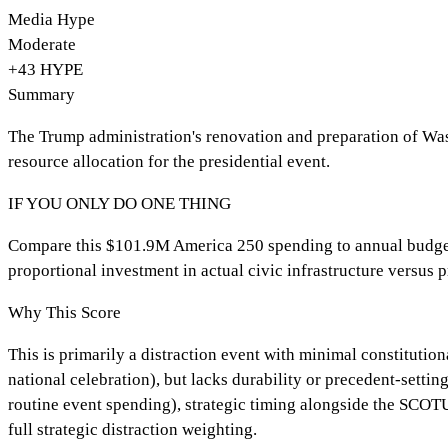
Media Hype
Moderate
+
43
HYPE
Summary
The Trump administration's renovation and preparation of Was
resource allocation for the presidential event.
IF YOU ONLY DO ONE THING
Compare this $101.9M America 250 spending to annual budgets
proportional investment in actual civic infrastructure versus p
Why This Score
This is primarily a distraction event with minimal constituti
national celebration), but lacks durability or precedent-sett
routine event spending), strategic timing alongside the SCOTUS 
full strategic distraction weighting.