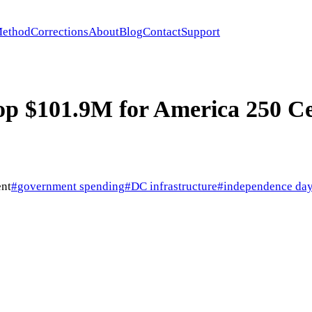
ethod
Corrections
About
Blog
Contact
Support
 $101.9M for America 250 Ce
nt
#
government spending
#
DC infrastructure
#
independence day