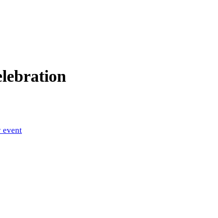
lebration
 event