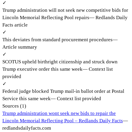
✓
Trump administration will not seek new competitive bids for
Lincoln Memorial Reflecting Pool repairs
—
Redlands Daily
Facts article
✓
This deviates from standard procurement procedures
—
Article summary
✓
SCOTUS upheld birthright citizenship and struck down
Trump executive order this same week
—
Context list
provided
✓
Federal judge blocked Trump mail-in ballot order at Postal
Service this same week
—
Context list provided
Sources (
1
)
Trump administration wont seek new bids to repair the
Lincoln Memorial Reflecting Pool – Redlands Daily Facts
—
redlandsdailyfacts.com