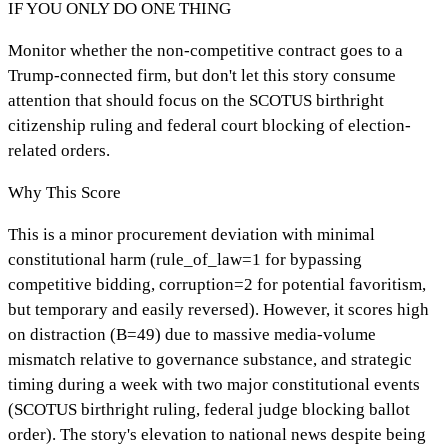
IF YOU ONLY DO ONE THING
Monitor whether the non-competitive contract goes to a
Trump-connected firm, but don't let this story consume
attention that should focus on the SCOTUS birthright
citizenship ruling and federal court blocking of election-
related orders.
Why This Score
This is a minor procurement deviation with minimal
constitutional harm (rule_of_law=1 for bypassing
competitive bidding, corruption=2 for potential favoritism,
but temporary and easily reversed). However, it scores high
on distraction (B=49) due to massive media-volume
mismatch relative to governance substance, and strategic
timing during a week with two major constitutional events
(SCOTUS birthright ruling, federal judge blocking ballot
order). The story's elevation to national news despite being