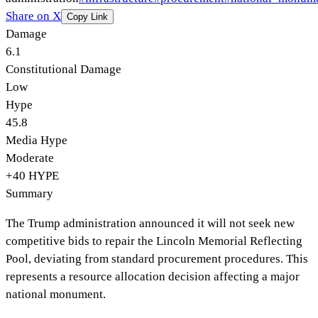
Share on X
Copy Link
Damage
6.1
Constitutional Damage
Low
Hype
45.8
Media Hype
Moderate
+
40
HYPE
Summary
The Trump administration announced it will not seek new
competitive bids to repair the Lincoln Memorial Reflecting
Pool, deviating from standard procurement procedures. This
represents a resource allocation decision affecting a major
national monument.