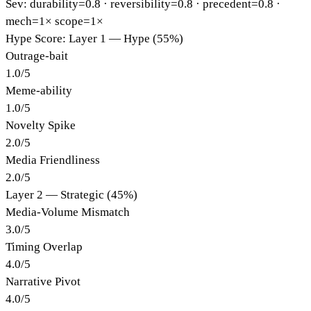
Sev: durability=
0.8
· reversibility=
0.8
· precedent=
0.8
·
mech=1×
scope=1×
Hype Score: Layer 1 — Hype (55%)
Outrage-bait
1.0
/
5
Meme-ability
1.0
/
5
Novelty Spike
2.0
/
5
Media Friendliness
2.0
/
5
Layer 2 — Strategic (45%)
Media-Volume Mismatch
3.0
/
5
Timing Overlap
4.0
/
5
Narrative Pivot
4.0
/
5