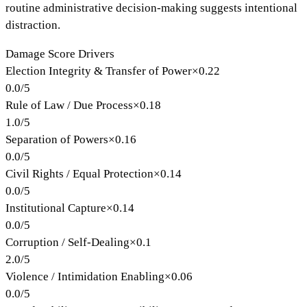
routine administrative decision-making suggests intentional
distraction.
Damage Score Drivers
Election Integrity & Transfer of Power
×
0.22
0.0
/
5
Rule of Law / Due Process
×
0.18
1.0
/
5
Separation of Powers
×
0.16
0.0
/
5
Civil Rights / Equal Protection
×
0.14
0.0
/
5
Institutional Capture
×
0.14
0.0
/
5
Corruption / Self-Dealing
×
0.1
2.0
/
5
Violence / Intimidation Enabling
×
0.06
0.0
/
5