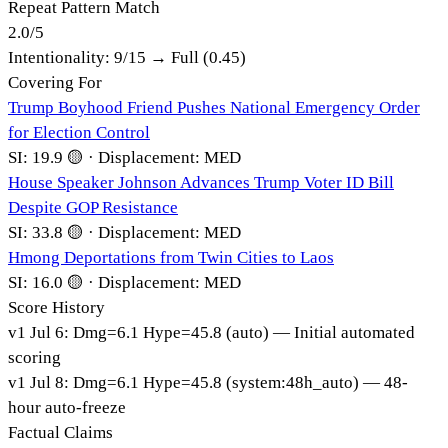
Repeat Pattern Match
2.0
/
5
Intentionality:
9
/15 →
Full (0.45)
Covering For
Trump Boyhood Friend Pushes National Emergency Order
for Election Control
SI:
19.9
🟡
·
Displacement:
MED
House Speaker Johnson Advances Trump Voter ID Bill
Despite GOP Resistance
SI:
33.8
🟡
·
Displacement:
MED
Hmong Deportations from Twin Cities to Laos
SI:
16.0
🟡
·
Displacement:
MED
Score History
v
1
Jul 6
:
Dmg=
6.1
Hype=
45.8
(
auto
)
— Initial automated
scoring
v
1
Jul 8
:
Dmg=
6.1
Hype=
45.8
(
system:48h_auto
)
— 48-
hour auto-freeze
Factual Claims