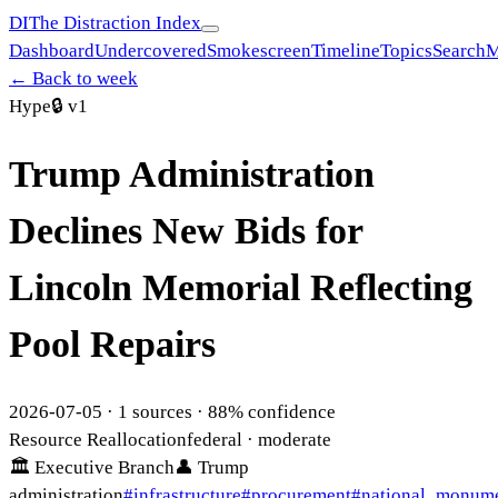
DI
The Distraction Index
Dashboard
Undercovered
Smokescreen
Timeline
Topics
Search
M
← Back to week
Hype
🔒
v1
Trump Administration
Declines New Bids for
Lincoln Memorial Reflecting
Pool Repairs
2026-07-05
·
1
sources ·
88
% confidence
Resource Reallocation
federal
· moderate
🏛
Executive Branch
👤
Trump
administration
#
infrastructure
#
procurement
#
national_monum