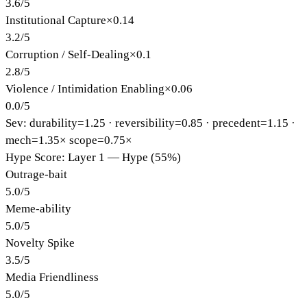
3.6
/
5
Institutional Capture
×
0.14
3.2
/
5
Corruption / Self-Dealing
×
0.1
2.8
/
5
Violence / Intimidation Enabling
×
0.06
0.0
/
5
Sev: durability=
1.25
· reversibility=
0.85
· precedent=
1.15
·
mech=1.35×
scope=0.75×
Hype Score: Layer 1 — Hype (55%)
Outrage-bait
5.0
/
5
Meme-ability
5.0
/
5
Novelty Spike
3.5
/
5
Media Friendliness
5.0
/
5