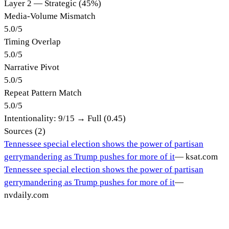
Layer 2 — Strategic (45%)
Media-Volume Mismatch
5.0
/
5
Timing Overlap
5.0
/
5
Narrative Pivot
5.0
/
5
Repeat Pattern Match
5.0
/
5
Intentionality:
9
/15 →
Full (0.45)
Sources (
2
)
Tennessee special election shows the power of partisan
gerrymandering as Trump pushes for more of it
—
ksat.com
Tennessee special election shows the power of partisan
gerrymandering as Trump pushes for more of it
—
nvdaily.com