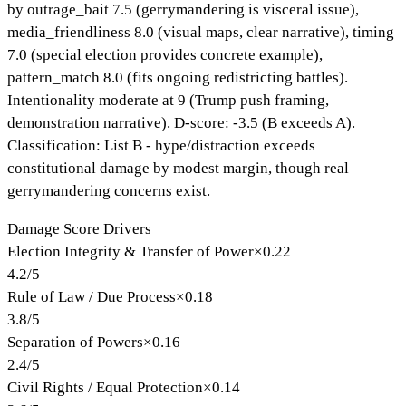
by outrage_bait 7.5 (gerrymandering is visceral issue),
media_friendliness 8.0 (visual maps, clear narrative), timing
7.0 (special election provides concrete example),
pattern_match 8.0 (fits ongoing redistricting battles).
Intentionality moderate at 9 (Trump push framing,
demonstration narrative). D-score: -3.5 (B exceeds A).
Classification: List B - hype/distraction exceeds
constitutional damage by modest margin, though real
gerrymandering concerns exist.
Damage Score Drivers
Election Integrity & Transfer of Power
×
0.22
4.2
/
5
Rule of Law / Due Process
×
0.18
3.8
/
5
Separation of Powers
×
0.16
2.4
/
5
Civil Rights / Equal Protection
×
0.14