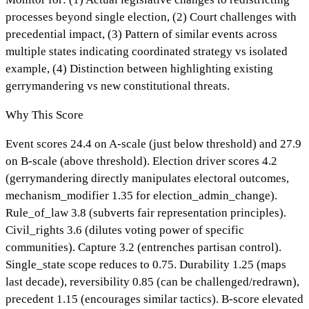
processes beyond single election, (2) Court challenges with
precedential impact, (3) Pattern of similar events across
multiple states indicating coordinated strategy vs isolated
example, (4) Distinction between highlighting existing
gerrymandering vs new constitutional threats.
Why This Score
Event scores 24.4 on A-scale (just below threshold) and 27.9
on B-scale (above threshold). Election driver scores 4.2
(gerrymandering directly manipulates electoral outcomes,
mechanism_modifier 1.35 for election_admin_change).
Rule_of_law 3.8 (subverts fair representation principles).
Civil_rights 3.6 (dilutes voting power of specific
communities). Capture 3.2 (entrenches partisan control).
Single_state scope reduces to 0.75. Durability 1.25 (maps
last decade), reversibility 0.85 (can be challenged/redrawn),
precedent 1.15 (encourages similar tactics). B-score elevated