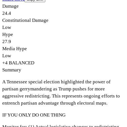
Damage
24.4
Constitutional Damage
Low
Hype
27.9
Media Hype
Low
+
4
BALANCED
Summary
A Tennessee special election highlighted the power of
partisan gerrymandering as Trump pushes for more
aggressive redistricting. This represents ongoing efforts to
entrench partisan advantage through electoral maps.
IF YOU ONLY DO ONE THING
Monitor for: (1) Actual legislative changes to redistricting