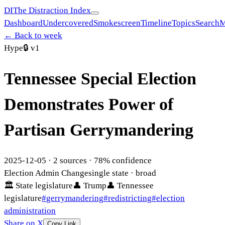
DI
The Distraction Index
Dashboard
Undercovered
Smokescreen
Timeline
Topics
Search
M
← Back to week
Hype
🔒
v1
Tennessee Special Election
Demonstrates Power of
Partisan Gerrymandering
2025-12-05
·
2
sources ·
78
% confidence
Election Admin Change
single state
· broad
🏛
State legislature
👤
Trump
👤
Tennessee
legislature
#
gerrymandering
#
redistricting
#
election
administration
Share on X
Copy Link