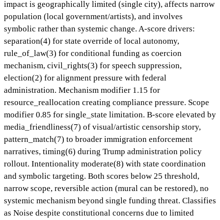
impact is geographically limited (single city), affects narrow
population (local government/artists), and involves
symbolic rather than systemic change. A-score drivers:
separation(4) for state override of local autonomy,
rule_of_law(3) for conditional funding as coercion
mechanism, civil_rights(3) for speech suppression,
election(2) for alignment pressure with federal
administration. Mechanism modifier 1.15 for
resource_reallocation creating compliance pressure. Scope
modifier 0.85 for single_state limitation. B-score elevated by
media_friendliness(7) of visual/artistic censorship story,
pattern_match(7) to broader immigration enforcement
narratives, timing(6) during Trump administration policy
rollout. Intentionality moderate(8) with state coordination
and symbolic targeting. Both scores below 25 threshold,
narrow scope, reversible action (mural can be restored), no
systemic mechanism beyond single funding threat. Classifies
as Noise despite constitutional concerns due to limited