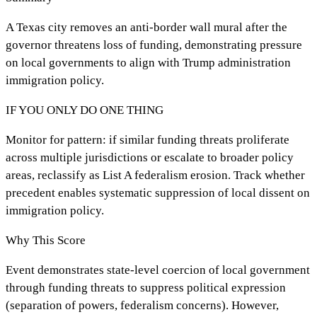
A Texas city removes an anti-border wall mural after the
governor threatens loss of funding, demonstrating pressure
on local governments to align with Trump administration
immigration policy.
IF YOU ONLY DO ONE THING
Monitor for pattern: if similar funding threats proliferate
across multiple jurisdictions or escalate to broader policy
areas, reclassify as List A federalism erosion. Track whether
precedent enables systematic suppression of local dissent on
immigration policy.
Why This Score
Event demonstrates state-level coercion of local government
through funding threats to suppress political expression
(separation of powers, federalism concerns). However,