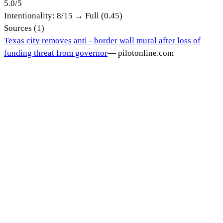
5.0
/
5
Intentionality:
8
/15 →
Full (0.45)
Sources (
1
)
Texas city removes anti - border wall mural after loss of
funding threat from governor
—
pilotonline.com