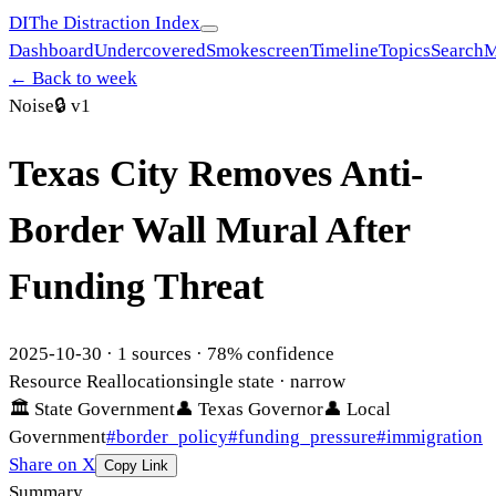
DI
The Distraction Index
Dashboard
Undercovered
Smokescreen
Timeline
Topics
Search
M
← Back to week
Noise
🔒
v1
Texas City Removes Anti-
Border Wall Mural After
Funding Threat
2025-10-30
·
1
sources ·
78
% confidence
Resource Reallocation
single state
· narrow
🏛
State Government
👤
Texas Governor
👤
Local
Government
#
border_policy
#
funding_pressure
#
immigration
Share on X
Copy Link
Summary