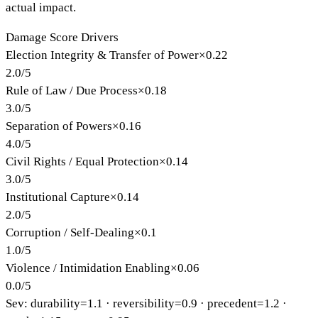
actual impact.
Damage Score Drivers
Election Integrity & Transfer of Power
×
0.22
2.0
/
5
Rule of Law / Due Process
×
0.18
3.0
/
5
Separation of Powers
×
0.16
4.0
/
5
Civil Rights / Equal Protection
×
0.14
3.0
/
5
Institutional Capture
×
0.14
2.0
/
5
Corruption / Self-Dealing
×
0.1
1.0
/
5
Violence / Intimidation Enabling
×
0.06
0.0
/
5
Sev: durability=
1.1
· reversibility=
0.9
· precedent=
1.2
·