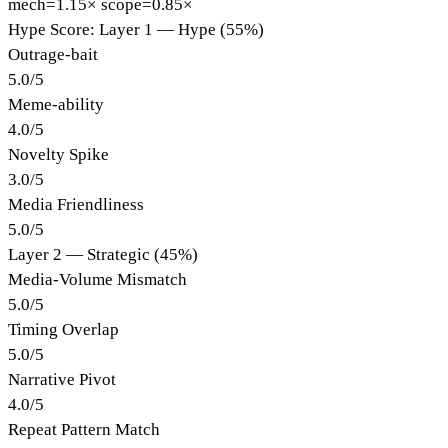
mech=1.15×
scope=0.85×
Hype Score: Layer 1 — Hype (55%)
Outrage-bait
5.0
/
5
Meme-ability
4.0
/
5
Novelty Spike
3.0
/
5
Media Friendliness
5.0
/
5
Layer 2 — Strategic (45%)
Media-Volume Mismatch
5.0
/
5
Timing Overlap
5.0
/
5
Narrative Pivot
4.0
/
5
Repeat Pattern Match