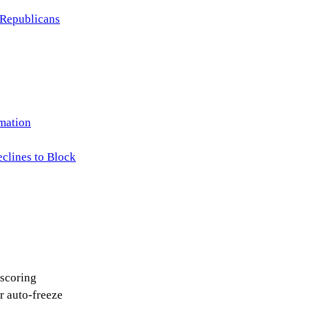
 Republicans
rmation
clines to Block
 scoring
 auto-freeze