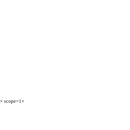
5×
scope=1×