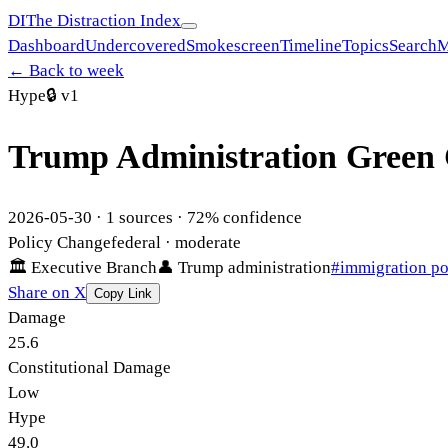
DI
The Distraction Index
Dashboard
Undercovered
Smokescreen
Timeline
Topics
Search
M
← Back to week
Hype
🔒
v1
Trump Administration Green 
2026-05-30
·
1
sources ·
72
% confidence
Policy Change
federal
· moderate
🏛
Executive Branch
👤
Trump administration
#
immigration po
Share on X
Copy Link
Damage
25.6
Constitutional Damage
Low
Hype
49.0