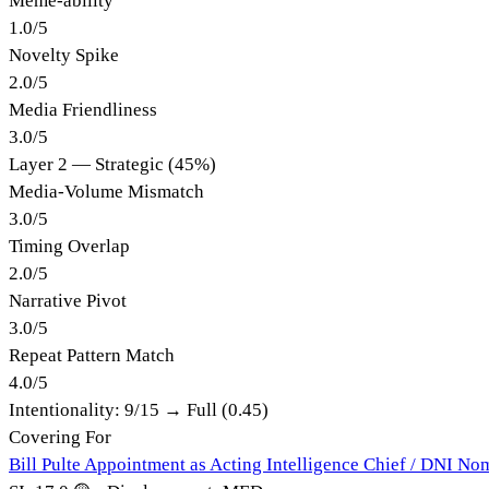
Meme-ability
1.0
/
5
Novelty Spike
2.0
/
5
Media Friendliness
3.0
/
5
Layer 2 — Strategic (45%)
Media-Volume Mismatch
3.0
/
5
Timing Overlap
2.0
/
5
Narrative Pivot
3.0
/
5
Repeat Pattern Match
4.0
/
5
Intentionality:
9
/15 →
Full (0.45)
Covering For
Bill Pulte Appointment as Acting Intelligence Chief / DNI No