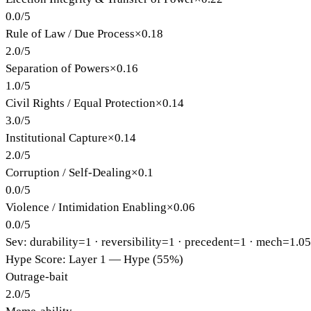
0.0
/
5
Rule of Law / Due Process
×
0.18
2.0
/
5
Separation of Powers
×
0.16
1.0
/
5
Civil Rights / Equal Protection
×
0.14
3.0
/
5
Institutional Capture
×
0.14
2.0
/
5
Corruption / Self-Dealing
×
0.1
0.0
/
5
Violence / Intimidation Enabling
×
0.06
0.0
/
5
Sev: durability=
1
· reversibility=
1
· precedent=
1
· mech=1.0
Hype Score: Layer 1 — Hype (55%)
Outrage-bait
2.0
/
5