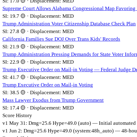
SI:
17.0
🟡
·
Displacement:
MED
Supreme Court Allows Alabama Congressional Map Favoring
SI:
19.7
🟡
·
Displacement:
MED
Trump Administration Voter Citizenship Database Check Plan
SI:
27.8
🟡
·
Displacement:
MED
California Families Sue DOJ Over Trans Kids' Records
SI:
21.9
🟡
·
Displacement:
MED
Trump Administration Pressing Demands for State Voter Info
SI:
22.9
🟡
·
Displacement:
MED
Trump Executive Order on Mail-in Voting — Federal Judge De
SI:
41.7
🟡
·
Displacement:
MED
Trump Executive Order on Mail-in Voting
SI:
38.5
🟡
·
Displacement:
MED
Mass Lawyer Exodus from Trump Government
SI:
17.4
🟡
·
Displacement:
MED
Score History
v
1
May 31
:
Dmg=
25.6
Hype=
49.0
(
auto
)
— Initial automated
v
1
Jun 2
:
Dmg=
25.6
Hype=
49.0
(
system:48h_auto
)
— 48-hour