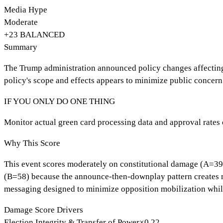
Media Hype
Moderate
+
23
BALANCED
Summary
The Trump administration announced policy changes affecting 
policy's scope and effects appears to minimize public concern
IF YOU ONLY DO ONE THING
Monitor actual green card processing data and approval rates o
Why This Score
This event scores moderately on constitutional damage (A=39) 
(B=58) because the announce-then-downplay pattern creates med
messaging designed to minimize opposition mobilization whil
Damage Score Drivers
Election Integrity & Transfer of Power
×
0.22