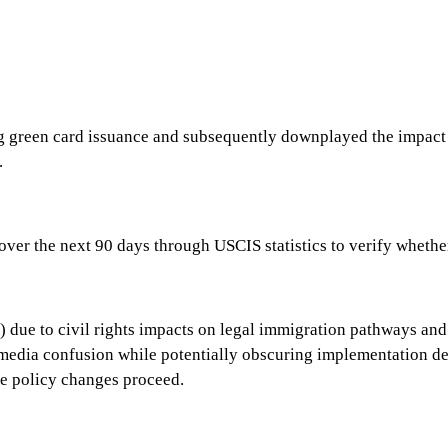
green card issuance and subsequently downplayed the impact of
.
ver the next 90 days through USCIS statistics to verify whether
due to civil rights impacts on legal immigration pathways and 
ia confusion while potentially obscuring implementation detail
e policy changes proceed.