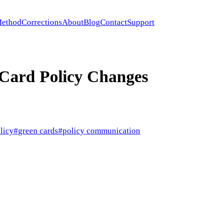
ethod
Corrections
About
Blog
Contact
Support
Card Policy Changes
licy
#
green cards
#
policy communication