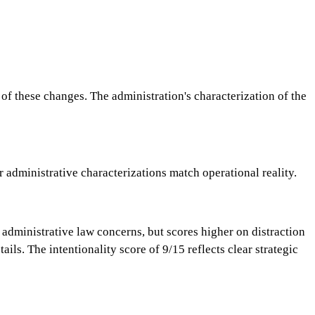
 these changes. The administration's characterization of the
 administrative characterizations match operational reality.
administrative law concerns, but scores higher on distraction
s. The intentionality score of 9/15 reflects clear strategic