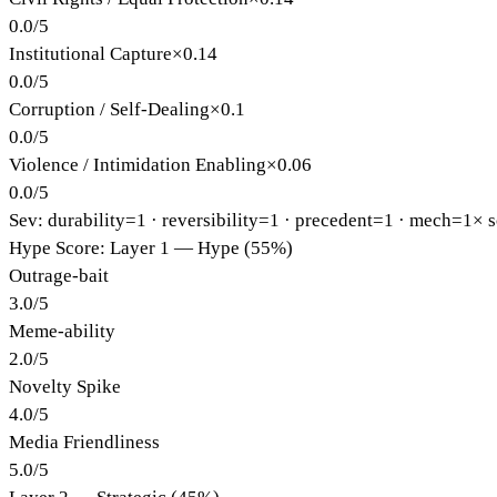
0.0
/
5
Institutional Capture
×
0.14
0.0
/
5
Corruption / Self-Dealing
×
0.1
0.0
/
5
Violence / Intimidation Enabling
×
0.06
0.0
/
5
Sev: durability=
1
· reversibility=
1
· precedent=
1
· mech=1×
s
Hype Score: Layer 1 — Hype (55%)
Outrage-bait
3.0
/
5
Meme-ability
2.0
/
5
Novelty Spike
4.0
/
5
Media Friendliness
5.0
/
5