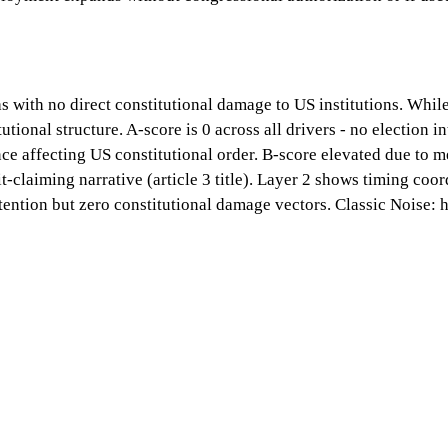
 with no direct constitutional damage to US institutions. While
onal structure. A-score is 0 across all drivers - no election in
lence affecting US constitutional order. B-score elevated due to
t-claiming narrative (article 3 title). Layer 2 shows timing coo
ention but zero constitutional damage vectors. Classic Noise: 