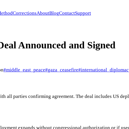
ethod
Corrections
About
Blog
Contact
Support
 Deal Announced and Signed
on
#
middle_east_peace
#
gaza_ceasefire
#
international_diploma
with all parties confirming agreement. The deal includes US de
ployment expands without congressional authorization or if used