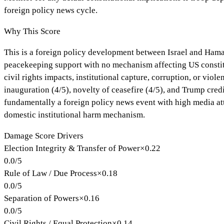
foreign policy news cycle.
Why This Score
This is a foreign policy development between Israel and Hamas
peacekeeping support with no mechanism affecting US constituti
civil rights impacts, institutional capture, corruption, or vio
inauguration (4/5), novelty of ceasefire (4/5), and Trump credi
fundamentally a foreign policy news event with high media att
domestic institutional harm mechanism.
Damage Score Drivers
Election Integrity & Transfer of Power
×
0.22
0.0
/
5
Rule of Law / Due Process
×
0.18
0.0
/
5
Separation of Powers
×
0.16
0.0
/
5
Civil Rights / Equal Protection
×
0.14