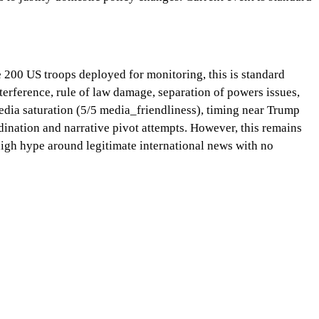
 200 US troops deployed for monitoring, this is standard
terference, rule of law damage, separation of powers issues,
 media saturation (5/5 media_friendliness), timing near Trump
rdination and narrative pivot attempts. However, this remains
high hype around legitimate international news with no