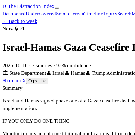
DI
The Distraction Index
Dashboard
Undercovered
Smokescreen
Timeline
Topics
Search
M
← Back to week
Noise
🔒
v1
Israel-Hamas Gaza Ceasefire
2025-10-10
·
7
sources ·
92
% confidence
🏛
State Department
👤
Israel
👤
Hamas
👤
Trump Administrati
Share on X
Copy Link
Summary
Israel and Hamas signed phase one of a Gaza ceasefire deal, 
implementation.
IF YOU ONLY DO ONE THING
Monitor for any actual constitutional implications if troop de