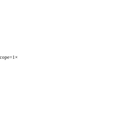
cope=1×