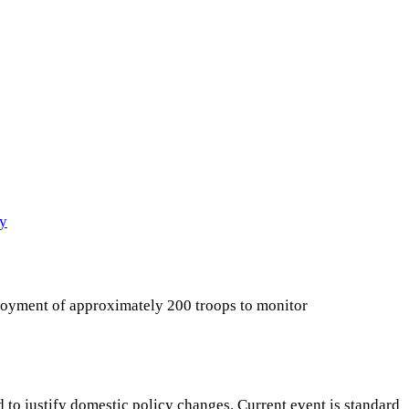
cy
ployment of approximately 200 troops to monitor
 to justify domestic policy changes. Current event is standard