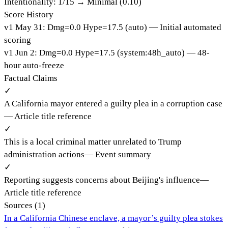
Intentionality:
1
/15 →
Minimal (0.10)
Score History
v
1
May 31
:
Dmg=
0.0
Hype=
17.5
(
auto
)
— Initial automated
scoring
v
1
Jun 2
:
Dmg=
0.0
Hype=
17.5
(
system:48h_auto
)
— 48-
hour auto-freeze
Factual Claims
✓
A California mayor entered a guilty plea in a corruption case
—
Article title reference
✓
This is a local criminal matter unrelated to Trump
administration actions
—
Event summary
✓
Reporting suggests concerns about Beijing's influence
—
Article title reference
Sources (
1
)
In a California Chinese enclave, a mayor’s guilty plea stokes