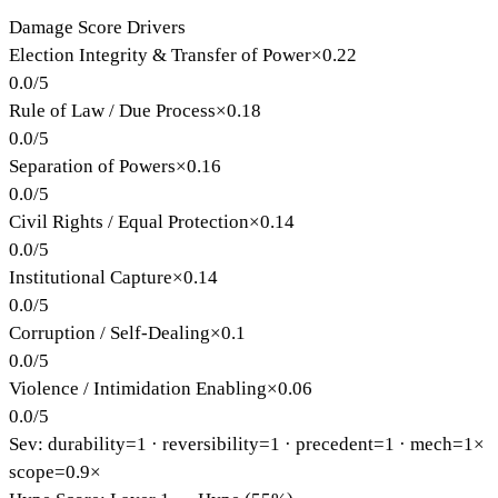
Damage Score Drivers
Election Integrity & Transfer of Power
×
0.22
0.0
/
5
Rule of Law / Due Process
×
0.18
0.0
/
5
Separation of Powers
×
0.16
0.0
/
5
Civil Rights / Equal Protection
×
0.14
0.0
/
5
Institutional Capture
×
0.14
0.0
/
5
Corruption / Self-Dealing
×
0.1
0.0
/
5
Violence / Intimidation Enabling
×
0.06
0.0
/
5
Sev: durability=
1
· reversibility=
1
· precedent=
1
· mech=1×
scope=0.9×