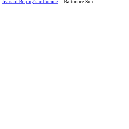
fears of Beijing’s influence
—
Baltimore Sun