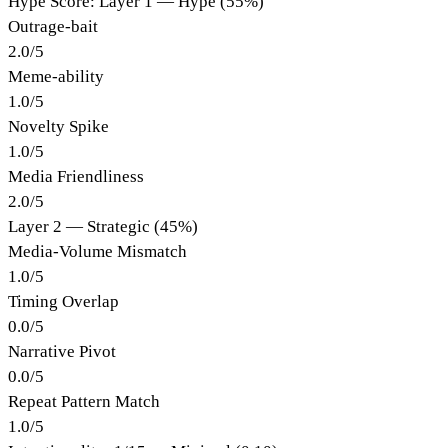
Hype Score: Layer 1 — Hype (55%)
Outrage-bait
2.0
/
5
Meme-ability
1.0
/
5
Novelty Spike
1.0
/
5
Media Friendliness
2.0
/
5
Layer 2 — Strategic (45%)
Media-Volume Mismatch
1.0
/
5
Timing Overlap
0.0
/
5
Narrative Pivot
0.0
/
5
Repeat Pattern Match
1.0
/
5