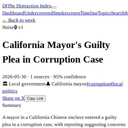
DI
The Distraction Index
Dashboard
Undercovered
Smokescreen
Timeline
Topics
Search
M
← Back to week
Noise
🔒
v1
California Mayor's Guilty
Plea in Corruption Case
2026-05-30
·
1
sources ·
95
% confidence
🏛
Local government
👤
California mayor
#
corruption
#
local
politics
Share on X
Copy Link
Summary
A mayor in a California Chinese enclave entered a guilty
plea in a corruption case, with reporting suggesting concerns