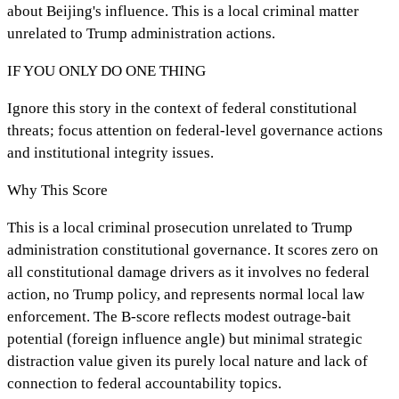
about Beijing's influence. This is a local criminal matter
unrelated to Trump administration actions.
IF YOU ONLY DO ONE THING
Ignore this story in the context of federal constitutional
threats; focus attention on federal-level governance actions
and institutional integrity issues.
Why This Score
This is a local criminal prosecution unrelated to Trump
administration constitutional governance. It scores zero on
all constitutional damage drivers as it involves no federal
action, no Trump policy, and represents normal local law
enforcement. The B-score reflects modest outrage-bait
potential (foreign influence angle) but minimal strategic
distraction value given its purely local nature and lack of
connection to federal accountability topics.