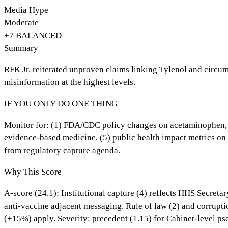
Media Hype
Moderate
+
7
BALANCED
Summary
RFK Jr. reiterated unproven claims linking Tylenol and circum
misinformation at the highest levels.
IF YOU ONLY DO ONE THING
Monitor for: (1) FDA/CDC policy changes on acetaminophen, (2)
evidence-based medicine, (5) public health impact metrics o
from regulatory capture agenda.
Why This Score
A-score (24.1): Institutional capture (4) reflects HHS Secret
anti-vaccine adjacent messaging. Rule of law (2) and corrupti
(+15%) apply. Severity: precedent (1.15) for Cabinet-level ps