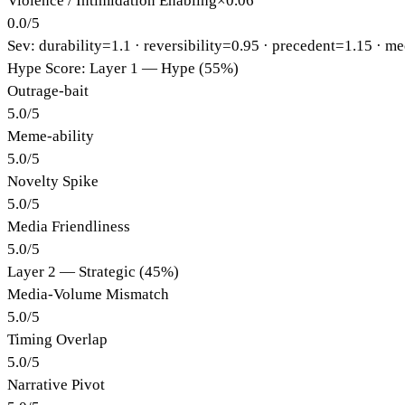
Violence / Intimidation Enabling
×
0.06
0.0
/
5
Sev: durability=
1.1
· reversibility=
0.95
· precedent=
1.15
· me
Hype Score: Layer 1 — Hype (55%)
Outrage-bait
5.0
/
5
Meme-ability
5.0
/
5
Novelty Spike
5.0
/
5
Media Friendliness
5.0
/
5
Layer 2 — Strategic (45%)
Media-Volume Mismatch
5.0
/
5
Timing Overlap
5.0
/
5
Narrative Pivot