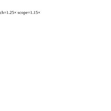
ch=1.25×
scope=1.15×