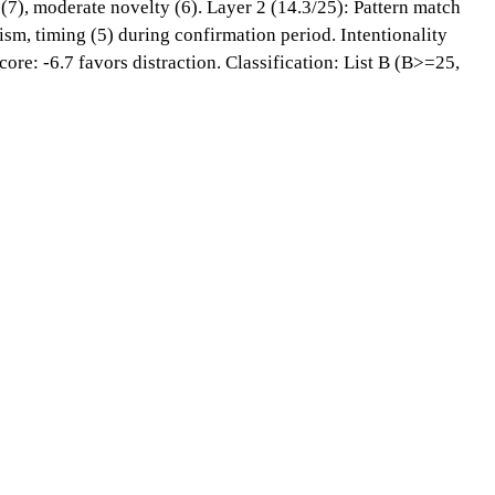
 (7), moderate novelty (6). Layer 2 (14.3/25): Pattern match
sm, timing (5) during confirmation period. Intentionality
ore: -6.7 favors distraction. Classification: List B (B>=25,