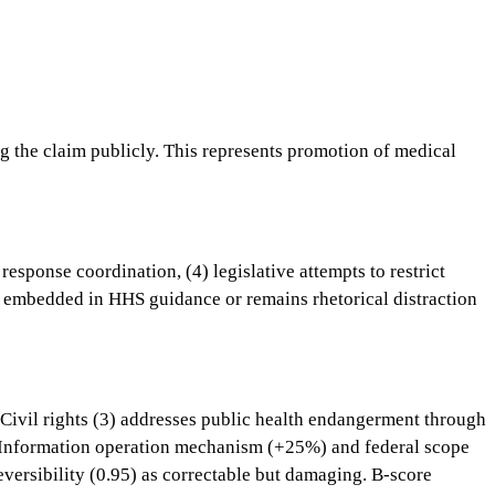
g the claim publicly. This represents promotion of medical
sponse coordination, (4) legislative attempts to restrict
 embedded in HHS guidance or remains rhetorical distraction
 Civil rights (3) addresses public health endangerment through
ms. Information operation mechanism (+25%) and federal scope
eversibility (0.95) as correctable but damaging. B-score