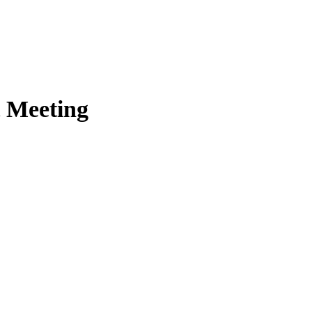
t Meeting