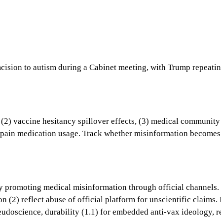
cision to autism during a Cabinet meeting, with Trump repeatin
 vaccine hesitancy spillover effects, (3) medical community re
n pain medication usage. Track whether misinformation becomes
ary promoting medical misinformation through official channels.
on (2) reflect abuse of official platform for unscientific clai
eudoscience, durability (1.1) for embedded anti-vax ideology, r