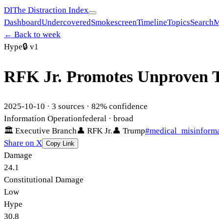
DI
The Distraction Index
Dashboard
Undercovered
Smokescreen
Timeline
Topics
Search
M
← Back to week
Hype
🔒
v1
RFK Jr. Promotes Unproven T
2025-10-10
·
3
sources ·
82
% confidence
Information Operation
federal
· broad
🏛
Executive Branch
👤
RFK Jr.
👤
Trump
#
medical_misinform
Share on X
Copy Link
Damage
24.1
Constitutional Damage
Low
Hype
30.8