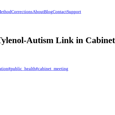
ethod
Corrections
About
Blog
Contact
Support
ylenol-Autism Link in Cabine
ation
#
public_health
#
cabinet_meeting