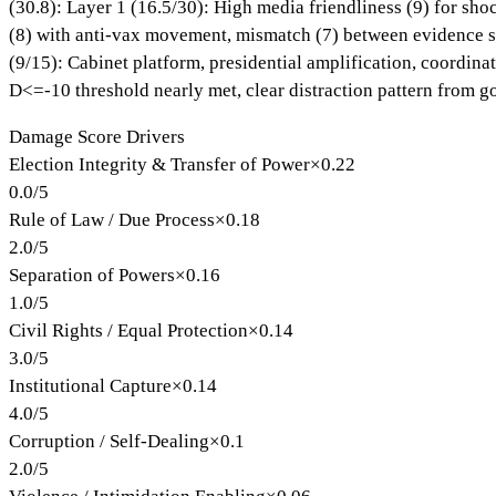
(30.8): Layer 1 (16.5/30): High media friendliness (9) for sho
(8) with anti-vax movement, mismatch (7) between evidence sta
(9/15): Cabinet platform, presidential amplification, coordina
D<=-10 threshold nearly met, clear distraction pattern from g
Damage Score Drivers
Election Integrity & Transfer of Power
×
0.22
0.0
/
5
Rule of Law / Due Process
×
0.18
2.0
/
5
Separation of Powers
×
0.16
1.0
/
5
Civil Rights / Equal Protection
×
0.14
3.0
/
5
Institutional Capture
×
0.14
4.0
/
5
Corruption / Self-Dealing
×
0.1
2.0
/
5