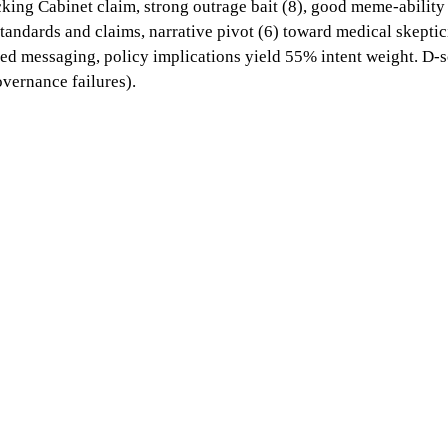
cking Cabinet claim, strong outrage bait (8), good meme-ability
ndards and claims, narrative pivot (6) toward medical skeptici
ted messaging, policy implications yield 55% intent weight. D-sc
overnance failures).