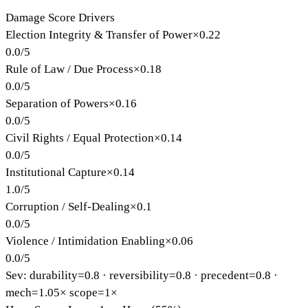
Damage Score Drivers
Election Integrity & Transfer of Power
×
0.22
0.0
/
5
Rule of Law / Due Process
×
0.18
0.0
/
5
Separation of Powers
×
0.16
0.0
/
5
Civil Rights / Equal Protection
×
0.14
0.0
/
5
Institutional Capture
×
0.14
1.0
/
5
Corruption / Self-Dealing
×
0.1
0.0
/
5
Violence / Intimidation Enabling
×
0.06
0.0
/
5
Sev: durability=
0.8
· reversibility=
0.8
· precedent=
0.8
·
mech=1.05×
scope=1×