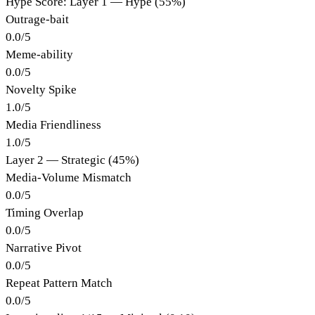
Hype Score: Layer 1 — Hype (55%)
Outrage-bait
0.0
/
5
Meme-ability
0.0
/
5
Novelty Spike
1.0
/
5
Media Friendliness
1.0
/
5
Layer 2 — Strategic (45%)
Media-Volume Mismatch
0.0
/
5
Timing Overlap
0.0
/
5
Narrative Pivot
0.0
/
5
Repeat Pattern Match
0.0
/
5