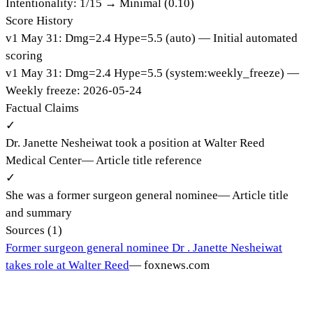
Intentionality:
1
/15 →
Minimal (0.10)
Score History
v
1
May 31
:
Dmg=
2.4
Hype=
5.5
(
auto
)
— Initial automated
scoring
v
1
May 31
:
Dmg=
2.4
Hype=
5.5
(
system:weekly_freeze
)
—
Weekly freeze: 2026-05-24
Factual Claims
✓
Dr. Janette Nesheiwat took a position at Walter Reed
Medical Center
—
Article title reference
✓
She was a former surgeon general nominee
—
Article title
and summary
Sources (
1
)
Former surgeon general nominee Dr . Janette Nesheiwat
takes role at Walter Reed
—
foxnews.com