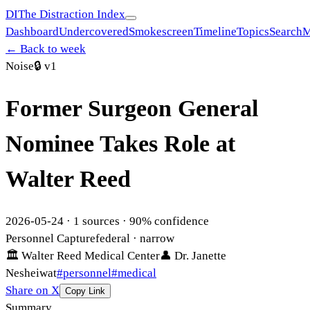
DI
The Distraction Index
Dashboard
Undercovered
Smokescreen
Timeline
Topics
Search
M
← Back to week
Noise
🔒
v1
Former Surgeon General
Nominee Takes Role at
Walter Reed
2026-05-24
·
1
sources ·
90
% confidence
Personnel Capture
federal
· narrow
🏛
Walter Reed Medical Center
👤
Dr. Janette
Nesheiwat
#
personnel
#
medical
Share on X
Copy Link
Summary