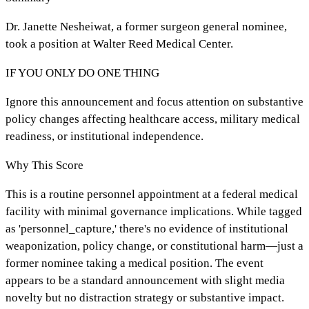
Dr. Janette Nesheiwat, a former surgeon general nominee,
took a position at Walter Reed Medical Center.
IF YOU ONLY DO ONE THING
Ignore this announcement and focus attention on substantive
policy changes affecting healthcare access, military medical
readiness, or institutional independence.
Why This Score
This is a routine personnel appointment at a federal medical
facility with minimal governance implications. While tagged
as 'personnel_capture,' there's no evidence of institutional
weaponization, policy change, or constitutional harm—just a
former nominee taking a medical position. The event
appears to be a standard announcement with slight media
novelty but no distraction strategy or substantive impact.