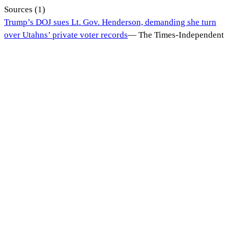
Sources (
1
)
Trump’s DOJ sues Lt. Gov. Henderson, demanding she turn
over Utahns’ private voter records
—
The Times-Independent