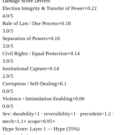
Damage Score Drivers
Election Integrity & Transfer of Power
×
0.22
4.0
/
5
Rule of Law / Due Process
×
0.18
3.0
/
5
Separation of Powers
×
0.16
3.0
/
5
Civil Rights / Equal Protection
×
0.14
3.0
/
5
Institutional Capture
×
0.14
2.0
/
5
Corruption / Self-Dealing
×
0.1
0.0
/
5
Violence / Intimidation Enabling
×
0.06
0.0
/
5
Sev: durability=
1
· reversibility=
1
· precedent=
1.2
·
mech=1.1×
scope=0.95×
Hype Score: Layer 1 — Hype (55%)