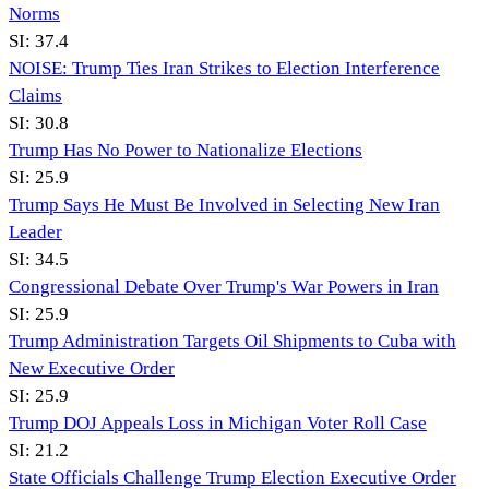
Norms
SI:
37.4
NOISE: Trump Ties Iran Strikes to Election Interference
Claims
SI:
30.8
Trump Has No Power to Nationalize Elections
SI:
25.9
Trump Says He Must Be Involved in Selecting New Iran
Leader
SI:
34.5
Congressional Debate Over Trump's War Powers in Iran
SI:
25.9
Trump Administration Targets Oil Shipments to Cuba with
New Executive Order
SI:
25.9
Trump DOJ Appeals Loss in Michigan Voter Roll Case
SI:
21.2
State Officials Challenge Trump Election Executive Order