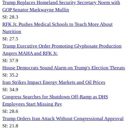
Trump Replaces Homeland Security Secretary Noem with
GOP Senator Markwayne Mullin
SI:
28.3
RFK Jr. Pushes Medical Schools to Teach More About
Nutrition
SI:
27.5
Trump Executive Order Promoting Glyphosate Production
Angers MAHA and RFK Jr.
SI:
37.9
House Democrats Sound Alarm on Trump's Election Threats
SI:
35.2
Iran Strikes Impact Energy Markets and Oil Prices
SI:
34.9
Congress Searches for Shutdown Off-Ramp as DHS
Employees Start Missing Pay
SI:
28.6
Trump Orders Iran Attack Without Congressional Approval
SI:
21.8