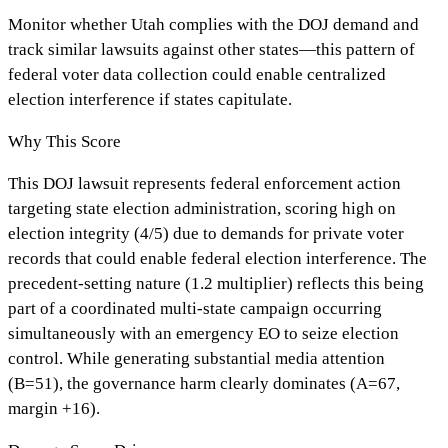
Monitor whether Utah complies with the DOJ demand and
track similar lawsuits against other states—this pattern of
federal voter data collection could enable centralized
election interference if states capitulate.
Why This Score
This DOJ lawsuit represents federal enforcement action
targeting state election administration, scoring high on
election integrity (4/5) due to demands for private voter
records that could enable federal election interference. The
precedent-setting nature (1.2 multiplier) reflects this being
part of a coordinated multi-state campaign occurring
simultaneously with an emergency EO to seize election
control. While generating substantial media attention
(B=51), the governance harm clearly dominates (A=67,
margin +16).