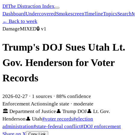
DI
The Distraction Index
Dashboard
Undercovered
Smokescreen
Timeline
Topics
Search
M
← Back to week
Damage
MIXED
🔒
v1
Trump's DOJ Sues Utah Lt.
Gov. Henderson for Voter
Records
2026-02-27
·
1
sources ·
88
% confidence
Enforcement Action
single state
· moderate
🏛
Department of Justice
👤
Trump DOJ
👤
Lt. Gov.
Henderson
👤
Utah
#
voter records
#
election
administration
#
state-federal conflict
#
DOJ enforcement
Share on X
Copy Link