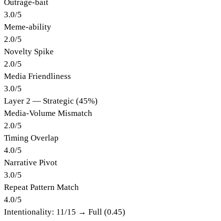
Outrage-bait
3.0
/
5
Meme-ability
2.0
/
5
Novelty Spike
2.0
/
5
Media Friendliness
3.0
/
5
Layer 2 — Strategic (45%)
Media-Volume Mismatch
2.0
/
5
Timing Overlap
4.0
/
5
Narrative Pivot
3.0
/
5
Repeat Pattern Match
4.0
/
5
Intentionality:
11
/15 →
Full (0.45)