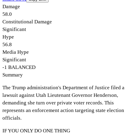
Damage
58.0
Constitutional Damage
Significant
Hype
56.8
Media Hype
Significant
-1
BALANCED
Summary
The Trump administration's Department of Justice filed a
lawsuit against Utah Lieutenant Governor Henderson,
demanding she turn over private voter records. This
represents an enforcement action targeting state election
officials.
IF YOU ONLY DO ONE THING