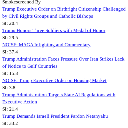
Smokescreened By
Trump Executive Order on Birthright Citizenship Challenged
by Civil Rights Groups and Catholic Bishops
SI:
20.4
Trump Honors Three Soldiers with Medal of Honor
SI:
29.5
NOISE: MAGA Infighting and Commentary
SI:
37.4
Trump Administration Faces Pressure Over Iran Strikes Lack
of Notice to Gulf Countries
SI:
15.8
NOISE: Trump Executive Order on Housing Market
SI:
3.8
Trump Administration Targets State AI Regulations with
Executive Action
SI:
21.4
Trump Demands Israeli President Pardon Netanyahu
SI:
33.2