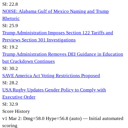
SI:
22.8
NOISE: Alabama Gulf of Mexico Naming and Trump
Rhetoric
SI:
25.9
Trump Administration Imposes Section 122 Tariffs and
Previews Section 301 Investigations
SI:
19.2
Trump Administration Removes DEI Guidance in Education
but Crackdown Continues
SI:
30.2
SAVE America Act Voting Restrictions Proposed
SI:
28.2
USA Rugby Updates Gender Policy to Comply with
Executive Order
SI:
32.9
Score History
v
1
Mar 2
:
Dmg=
58.0
Hype=
56.8
(
auto
)
— Initial automated
scoring