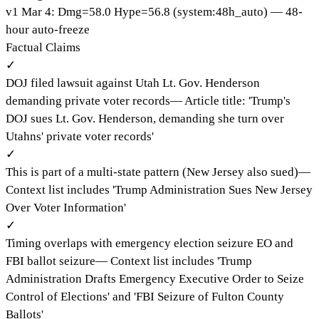
v
1
Mar 4
:
Dmg=
58.0
Hype=
56.8
(
system:48h_auto
)
— 48-
hour auto-freeze
Factual Claims
✓
DOJ filed lawsuit against Utah Lt. Gov. Henderson
demanding private voter records
—
Article title: 'Trump's
DOJ sues Lt. Gov. Henderson, demanding she turn over
Utahns' private voter records'
✓
This is part of a multi-state pattern (New Jersey also sued)
—
Context list includes 'Trump Administration Sues New Jersey
Over Voter Information'
✓
Timing overlaps with emergency election seizure EO and
FBI ballot seizure
—
Context list includes 'Trump
Administration Drafts Emergency Executive Order to Seize
Control of Elections' and 'FBI Seizure of Fulton County
Ballots'