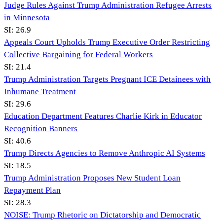
Judge Rules Against Trump Administration Refugee Arrests
in Minnesota
SI:
26.9
Appeals Court Upholds Trump Executive Order Restricting
Collective Bargaining for Federal Workers
SI:
21.4
Trump Administration Targets Pregnant ICE Detainees with
Inhumane Treatment
SI:
29.6
Education Department Features Charlie Kirk in Educator
Recognition Banners
SI:
40.6
Trump Directs Agencies to Remove Anthropic AI Systems
SI:
18.5
Trump Administration Proposes New Student Loan
Repayment Plan
SI:
28.3
NOISE: Trump Rhetoric on Dictatorship and Democratic