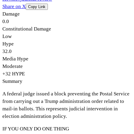
Share on X
Copy Link
Damage
0.0
Constitutional Damage
Low
Hype
32.0
Media Hype
Moderate
+
32
HYPE
Summary
A federal judge issued a block preventing the Postal Service
from carrying out a Trump administration order related to
mail-in ballots. This represents judicial intervention in
election administration policy.
IF YOU ONLY DO ONE THING