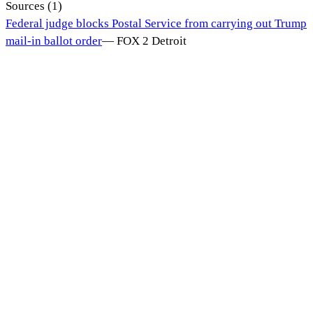
Sources (
1
)
Federal judge blocks Postal Service from carrying out Trump
mail-in ballot order
—
FOX 2 Detroit