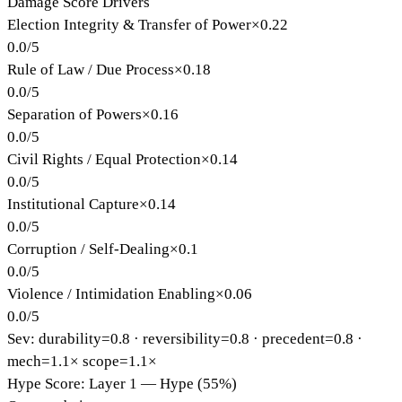
Damage Score Drivers
Election Integrity & Transfer of Power
×
0.22
0.0
/
5
Rule of Law / Due Process
×
0.18
0.0
/
5
Separation of Powers
×
0.16
0.0
/
5
Civil Rights / Equal Protection
×
0.14
0.0
/
5
Institutional Capture
×
0.14
0.0
/
5
Corruption / Self-Dealing
×
0.1
0.0
/
5
Violence / Intimidation Enabling
×
0.06
0.0
/
5
Sev: durability=
0.8
· reversibility=
0.8
· precedent=
0.8
·
mech=1.1×
scope=1.1×
Hype Score: Layer 1 — Hype (55%)