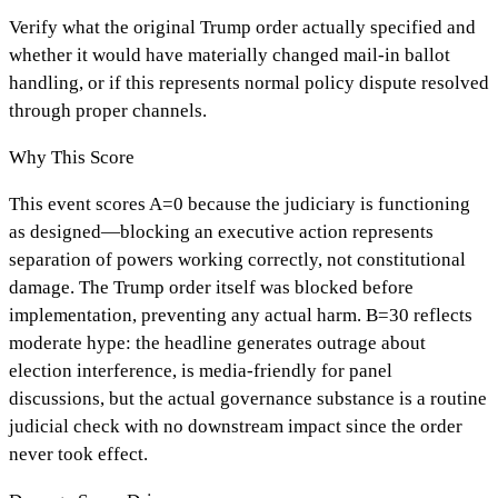
Verify what the original Trump order actually specified and
whether it would have materially changed mail-in ballot
handling, or if this represents normal policy dispute resolved
through proper channels.
Why This Score
This event scores A=0 because the judiciary is functioning
as designed—blocking an executive action represents
separation of powers working correctly, not constitutional
damage. The Trump order itself was blocked before
implementation, preventing any actual harm. B=30 reflects
moderate hype: the headline generates outrage about
election interference, is media-friendly for panel
discussions, but the actual governance substance is a routine
judicial check with no downstream impact since the order
never took effect.