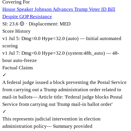
Covering For
House Speaker Johnson Advances Trump Voter ID Bill
Despite GOP Resistance
SI:
23.6
🟡
·
Displacement:
MED
Score History
v
1
Jul 5
:
Dmg=
0.0
Hype=
32.0
(
auto
)
— Initial automated
scoring
v
1
Jul 7
:
Dmg=
0.0
Hype=
32.0
(
system:48h_auto
)
— 48-
hour auto-freeze
Factual Claims
✓
A federal judge issued a block preventing the Postal Service
from carrying out a Trump administration order related to
mail-in ballots
—
Article title: 'Federal judge blocks Postal
Service from carrying out Trump mail-in ballot order'
✓
This represents judicial intervention in election
administration policy
—
Summary provided