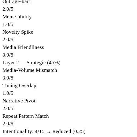
Outrage-bait
2.0
/
5
Meme-ability
1.0
/
5
Novelty Spike
2.0
/
5
Media Friendliness
3.0
/
5
Layer 2 — Strategic (45%)
Media-Volume Mismatch
3.0
/
5
Timing Overlap
1.0
/
5
Narrative Pivot
2.0
/
5
Repeat Pattern Match
2.0
/
5
Intentionality:
4
/15 →
Reduced (0.25)