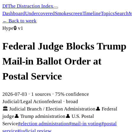
DI
The Distraction Index
Dashboard
Undercovered
Smokescreen
Timeline
Topics
Search
M
← Back to week
Hype
🔒
v1
Federal Judge Blocks Trump
Mail-in Ballot Order at
Postal Service
2026-07-03
·
1
sources ·
75
% confidence
Judicial/Legal Action
federal
· broad
🏛
Judicial Branch / Election Administration
👤
Federal
judge
👤
Trump administration
👤
U.S. Postal
Service
#
election administration
#
mail-in voting
#
postal
service
#
judicial review